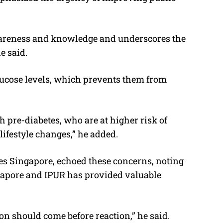
awareness and knowledge and underscores the
e said.
lucose levels, which prevents them from
h pre-diabetes, who are at higher risk of
lifestyle changes,” he added.
es Singapore, echoed these concerns, noting
gapore and IPUR has provided valuable
n should come before reaction,” he said.