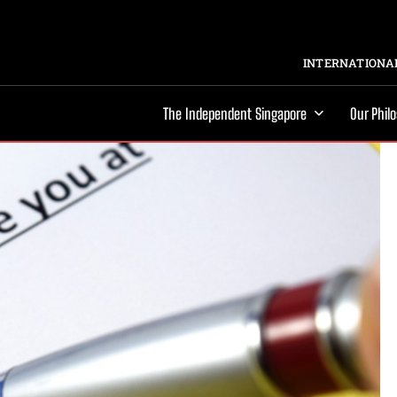
INTERNATIONAL
The Independent Singapore
Our Phil