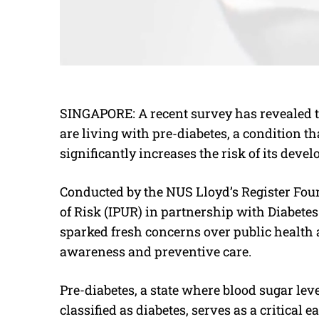
SINGAPORE: A recent survey has revealed 
are living with pre-diabetes, a condition t
significantly increases the risk of its deve
Conducted by the NUS Lloyd’s Register Foun
of Risk (IPUR) in partnership with Diabetes
sparked fresh concerns over public health 
awareness and preventive care.
Pre-diabetes, a state where blood sugar lev
classified as diabetes, serves as a critical 