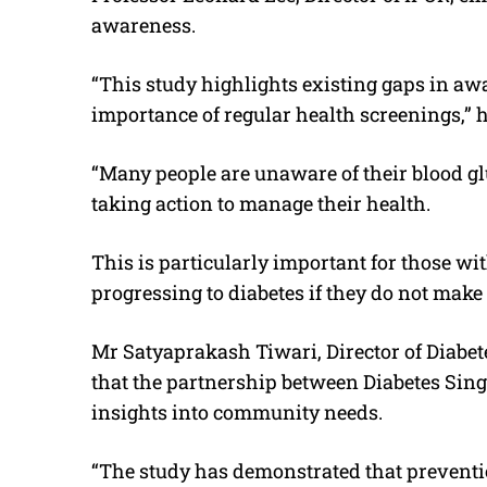
awareness.
“This study highlights existing gaps in 
importance of regular health screenings,” h
“Many people are unaware of their blood g
taking action to manage their health.
This is particularly important for those wit
progressing to diabetes if they do not make 
Mr Satyaprakash Tiwari, Director of Diabet
that the partnership between Diabetes Sin
insights into community needs.
“The study has demonstrated that preventio