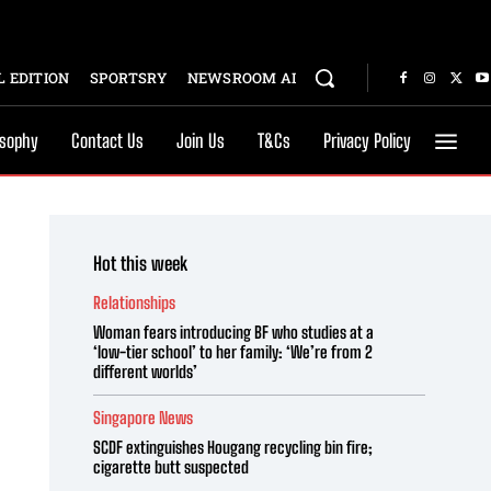
 EDITION
SPORTSRY
NEWSROOM AI
osophy
Contact Us
Join Us
T&Cs
Privacy Policy
Hot this week
Relationships
Woman fears introducing BF who studies at a
‘low-tier school’ to her family: ‘We’re from 2
different worlds’
Singapore News
SCDF extinguishes Hougang recycling bin fire;
cigarette butt suspected