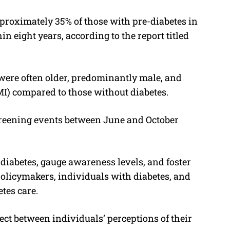
pproximately 35% of those with pre-diabetes in
in eight years, according to the report titled
ere often older, predominantly male, and
I) compared to those without diabetes.
creening events between June and October
 diabetes, gauge awareness levels, and foster
olicymakers, individuals with diabetes, and
tes care.
ect between individuals’ perceptions of their