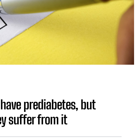
have prediabetes, but
 suffer from it