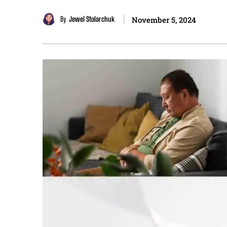
By
Jewel Stolarchuk
November 5, 2024