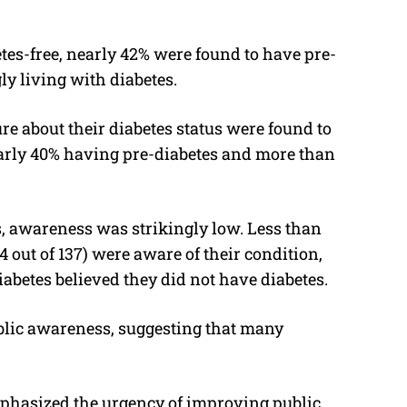
es-free, nearly 42% were found to have pre-
y living with diabetes.
re about their diabetes status were found to
arly 40% having pre-diabetes and more than
 awareness was strikingly low. Less than
4 out of 137) were aware of their condition,
abetes believed they did not have diabetes.
ublic awareness, suggesting that many
mphasized the urgency of improving public