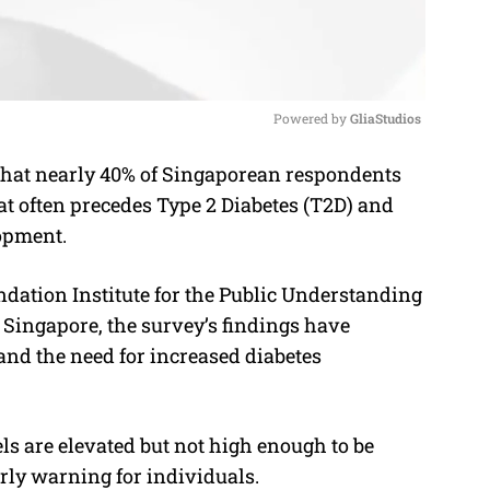
Powered by 
GliaStudios
that nearly 40% of Singaporean respondents
M
hat often precedes Type 2 Diabetes (T2D) and
u
lopment.
t
e
dation Institute for the Public Understanding
 Singapore, the survey’s findings have
and the need for increased diabetes
els are elevated but not high enough to be
early warning for individuals.