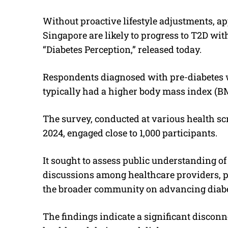
Without proactive lifestyle adjustments, a
Singapore are likely to progress to T2D with
“Diabetes Perception,” released today.
Respondents diagnosed with pre-diabetes w
typically had a higher body mass index (BM
The survey, conducted at various health s
2024, engaged close to 1,000 participants.
It sought to assess public understanding of
discussions among healthcare providers, p
the broader community on advancing diabe
The findings indicate a significant disconn