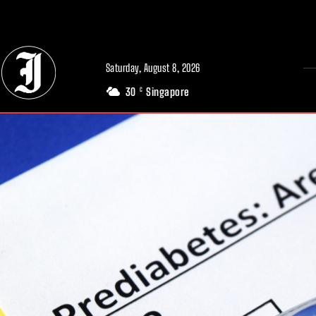
// Adds dimensions UUID, Author and Topic into GA4
Saturday, August 8, 2026
30
Singapore
C