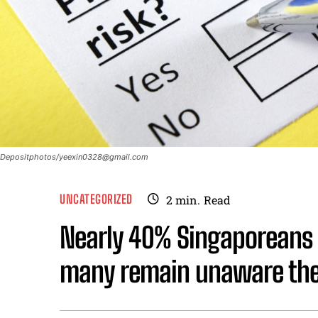
Depositphotos/
yeexin0328@gmail.com
UNCATEGORIZED
2
min.
Read
Nearly 40% Singaporeans 
many remain unaware they