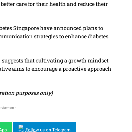
 better care for their health and reduce their
iabetes Singapore have announced plans to
mmunication strategies to enhance diabetes
 suggests that cultivating a growth mindset
iative aims to encourage a proactive approach
stration purposes only)
rtisement -
sApp
Follow us on Telegram