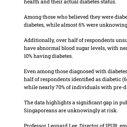
health and their actual diabetes status.
Among those who believed they were diabet
diabetes, while almost 6% were unknowingl
Additionally, over half of respondents unsu
have abnormal blood sugar levels, with ne
10% having diabetes.
Even among those diagnosed with diabetes,
half of respondents identified as diabetic (6
while nearly 70% of individuals with pre-di
The data highlights a significant gap in p
Singaporeans are unknowingly at risk.
Professor Leonard Lee, Director of IPUR, e