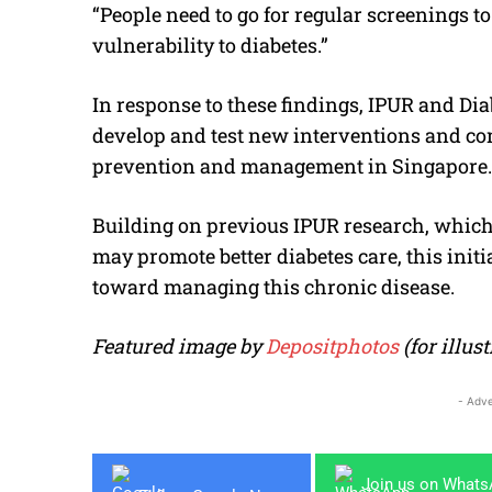
“People need to go for regular screenings to
vulnerability to diabetes.”
In response to these findings, IPUR and D
develop and test new interventions and co
prevention and management in Singapore.
Building on previous IPUR research, which
may promote better diabetes care, this init
toward managing this chronic disease.
Featured image by
Depositphotos
(for illu
- Adve
Join us on What