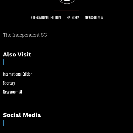
INTERNATIONAL EDITION
SPORTSRY
NEWSROOM AI
The Independent SG
Also Visit
International Edition
Sportsry
Newsroom AI
Social Media