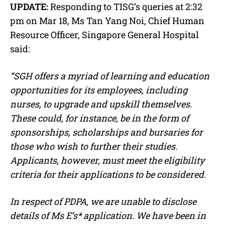
UPDATE:
Responding to TISG’s queries at 2:32
pm on Mar 18, Ms Tan Yang Noi, Chief Human
Resource Officer, Singapore General Hospital
said:
“SGH offers a myriad of learning and education
opportunities for its employees, including
nurses, to upgrade and upskill themselves.
These could, for instance, be in the form of
sponsorships, scholarships and bursaries for
those who wish to further their studies.
Applicants, however, must meet the eligibility
criteria for their applications to be considered.
In respect of PDPA, we are unable to disclose
details of Ms E’s* application. We have been in