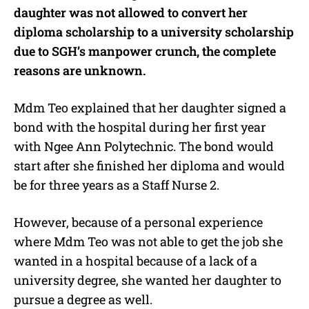
daughter was not allowed to convert her
diploma scholarship to a university scholarship
due to SGH’s manpower crunch, the complete
reasons are unknown.
Mdm Teo explained that her daughter signed a
bond with the hospital during her first year
with Ngee Ann Polytechnic. The bond would
start after she finished her diploma and would
be for three years as a Staff Nurse 2.
However, because of a personal experience
where Mdm Teo was not able to get the job she
wanted in a hospital because of a lack of a
university degree, she wanted her daughter to
pursue a degree as well.