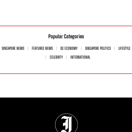
Popular Categories
SINGAPORE NEWS
FEATURED NEWS
SG ECONOMY
SINGAPORE POLITICS
LIFESTYLE
CELEBRITY
INTERNATIONAL