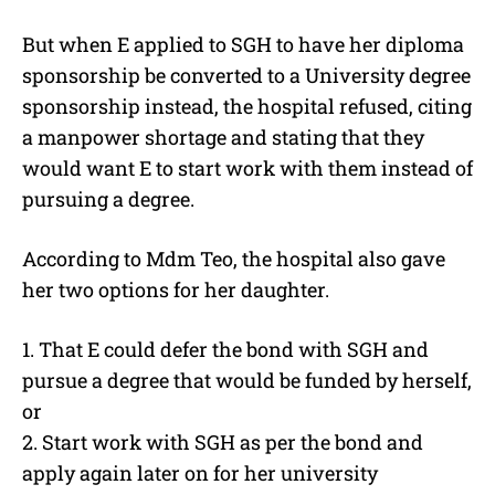
But when E applied to SGH to have her diploma
sponsorship be converted to a University degree
sponsorship instead, the hospital refused, citing
a manpower shortage and stating that they
would want E to start work with them instead of
pursuing a degree.
According to Mdm Teo, the hospital also gave
her two options for her daughter.
1. That E could defer the bond with SGH and
pursue a degree that would be funded by herself,
or
2. Start work with SGH as per the bond and
apply again later on for her university