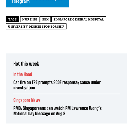
TAGS
NURSING
SGH
SINGAPORE GENERAL HOSPITAL
UNIVERSITY DEGREE SPONSORSHIP
Hot this week
In the Hood
Car fire on TPE prompts SCDF response; cause under
investigation
Singapore News
PMO: Singaporeans can watch PM Lawrence Wong’s
National Day Message on Aug 8