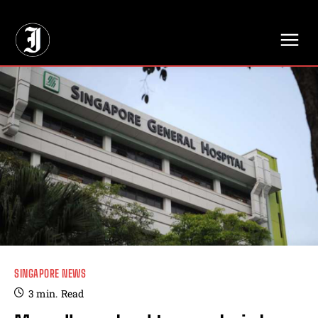
// Adds dimensions UUID, Author and Topic into GA4
SINGAPORE NEWS
3
min.
Read