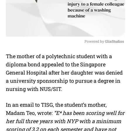
Powered by 
GliaStudios
M
The mother of a polytechnic student with a
u
diploma bond appealed to the Singapore
t
e
General Hospital after her daughter was denied
a university sponsorship to pursue a degree in
nursing with NUS/SIT.
In an email to TISG, the student’s mother,
Madam Teo, wrote:
“E* has been scoring well for
her full three years with NYP with a minimum
scoring of 3.2 on each semester and have not