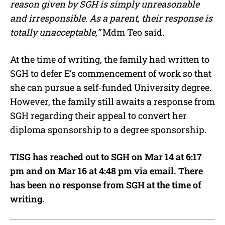
reason given by SGH is simply unreasonable
and irresponsible. As a parent, their response is
totally unacceptable,”
Mdm Teo said.
At the time of writing, the family had written to
SGH to defer E’s commencement of work so that
she can pursue a self-funded University degree.
However, the family still awaits a response from
SGH regarding their appeal to convert her
diploma sponsorship to a degree sponsorship.
TISG has reached out to SGH on Mar 14 at 6:17
pm and on Mar 16 at 4:48 pm via email. There
has been no response from SGH at the time of
writing.