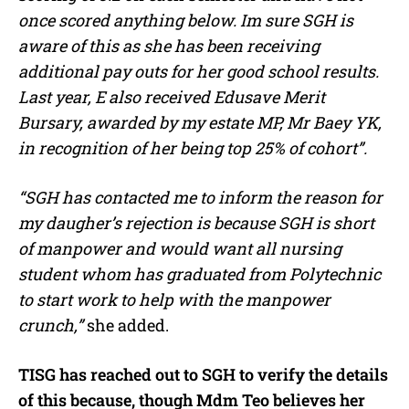
once scored anything below. Im sure SGH is
aware of this as she has been receiving
additional pay outs for her good school results.
Last year, E also received Edusave Merit
Bursary, awarded by my estate MP, Mr Baey YK,
in recognition of her being top 25% of cohort”.
“SGH has contacted me to inform the reason for
my daugher’s rejection is because SGH is short
of manpower and would want all nursing
student whom has graduated from Polytechnic
to start work to help with the manpower
crunch,”
she added.
TISG has reached out to SGH to verify the details
of this because, though Mdm Teo believes her