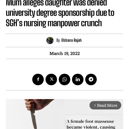
Mum alleges daughter was denied
university degree sponsorship due to
SGH’s nursing manpower crunch
By
Obbana Rajah
March 19, 2022
Read More
arrow_forward_ios