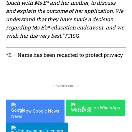
touch with Ms E* and her mother, to discuss
and explain the outcome of her application. We
understand that they have made a decision
regarding Ms E’s* education endeavour, and we
wish her the very best.”
/TISG
*E – Name has been redacted to protect privacy
- Advertisement -
Join us on WhatsApp
Follow Google News
Follow us on Telegram