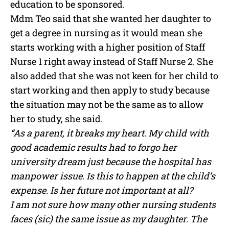
education to be sponsored.
Mdm Teo said that she wanted her daughter to
get a degree in nursing as it would mean she
starts working with a higher position of Staff
Nurse 1 right away instead of Staff Nurse 2. She
also added that she was not keen for her child to
start working and then apply to study because
the situation may not be the same as to allow
her to study, she said.
“As a parent, it breaks my heart. My child with
good academic results had to forgo her
university dream just because the hospital has
manpower issue. Is this to happen at the child’s
expense. Is her future not important at all?
I am not sure how many other nursing students
faces (sic) the same issue as my daughter. The