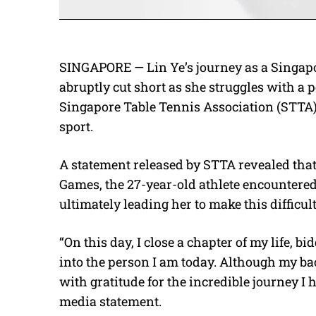
SINGAPORE — Lin Ye’s journey as a Singapo
abruptly cut short as she struggles with a p
Singapore Table Tennis Association (STTA)
sport.
A statement released by STTA revealed tha
Games, the 27-year-old athlete encountered
ultimately leading her to make this difficul
“On this day, I close a chapter of my life, b
into the person I am today. Although my back
with gratitude for the incredible journey I 
media statement.