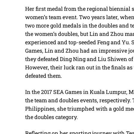
Her first medal from the regional biennial
women’s team event. Two years later, whe
two more gold medals in the doubles and te
the women’s doubles, but Lin and Zhou mana
experienced and top-seeded Feng and Yu. St
Games, Lin and Zhou had an impressive jou
they defeated Ding Ning and Liu Shiwen of 
However, their luck ran out in the finals a
defeated them.
In the 2017 SEA Games in Kuala Lumpur, Ma
the team and doubles events, respectively.
Philippines, she triumphed with a gold med
the doubles category.
Reflecting on her sporting journey with Te