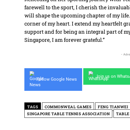
farewell to the sport, I cherish the invalu
will shape the upcoming chapter of my life.
corner of my heart. I extend my heartfelt g
support and for being an integral part of 
Singapore, I am forever grateful.”
- Adve
Join us on What
Follow Google News
TAGS
COMMONWEAL GAMES
FENG TIANWEI
SINGAPORE TABLE TENNIS ASSOCIATION
TABLE