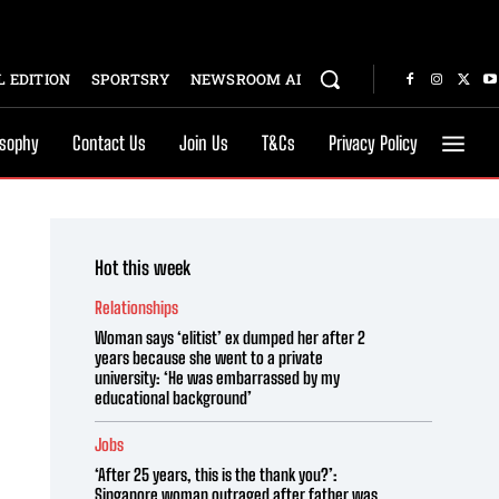
 EDITION
SPORTSRY
NEWSROOM AI
osophy
Contact Us
Join Us
T&Cs
Privacy Policy
Hot this week
Relationships
Woman says ‘elitist’ ex dumped her after 2
years because she went to a private
university: ‘He was embarrassed by my
educational background’
Jobs
‘After 25 years, this is the thank you?’:
Singapore woman outraged after father was