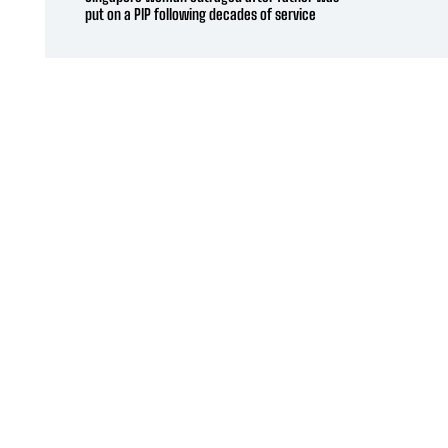
put on a PIP following decades of service