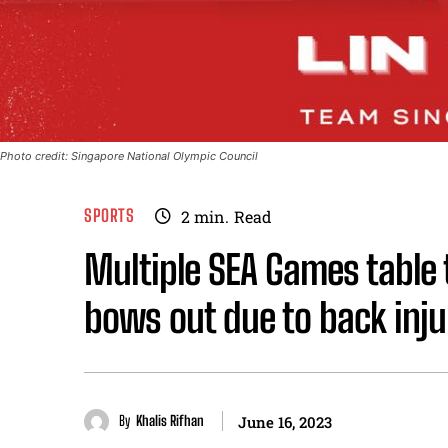
Photo credit: Singapore National Olympic Council
SPORTS
2
min.
Read
Multiple SEA Games table t
bows out due to back inju
By
Khalis Rifhan
June 16, 2023