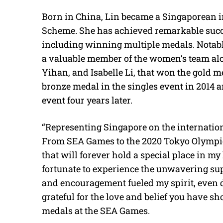
Born in China, Lin became a Singaporean i
Scheme. She has achieved remarkable succ
including winning multiple medals. Notab
a valuable member of the women’s team al
Yihan, and Isabelle Li, that won the gold m
bronze medal in the singles event in 2014 
event four years later.
“Representing Singapore on the internation
From SEA Games to the 2020 Tokyo Olympic
that will forever hold a special place in m
fortunate to experience the unwavering su
and encouragement fueled my spirit, even 
grateful for the love and belief you have 
medals at the SEA Games.