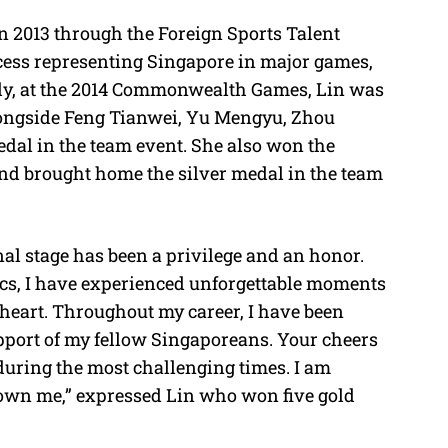
n 2013 through the Foreign Sports Talent
ess representing Singapore in major games,
ly, at the 2014 Commonwealth Games, Lin was
ongside Feng Tianwei, Yu Mengyu, Zhou
edal in the team event. She also won the
and brought home the silver medal in the team
al stage has been a privilege and an honor.
s, I have experienced unforgettable moments
y heart. Throughout my career, I have been
pport of my fellow Singaporeans. Your cheers
during the most challenging times. I am
shown me,” expressed Lin who won five gold