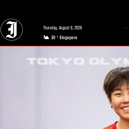
// Adds dimensions UUID, Author and Topic into GA4
Thursday, August 6, 2026
30
Singapore
C