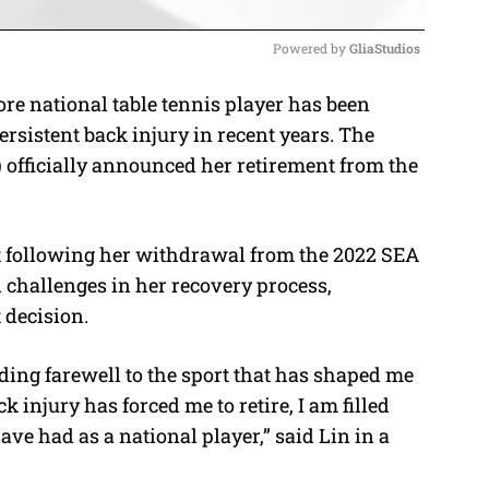
Powered by 
GliaStudios
re national table tennis player has been
M
ersistent back injury in recent years. The
u
 officially announced her retirement from the
t
e
t following her withdrawal from the 2022 SEA
 challenges in her recovery process,
t decision.
idding farewell to the sport that has shaped me
 injury has forced me to retire, I am filled
have had as a national player,” said Lin in a