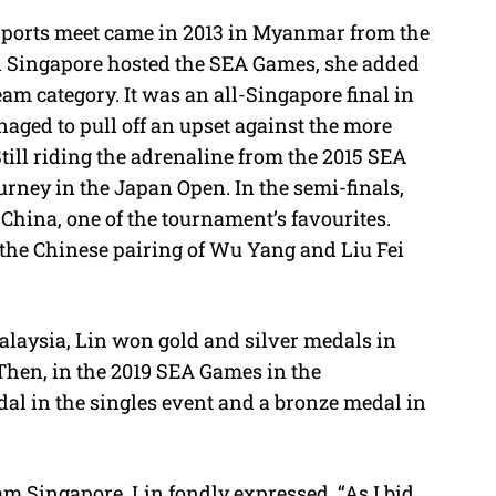
 sports meet came in 2013 in Myanmar from the
n Singapore hosted the SEA Games, she added
am category. It was an all-Singapore final in
ged to pull off an upset against the more
ill riding the adrenaline from the 2015 SEA
rney in the Japan Open. In the semi-finals,
China, one of the tournament’s favourites.
s the Chinese pairing of Wu Yang and Liu Fei
laysia, Lin won gold and silver medals in
 Then, in the 2019 SEA Games in the
al in the singles event and a bronze medal in
am Singapore, Lin fondly expressed, “As I bid