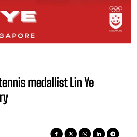
ennis medallist Lin Ye
ry