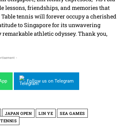
able lessons, friendships, and memories that
 Table tennis will forever occupy a cherished
ratitude to Singapore for its unwavering
my remarkable athletic odyssey. Thank you,
rtisement -
sApp
Follow us on Telegram
JAPAN OPEN
LIN YE
SEA GAMES
 TENNIS