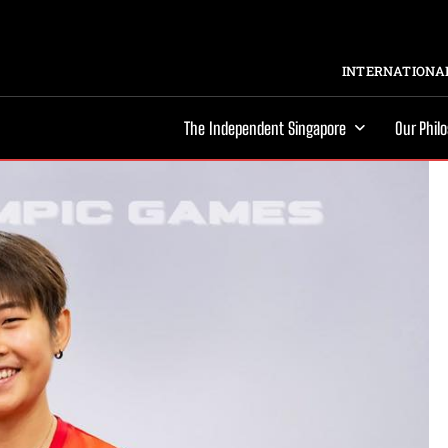
INTERNATIONAL
The Independent Singapore
Our Phil