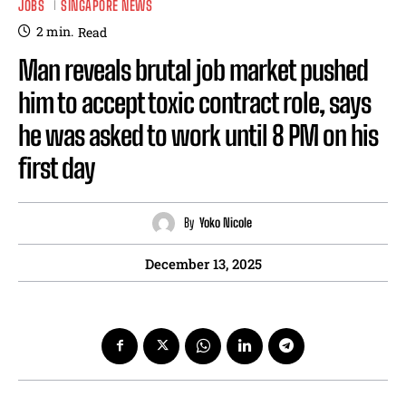
JOBS
SINGAPORE NEWS
2
min.
Read
Man reveals brutal job market pushed
him to accept toxic contract role, says
he was asked to work until 8 PM on his
first day
By
Yoko Nicole
December 13, 2025