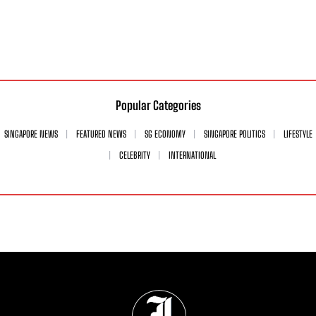
Popular Categories
SINGAPORE NEWS
FEATURED NEWS
SG ECONOMY
SINGAPORE POLITICS
LIFESTYLE
CELEBRITY
INTERNATIONAL