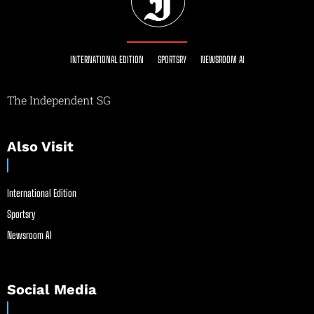
INTERNATIONAL EDITION
SPORTSRY
NEWSROOM AI
The Independent SG
Also Visit
International Edition
Sportsry
Newsroom AI
Social Media