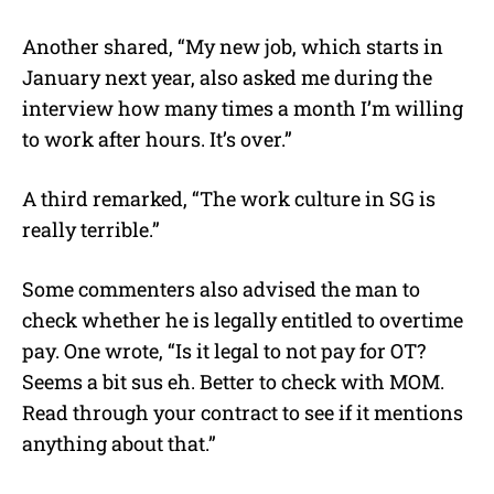
Another shared, “My new job, which starts in
January next year, also asked me during the
interview how many times a month I’m willing
to work after hours. It’s over.”
A third remarked, “The work culture in SG is
really terrible.”
Some commenters also advised the man to
check whether he is legally entitled to overtime
pay. One wrote, “Is it legal to not pay for OT?
Seems a bit sus eh. Better to check with MOM.
Read through your contract to see if it mentions
anything about that.”