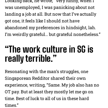
Looking back, he wrote, “Very funny, when I
was unemployed, I was panicking about not
landing a job at all. But now that I’ve actually
got one, it feels like I should not have
abandoned my preferences in hindsight, lah.
I’m weirdly grateful… but grateful nonetheless.”
“The work culture in SG is
really terrible.”
Resonating with the man’s struggles, one
Singaporean Redditor shared their own
experience, writing, “Same. My job also has no
OT pay. But at least they mostly let me go on
time. Best of luck to all of us in these hard
times.”