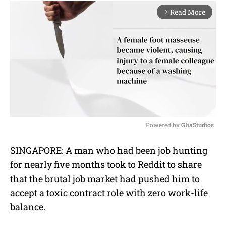
Read More
arrow_forward_ios
Powered by 
GliaStudios
M
SINGAPORE: A man who had been job hunting
u
for nearly five months took to Reddit to share
t
e
that the brutal job market had pushed him to
accept a toxic contract role with zero work-life
balance.