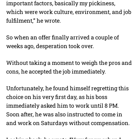
important factors, basically my pickiness,
which were work culture, environment, and job
fulfilment,” he wrote.
So when an offer finally arrived a couple of
weeks ago, desperation took over.
Without taking a moment to weigh the pros and
cons, he accepted the job immediately.
Unfortunately, he found himself regretting this
choice on his very first day, as his boss
immediately asked him to work until 8 PM.
Soon after, he was also instructed to come in
and work on Saturdays without compensation.