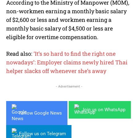
According to the Ministry of Manpower (MOM),
non-workmen earning a monthly basic salary
of $2,600 or less and workmen earning a
monthly basic salary of $4,500 or less are
eligible for overtime compensation.
Read also:
‘It’s so hard to find the right one
nowadays’: Employer claims newly hired Thai
helper slacks off whenever she’s away
- Advertisement -
Join us on WhatsApp
Follow Google News
Follow us on Telegram