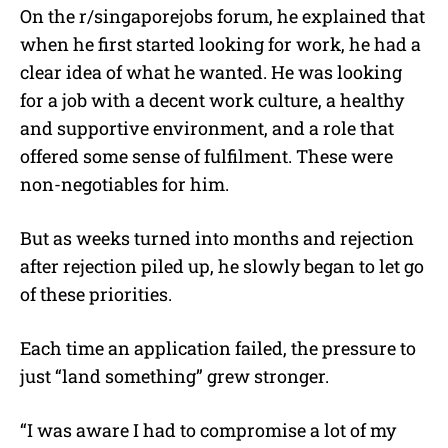
On the r/singaporejobs forum, he explained that
when he first started looking for work, he had a
clear idea of what he wanted.
He was looking
for a job with a decent work culture, a healthy
and supportive environment, and a role that
offered some sense of fulfilment. These were
non-negotiables for him.
But as weeks turned into months and rejection
after rejection piled up, he slowly began to let go
of these priorities.
Each time an application failed, the pressure to
just “land something” grew stronger.
“I was aware I had to compromise a lot of my