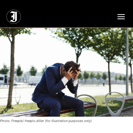
// Adds dimensions UUID, Author and Topic into GA4
Photo: Freepik/ freepic.diller (for illustration purposes only)