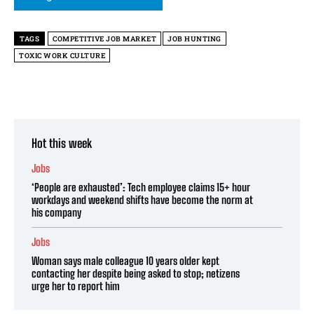
TAGS
COMPETITIVE JOB MARKET
JOB HUNTING
TOXIC WORK CULTURE
Hot this week
Jobs
‘People are exhausted’: Tech employee claims 15+ hour
workdays and weekend shifts have become the norm at
his company
Jobs
Woman says male colleague 10 years older kept
contacting her despite being asked to stop; netizens
urge her to report him