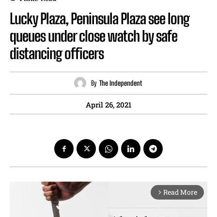
Lucky Plaza, Peninsula Plaza see long
queues under close watch by safe
distancing officers
By
The Independent
April 26, 2021
Read More
arrow_forward_ios