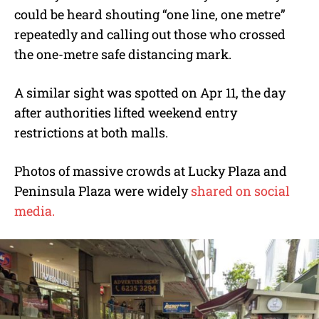
could be heard shouting “one line, one metre”
repeatedly and calling out those who crossed
the one-metre safe distancing mark.
A similar sight was spotted on Apr 11, the day
after authorities lifted weekend entry
restrictions at both malls.
Photos of massive crowds at Lucky Plaza and
Peninsula Plaza were widely
shared on social
media.