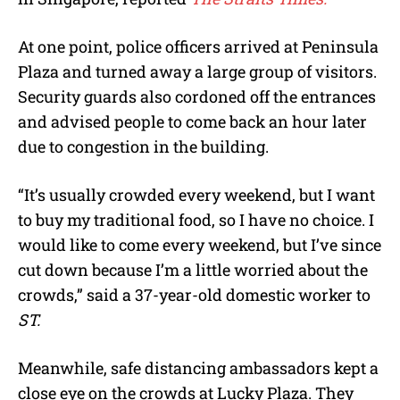
At one point, police officers arrived at Peninsula
Plaza and turned away a large group of visitors.
Security guards also cordoned off the entrances
and advised people to come back an hour later
due to congestion in the building.
“It’s usually crowded every weekend, but I want
to buy my traditional food, so I have no choice. I
would like to come every weekend, but I’ve since
cut down because I’m a little worried about the
crowds,” said a 37-year-old domestic worker to
ST.
Meanwhile, safe distancing ambassadors kept a
close eye on the crowds at Lucky Plaza. They