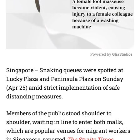
Powered by 
GliaStudios
M
Singapore – Snaking queues were spotted at
u
Lucky Plaza and Peninsula Plaza on Sunday
t
e
(Apr 25) amid strict implementation of safe
distancing measures.
Members of the public stood shoulder to
shoulder, waiting in line to enter both malls,
which are popular venues for migrant workers
in Singapore, reported
The Straits Times.