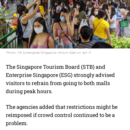
Photo: FB screengrab/Singapore Atrium Sale on Apr 11
The Singapore Tourism Board (STB) and
Enterprise Singapore (ESG) strongly advised
visitors to refrain from going to both malls
during peak hours.
The agencies added that restrictions might be
reimposed if crowd control continued to be a
problem.