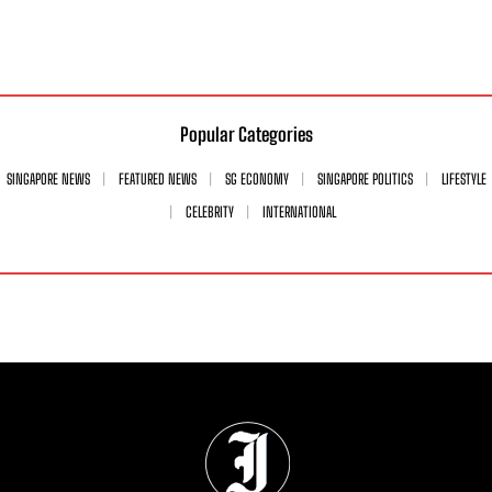
Popular Categories
SINGAPORE NEWS
FEATURED NEWS
SG ECONOMY
SINGAPORE POLITICS
LIFESTYLE
CELEBRITY
INTERNATIONAL