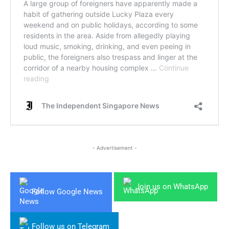
- Advertisement -
Join us on WhatsApp
Follow Google News
Follow us on Telegram