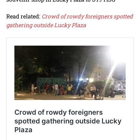
Read related:
Crowd of rowdy foreigners spotted
gathering outside Lucky Plaza