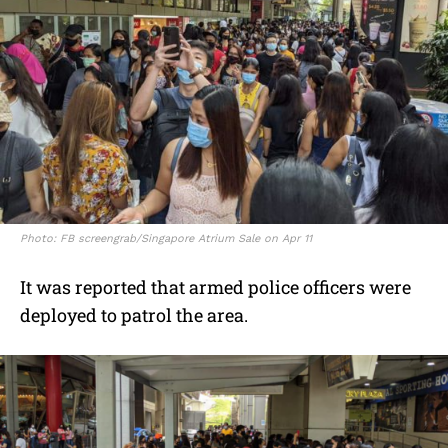
Photo: FB screengrab/Singapore Atrium Sale on Apr 11
It was reported that armed police officers were
deployed to patrol the area.