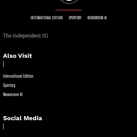
INTERNATIONAL EDITION
SPORTSRY
NEWSROOM AI
The Independent SG
Also Visit
International Edition
Sportsry
Newsroom AI
Social Media