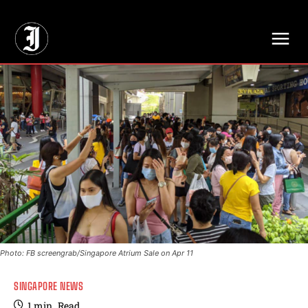
// Adds dimensions UUID, Author and Topic into GA4
Photo: FB screengrab/Singapore Atrium Sale on Apr 11
SINGAPORE NEWS
1
min.
Read