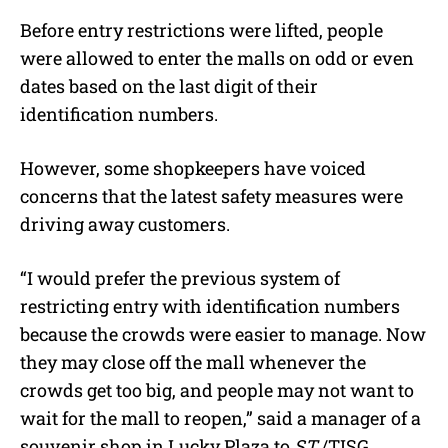
Before entry restrictions were lifted, people
were allowed to enter the malls on odd or even
dates based on the last digit of their
identification numbers.
However, some shopkeepers have voiced
concerns that the latest safety measures were
driving away customers.
“I would prefer the previous system of
restricting entry with identification numbers
because the crowds were easier to manage. Now
they may close off the mall whenever the
crowds get too big, and people may not want to
wait for the mall to reopen,” said a manager of a
souvenir shop in Lucky Plaza to
ST
./TISG