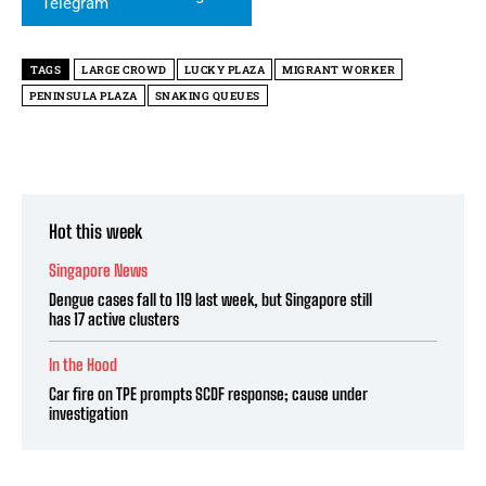
TAGS
LARGE CROWD
LUCKY PLAZA
MIGRANT WORKER
PENINSULA PLAZA
SNAKING QUEUES
Hot this week
Singapore News
Dengue cases fall to 119 last week, but Singapore still
has 17 active clusters
In the Hood
Car fire on TPE prompts SCDF response; cause under
investigation