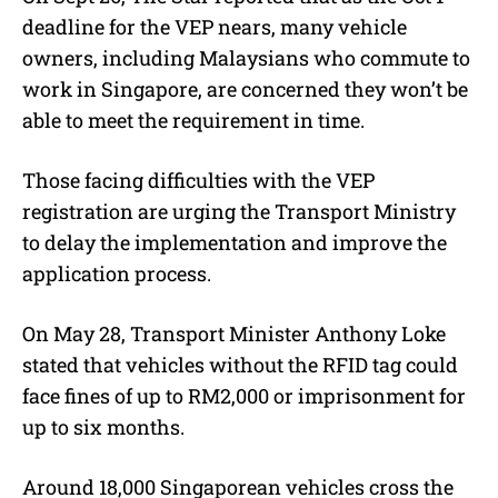
deadline for the VEP nears, many vehicle
owners, including Malaysians who commute to
work in Singapore, are concerned they won’t be
able to meet the requirement in time.
Those facing difficulties with the VEP
registration are urging the Transport Ministry
to delay the implementation and improve the
application process.
On May 28, Transport Minister Anthony Loke
stated that vehicles without the RFID tag could
face fines of up to RM2,000 or imprisonment for
up to six months.
Around 18,000 Singaporean vehicles cross the