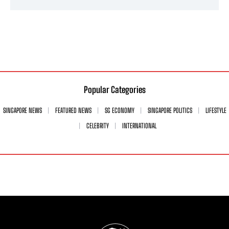
Popular Categories
SINGAPORE NEWS
FEATURED NEWS
SG ECONOMY
SINGAPORE POLITICS
LIFESTYLE
CELEBRITY
INTERNATIONAL