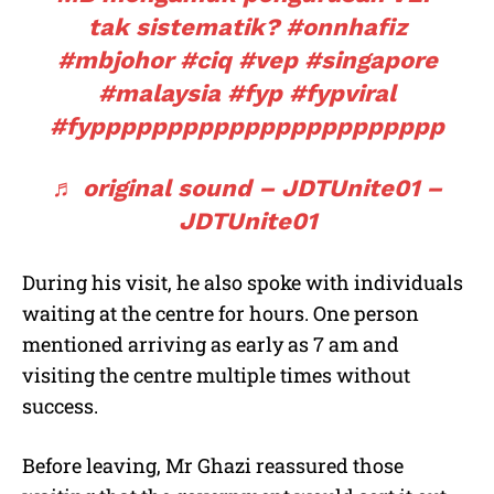
tak sistematik?
#onnhafiz
#mbjohor
#ciq
#vep
#singapore
#malaysia
#fyp
#fypviral
#fyppppppppppppppppppppppp
♬ original sound – JDTUnite01 –
JDTUnite01
During his visit, he also spoke with individuals
waiting at the centre for hours. One person
mentioned arriving as early as 7 am and
visiting the centre multiple times without
success.
Before leaving, Mr Ghazi reassured those