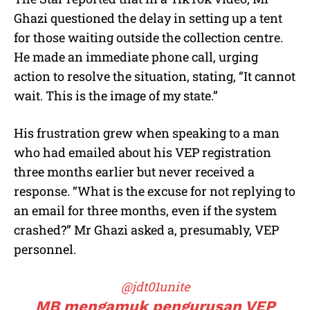
Ghazi questioned the delay in setting up a tent
for those waiting outside the collection centre.
He made an immediate phone call, urging
action to resolve the situation, stating, “It cannot
wait. This is the image of my state.”
His frustration grew when speaking to a man
who had emailed about his VEP registration
three months earlier but never received a
response. “What is the excuse for not replying to
an email for three months, even if the system
crashed?” Mr Ghazi asked a, presumably, VEP
personnel.
@jdt01unite
MB mengamuk pengurusan VEP