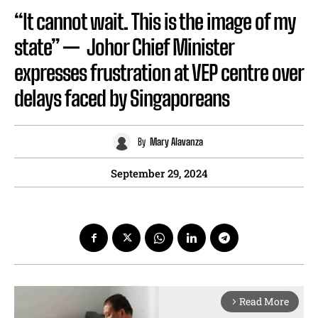
“It cannot wait. This is the image of my
state” — Johor Chief Minister
expresses frustration at VEP centre over
delays faced by Singaporeans
By
Mary Alavanza
September 29, 2024
Read More
arrow_forward_ios