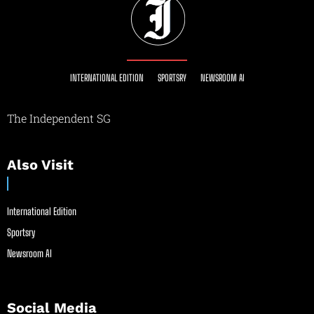
INTERNATIONAL EDITION
SPORTSRY
NEWSROOM AI
The Independent SG
Also Visit
International Edition
Sportsry
Newsroom AI
Social Media