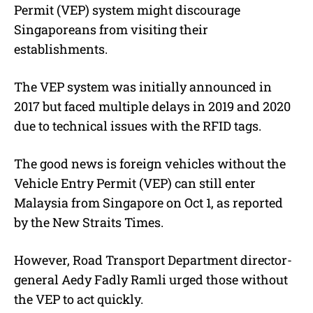
Permit (VEP) system might discourage
Singaporeans from visiting their
establishments.
The VEP system was initially announced in
2017 but faced multiple delays in 2019 and 2020
due to technical issues with the RFID tags.
The good news is foreign vehicles without the
Vehicle Entry Permit (VEP) can still enter
Malaysia from Singapore on Oct 1, as reported
by the New Straits Times.
However, Road Transport Department director-
general Aedy Fadly Ramli urged those without
the VEP to act quickly.