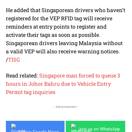
He added that Singaporean drivers who haven’t
registered for the VEP RFID tag will receive
reminders at entry points to register and
activate their tags as soon as possible.
Singaporean drivers leaving Malaysia without
a valid VEP will also receive warning notices.
/
TISG
Read related:
Singapore man forced to queue 3
hours in Johor Bahru due to Vehicle Entry
Permit tag inquiries
- Advertisement -
Join us on WhatsApp