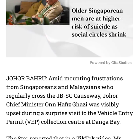
Powered by 
GliaStudios
M
JOHOR BAHRU: Amid mounting frustrations
u
from Singaporeans and Malaysians who
t
e
regularly cross the JB-SG Causeway,
Johor
Chief Minister Onn Hafiz Ghazi was visibly
upset during a surprise visit to the Vehicle Entry
Permit (VEP) collection centre at Danga Bay.
The Star reported that in a TikTok video, Mr