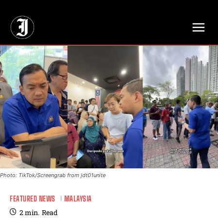
// Adds dimensions UUID, Author and Topic into GA4
Photo: TikTok/Screengrab from jdt01unite
FEATURED NEWS
MALAYSIA
2
min.
Read