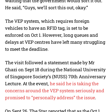
waiting that the government would sort it out.
He said, “Guys, we’ll sort this out, okay.”
The VEP system, which requires foreign
vehicles to have an RFID tag, is set to be
enforced on Oct 1. However, long queues and
delays at VEP centres have left many struggling
to meet the deadline.
The visit followed a statement made by Mr
Ghazi on Sept 18 during the National University
of Singapore Society’s (NUSS) 70th Anniversary
Lecture. At the event,
he said he is taking the
concerns around the VEP system seriously and
promised to “personally address” the issue
.
On Sept 26, The Star reported that as the Oct 1