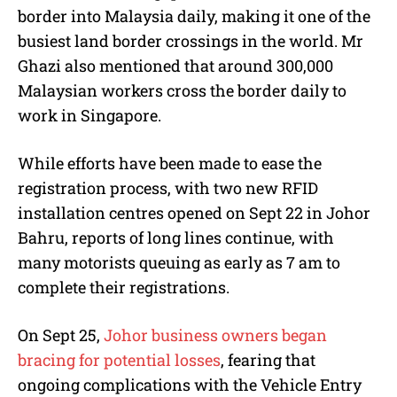
border into Malaysia daily, making it one of the
busiest land border crossings in the world. Mr
Ghazi also mentioned that around 300,000
Malaysian workers cross the border daily to
work in Singapore.
While efforts have been made to ease the
registration process, with two new RFID
installation centres opened on Sept 22 in Johor
Bahru, reports of long lines continue, with
many motorists queuing as early as 7 am to
complete their registrations.
On Sept 25,
Johor business owners began
bracing for potential losses
, fearing that
ongoing complications with the Vehicle Entry