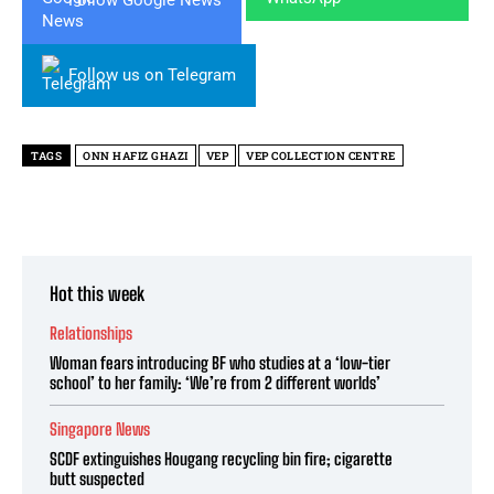
Follow Google News
Follow us on Telegram
TAGS
ONN HAFIZ GHAZI
VEP
VEP COLLECTION CENTRE
Hot this week
Relationships
Woman fears introducing BF who studies at a ‘low-tier
school’ to her family: ‘We’re from 2 different worlds’
Singapore News
SCDF extinguishes Hougang recycling bin fire; cigarette
butt suspected