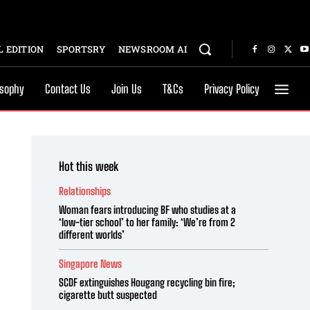
 EDITION
SPORTSRY
NEWSROOM AI
osophy
Contact Us
Join Us
T&Cs
Privacy Policy
Hot this week
Relationships
Woman fears introducing BF who studies at a
‘low-tier school’ to her family: ‘We’re from 2
different worlds’
Singapore News
SCDF extinguishes Hougang recycling bin fire;
cigarette butt suspected