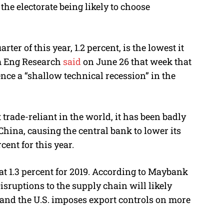
 the electorate being likely to choose
ter of this year, 1.2 percent, is the lowest it
im Eng Research
said
on June 26 that week that
nce a “shallow technical recession” in the
trade-reliant in the world, it has been badly
China, causing the central bank to lower its
cent for this year.
t 1.3 percent for 2019. According to Maybank
sruptions to the supply chain will likely
h and the U.S. imposes export controls on more