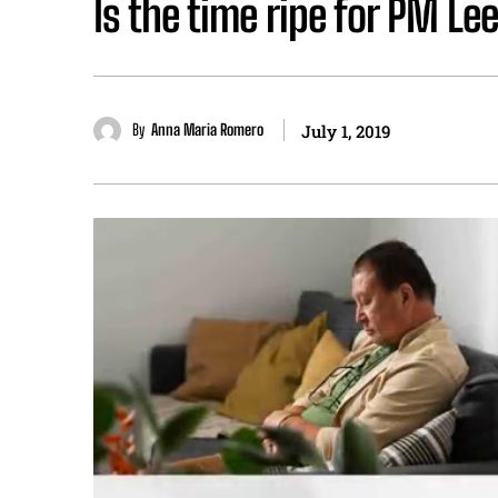
Is the time ripe for PM Lee
By
Anna Maria Romero
July 1, 2019