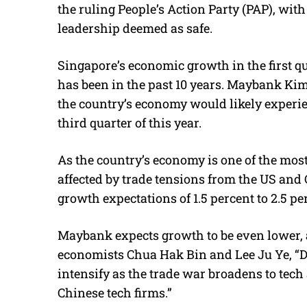
the ruling People’s Action Party (PAP), with
leadership deemed as safe.
Singapore’s economic growth in the first quar
has been in the past 10 years. Maybank K
the country’s economy would likely experie
third quarter of this year.
As the country’s economy is one of the most 
affected by trade tensions from the US and 
growth expectations of 1.5 percent to 2.5 per
Maybank expects growth to be even lower, a
economists Chua Hak Bin and Lee Ju Ye, “Di
intensify as the trade war broadens to tec
Chinese tech firms.”