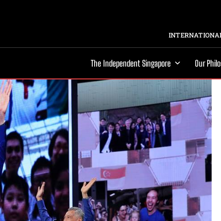
INTERNATIONAL
The Independent Singapore
Our Phil