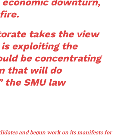
he economic downturn,
fire.
ctorate takes the view
 is exploiting the
ould be concentrating
 that will do
” the SMU law
ndidates and begun work on its manifesto for