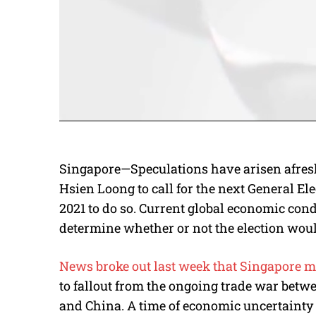
Singapore—Speculations have arisen afresh 
Hsien Loong to call for the next General Ele
2021 to do so. Current global economic cond
determine whether or not the election wou
News broke out last week that Singapore m
to fallout from the ongoing trade war betw
and China. A time of economic uncertainty c