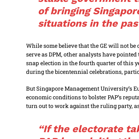
of bringing Singapore
situations in the pas
While some believe that the GE will not be c
serve as DPM, other analysts have pointed to
snap election in the fourth quarter of this 
during the bicentennial celebrations, partic
But Singapore Management University’s E
economic conditions to bolster PAP’s reputa
turn out to work against the ruling party, a
“If the electorate ta