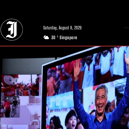
// Adds dimensions UUID, Author and Topic into GA4
Saturday, August 8, 2026
30
Singapore
C