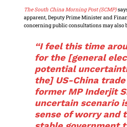
The South China Morning Post (SCMP)
say
apparent, Deputy Prime Minister and Fina
concerning public consultations may also b
“I feel this time aro
for the [general ele
potential uncertaint
the] US-China trade
former MP Inderjit S
uncertain scenario i
sense of worry and t
stable government t