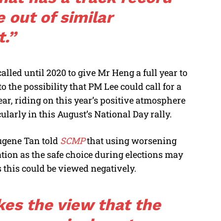
 out of similar
t.”
alled until 2020 to give Mr Heng a full year to
 the possibility that PM Lee could call for a
year, riding on this year’s positive atmosphere
ularly in this August’s National Day rally.
ugene Tan told
SCMP
that using worsening
tion as the safe choice during elections may
s this could be viewed negatively.
kes the view that the