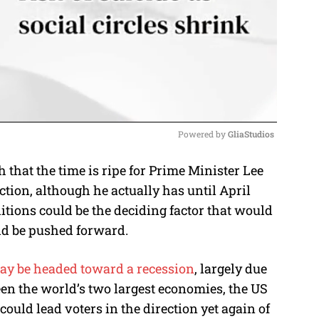
Powered by 
GliaStudios
that the time is ripe for Prime Minister Lee
M
ction, although he actually has until April
u
itions could be the deciding factor that would
t
ld be pushed forward.
e
ay be headed toward a recession
, largely due
een the world’s two largest economies, the US
ould lead voters in the direction yet again of