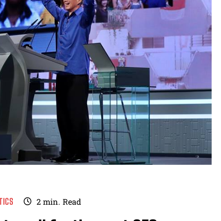
TICS
2
min.
Read