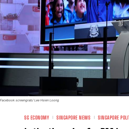
Facebook screengrab/ Lee Hsien Loong
SG ECONOMY
SINGAPORE NEWS
SINGAPORE POLI