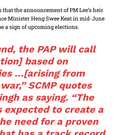
s that the announcement of PM Lee’s heir
nce Minister Heng Swee Keat in mid-June
e a sign of upcoming elections.
und, the PAP will call
ction] based on
ies …[arising from
 war,”
SCMP
quotes
ingh as saying. “The
s expected to create a
he need for a proven
hat has a track record