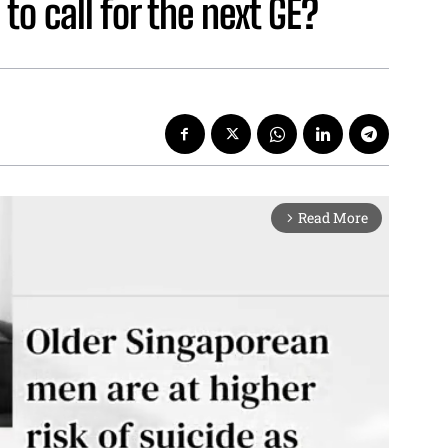
 to call for the next GE?
Read More
arrow_forward_ios