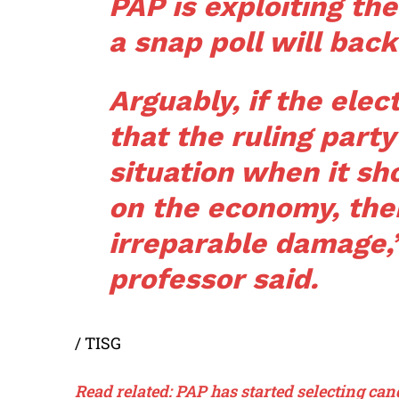
PAP is exploiting t
a snap poll will back
Arguably, if the ele
that the ruling party
situation when it sh
on the economy, then
irreparable damage,
professor said.
/ TISG
Read related: PAP has started selecting ca