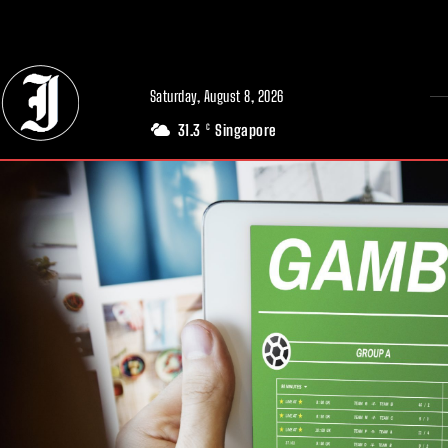
// Adds dimensions UUID, Author and Topic into GA4
Saturday, August 8, 2026
31.3
Singapore
C