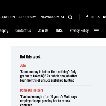
 EDITION
SPORTSRY
NEWSROOM AI
osophy
Contact Us
Join Us
T&Cs
Privacy Policy
Hot this week
Jobs
‘Some money is better than nothing’: Poly
graduate takes S$2.2k bubble tea job after
four months of unsuccessful job hunting
Domestic Helpers
‘I’ve had enough after 10 years’: Maid says
employer keeps pushing her to renew
contract