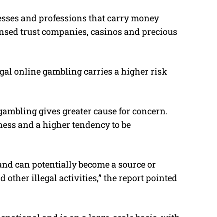
nesses and professions that carry money
censed trust companies, casinos and precious
egal online gambling carries a higher risk
gambling gives greater cause for concern.
veness and a higher tendency to be
and can potentially become a source or
other illegal activities,” the report pointed