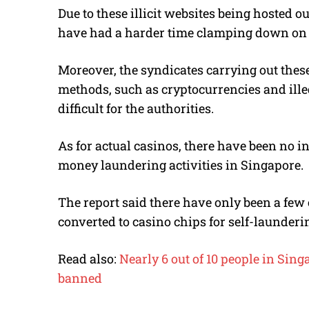
Due to these illicit websites being hosted 
have had a harder time clamping down on
Moreover, the syndicates carrying out the
methods, such as cryptocurrencies and ill
difficult for the authorities.
As for actual casinos, there have been no i
money laundering activities in Singapore.
The report said there have only been a fe
converted to casino chips for self-launder
Read also:
Nearly 6 out of 10 people in Sin
banned