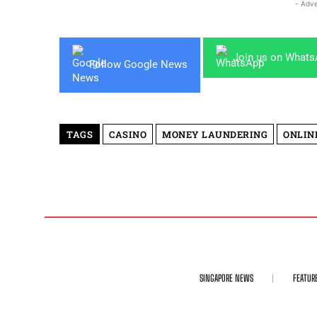
- Adve
Join us on What
Follow Google News
TAGS
CASINO
MONEY LAUNDERING
ONLIN
SINGAPORE NEWS
FEATUR