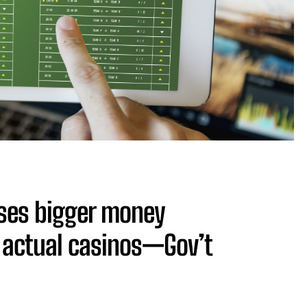
oses bigger money
 actual casinos—Gov’t