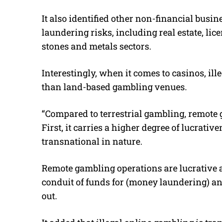
It also identified other non-financial busi
laundering risks, including real estate, li
stones and metals sectors.
Interestingly, when it comes to casinos, ill
than land-based gambling venues.
“Compared to terrestrial gambling, remote 
First, it carries a higher degree of lucrati
transnational in nature.
Remote gambling operations are lucrative 
conduit of funds for (money laundering) and 
out.