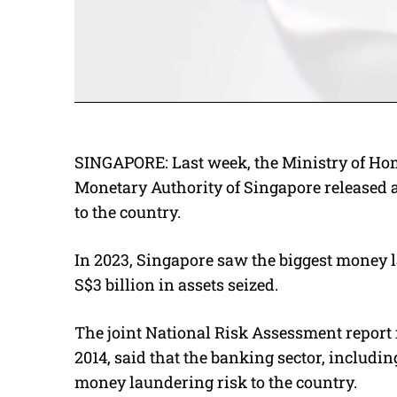
SINGAPORE: Last week, the Ministry of Home
Monetary Authority of Singapore released 
to the country.
In 2023, Singapore saw the biggest money l
S$3 billion in assets seized.
The joint National Risk Assessment report f
2014, said that the banking sector, includ
money laundering risk to the country.