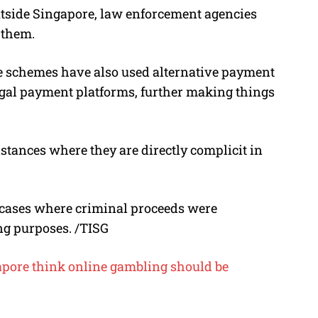
outside Singapore, law enforcement agencies
 them.
se schemes have also used alternative payment
egal payment platforms, further making things
nstances where they are directly complicit in
w cases where criminal proceeds were
ing purposes. /TISG
gapore think online gambling should be