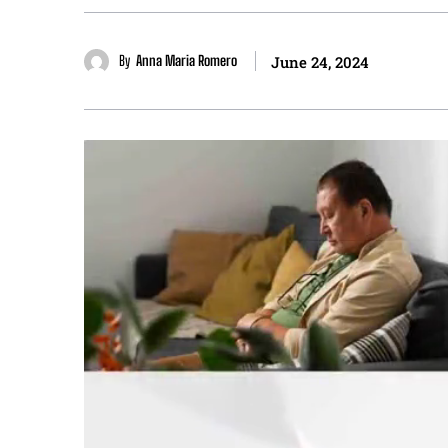
By
Anna Maria Romero
June 24, 2024