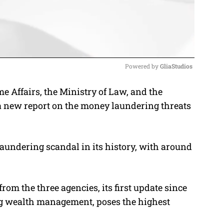
Powered by 
GliaStudios
 Affairs, the Ministry of Law, and the
M
a new report on the money laundering threats
u
t
e
aundering scandal in its history, with around
rom the three agencies, its first update since
ing wealth management, poses the highest