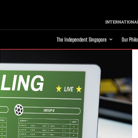
INTERNATIONAL
The Independent Singapore
Our Phil