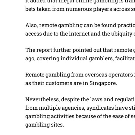
It added that illegal online gambling is tra
bets taken from numerous players across se
Also, remote gambling can be found practic
access due to the internet and the ubiquity
The report further pointed out that remote
ago, covering individual gamblers, facilita
Remote gambling from overseas operators is
as their customers are in Singapore.
Nevertheless, despite the laws and regulati
from multiple agencies, syndicates have stil
gambling activities because of the ease of s
gambling sites.