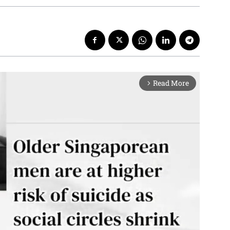
Read More
arrow_forward_ios