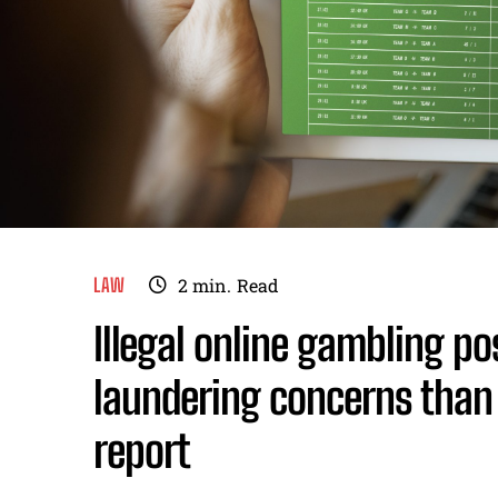
LAW
2
min.
Read
Illegal online gambling p
laundering concerns than
report