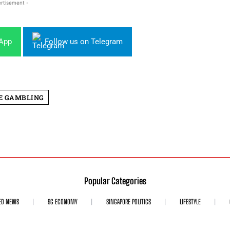
rtisement -
sApp
Follow us on Telegram
E GAMBLING
Popular Categories
ED NEWS
SG ECONOMY
SINGAPORE POLITICS
LIFESTYLE