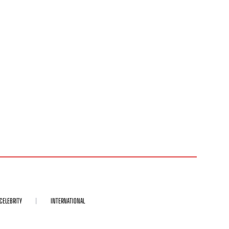
CELEBRITY
INTERNATIONAL