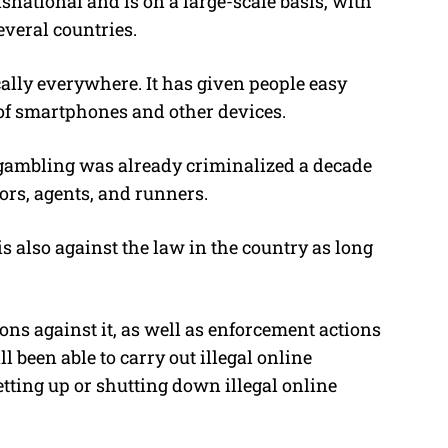
nsnational and is on a large-scale basis, with
veral countries.
ally everywhere. It has given people easy
 of smartphones and other devices.
 gambling was already criminalized a decade
tors, agents, and runners.
 also against the law in the country as long
ons against it, as well as enforcement actions
l been able to carry out illegal online
etting up or shutting down illegal online