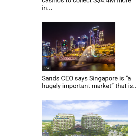
casinos to collect S$4.4M more
in...
SGX
Sands CEO says Singapore is “a
hugely important market” that is..