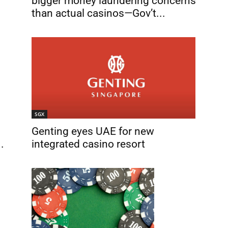
bigger money laundering concerns
than actual casinos—Gov’t...
SGX
Genting eyes UAE for new
integrated casino resort
.