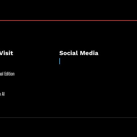
Visit
Social Media
al Edition
 AI