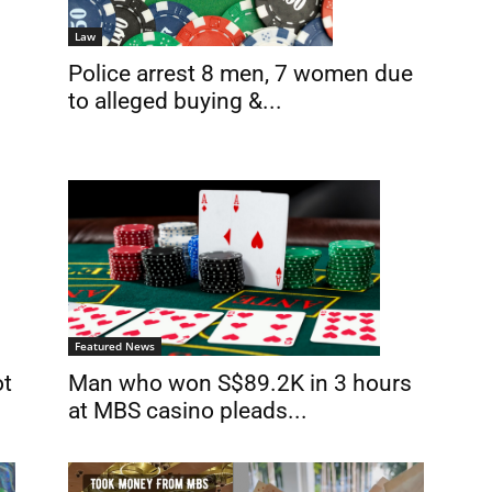
Law
Police arrest 8 men, 7 women due
to alleged buying &...
Featured News
Man who won S$89.2K in 3 hours
ot
at MBS casino pleads...