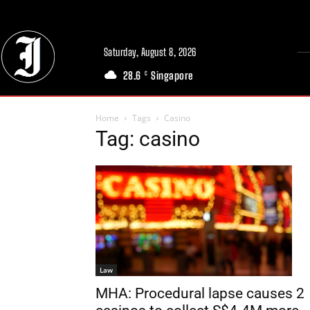
Saturday, August 8, 2026
28.6
Singapore
C
Home
Tags
Casino
Tag: casino
Law
MHA: Procedural lapse causes 2