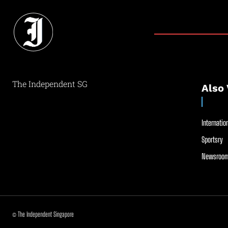
The Independent SG
Also 
Internation
Sportsry
Newsroom
© The Independent Singapore