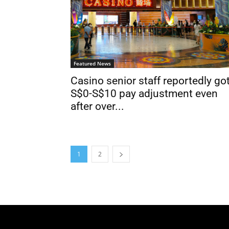
Featured News
Casino senior staff reportedly go
S$0-S$10 pay adjustment even
after over...
1
2