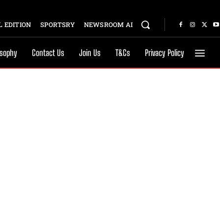
 EDITION
SPORTSRY
NEWSROOM AI
osophy
Contact Us
Join Us
T&Cs
Privacy Policy