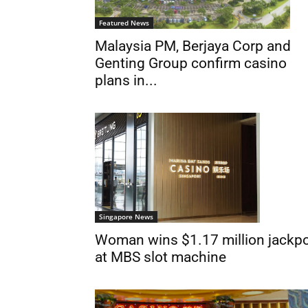
Featured News
Malaysia PM, Berjaya Corp and
Genting Group confirm casino
plans in...
Singapore News
Woman wins $1.17 million jackp
at MBS slot machine