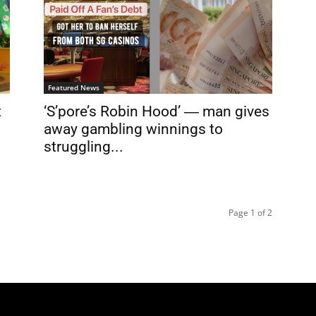
Featured News
t
‘S’pore’s Robin Hood’ ― man gives
away gambling winnings to
struggling...
Page 1 of 2