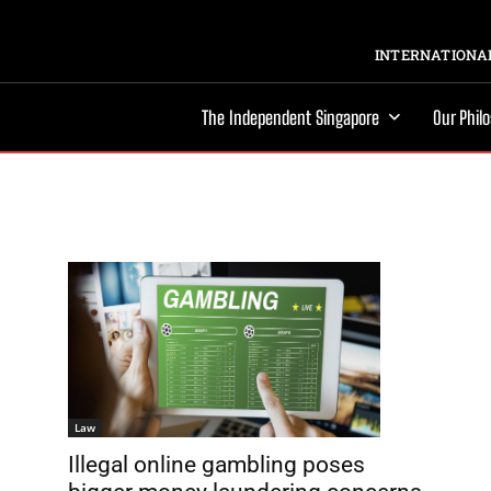
INTERNATIONAL
The Independent Singapore
Our Phil
Law
Illegal online gambling poses