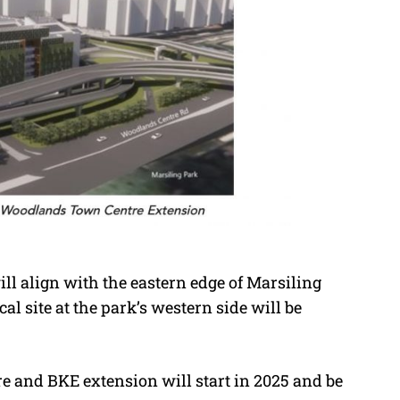
ll align with the eastern edge of Marsiling
al site at the park’s western side will be
 and BKE extension will start in 2025 and be