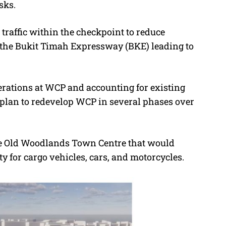
sks.
r traffic within the checkpoint to reduce
 the Bukit Timah Expressway (BKE) leading to
erations at WCP and accounting for existing
 a plan to redevelop WCP in several phases over
the Old Woodlands Town Centre that would
ty for cargo vehicles, cars, and motorcycles.