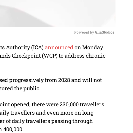
Powered by 
GliaStudios
s Authority (ICA)
announced
on Monday
M
lands Checkpoint (WCP) to address chronic
u
t
e
sed progressively from 2028 and will not
sured the public.
oint opened, there were 230,000 travellers
daily travellers and even more on long
r of daily travellers passing through
h 400,000.