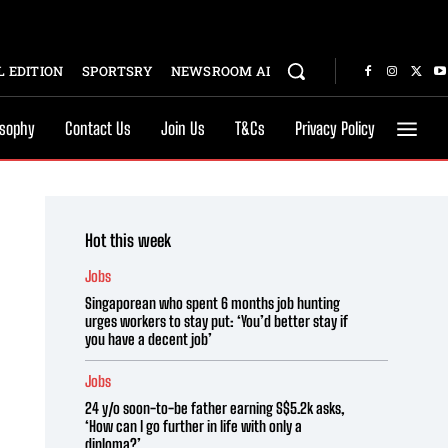
 EDITION
SPORTSRY
NEWSROOM AI
osophy
Contact Us
Join Us
T&Cs
Privacy Policy
Hot this week
Jobs
Singaporean who spent 6 months job hunting
urges workers to stay put: ‘You’d better stay if
you have a decent job’
Jobs
24 y/o soon-to-be father earning S$5.2k asks,
‘How can I go further in life with only a
diploma?’