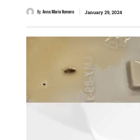
By
Anna Maria Romero
January 29, 2024