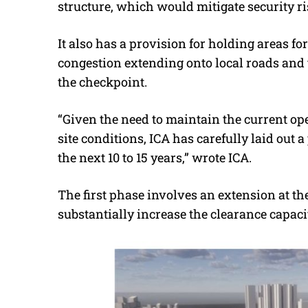
structure, which would mitigate security ri
It also has a provision for holding areas fo
congestion extending onto local roads and
the checkpoint.
“Given the need to maintain the current op
site conditions, ICA has carefully laid out
the next 10 to 15 years,” wrote ICA.
The first phase involves an extension at 
substantially increase the clearance capaci