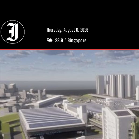
// Adds dimensions UUID, Author and Topic into GA4
Thursday, August 6, 2026
28.9
Singapore
C