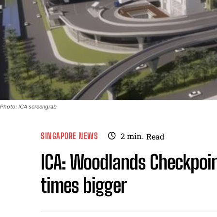
Photo: ICA screengrab
SINGAPORE NEWS
2
min.
Read
ICA: Woodlands Checkpoint
times bigger