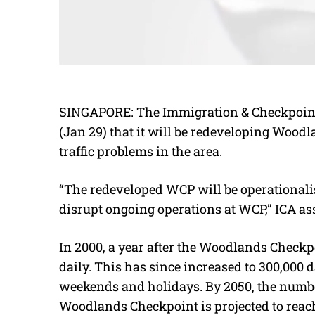
SINGAPORE: The Immigration & Checkpoint
(Jan 29) that it will be redeveloping Wood
traffic problems in the area.
“The redeveloped WCP will be operationali
disrupt ongoing operations at WCP,” ICA as
In 2000, a year after the Woodlands Checkp
daily. This has since increased to 300,000 
weekends and holidays. By 2050, the numbe
Woodlands Checkpoint is projected to reac