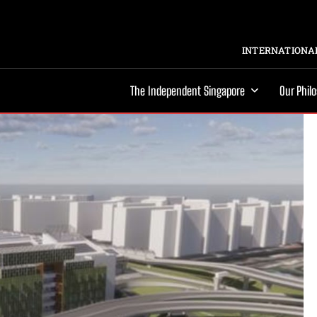
INTERNATIONAL
The Independent Singapore
Our Phil