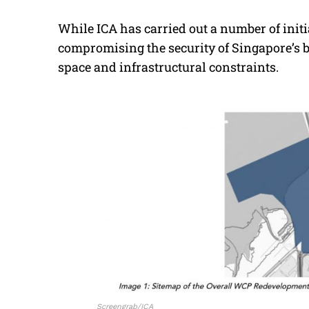
While ICA has carried out a number of initi
compromising the security of Singapore’s bo
space and infrastructural constraints.
Screengrab/ICA