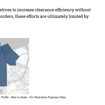
atives to increase clearance efficiency without
rders, these efforts are ultimately limited by