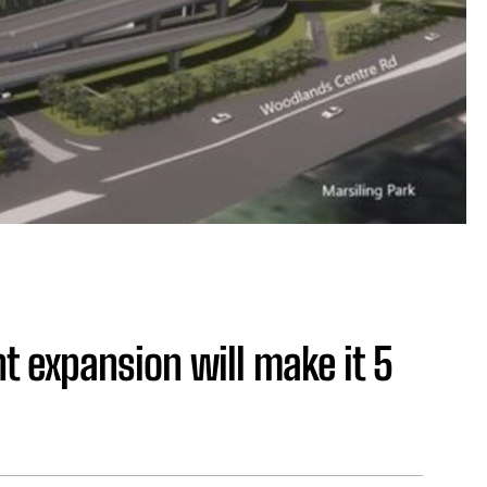
 expansion will make it 5