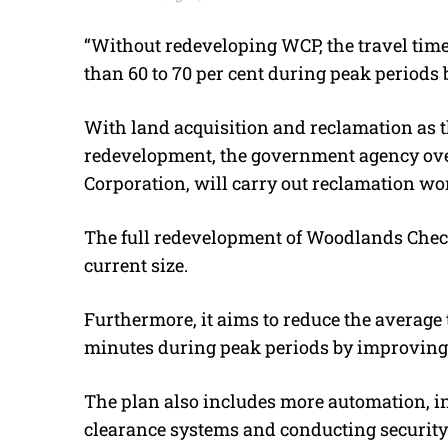
“Without redeveloping WCP, the travel time 
than 60 to 70 per cent during peak periods 
With land acquisition and reclamation as 
redevelopment, the government agency over
Corporation, will carry out reclamation wo
The full redevelopment of Woodlands Checkp
current size.
Furthermore, it aims to reduce the average 
minutes during peak periods by improving 
The plan also includes more automation, 
clearance systems and conducting security