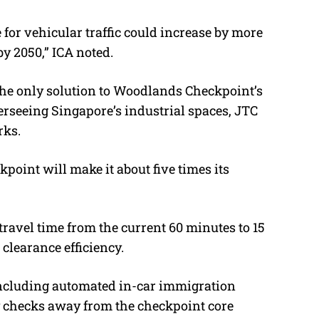
for vehicular traffic could increase by more
by 2050,” ICA noted.
the only solution to Woodlands Checkpoint’s
seeing Singapore’s industrial spaces, JTC
rks.
oint will make it about five times its
travel time from the current 60 minutes to 15
clearance efficiency.
including automated in-car immigration
 checks away from the checkpoint core