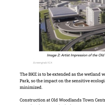
Screengrab/ICA
The BKE is to be extended as the wetland wi
Park, so the impact on the sensitive ecologic
minimized.
Construction at Old Woodlands Town Centre