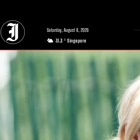
// Adds dimensions UUID, Author and Topic into GA4
Saturday, August 8, 2026
31.3
Singapore
C