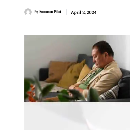
By
Kumaran Pillai
April 2, 2024