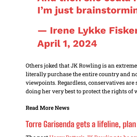
I’m just brainstormi
— Irene Lykke Fiske
April 1, 2024
Others joked that JK Rowling is an extreme
literally purchase the entire country and 
viewpoints. Regardless, conservatives are s
doing her very best to protect the rights o
Read More News
Torre Garisenda gets a lifeline, pla