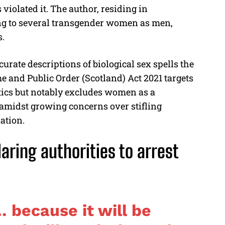
s violated it. The author, residing in
ng to several transgender women as men,
s.
rate descriptions of biological sex spells the
me and Public Order (Scotland) Act 2021 targets
stics but notably excludes women as a
 amidst growing concerns over stifling
ation.
aring authorities to arrest
 because it will be