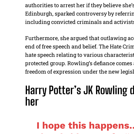
authorities to arrest her if they believe she’
Edinburgh, sparked controversy by referri
including convicted criminals and activist
Furthermore, she argued that outlawing accu
end of free speech and belief. The Hate Cri
hate speech relating to various characteri
protected group. Rowling’s defiance comes
freedom of expression under the new legisl
Harry Potter’s JK Rowling d
her
I hope this happens…