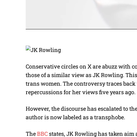
Conservative circles on X are abuzz with c
those of a similar view as JK Rowling. This
trans women. The controversy traces back t
repercussions for her views five years ago.
However, the discourse has escalated to t
author is now labeled as a transphobe.
The
BBC
states, JK Rowling has taken aim 