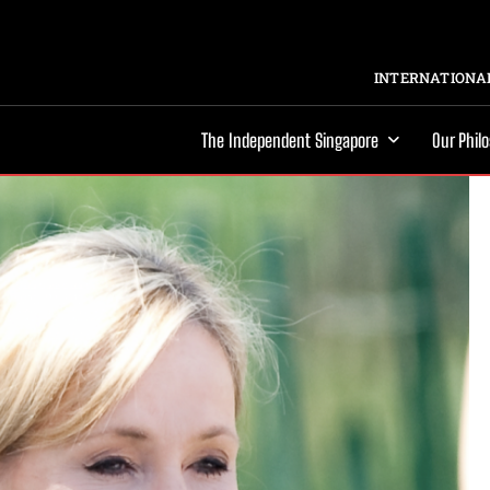
INTERNATIONAL
The Independent Singapore
Our Phil