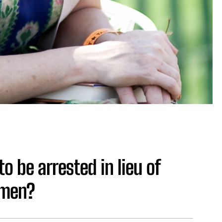
o be arrested in lieu of
omen?