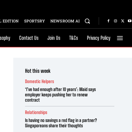
 EDITION
SPORTSRY
NEWSROOM AI
osophy
Contact Us
Join Us
T&Cs
Privacy Policy
Hot this week
Domestic Helpers
‘I’ve had enough after 10 years’: Maid says
employer keeps pushing her to renew
contract
Relationships
Is having no savings a red flag in a partner?
Singaporeans share their thoughts