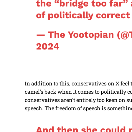
the “bridge too far”
of politically correc
— The Yootopian (@
2024
In addition to this, conservatives on X feel 
camel’s back when it comes to politically c
conservatives aren’t entirely too keen on s
speech. The freedom of speech is something
And then she could 