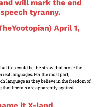
 and will mark the end
t speech tyranny.
TheYootopian)
April 1,
that this could be the straw that broke the
orrect languages. For the most part,
uch language as they believe in the freedom of
 that liberals are apparently against.
name it X-land.