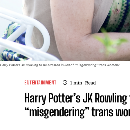
Harry Potter’s JK Rowling to be arrested in lieu of “misgendering” trans women?
ENTERTAINMENT
1
min.
Read
Harry Potter’s JK Rowling t
“misgendering” trans w