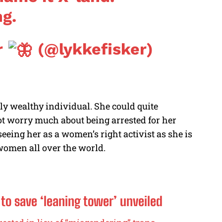
ng.
r
(@lykkefisker)
ly wealthy individual. She could quite
not worry much about being arrested for her
eeing her as a women’s right activist as she is
f women all over the world.
n to save ‘leaning tower’ unveiled