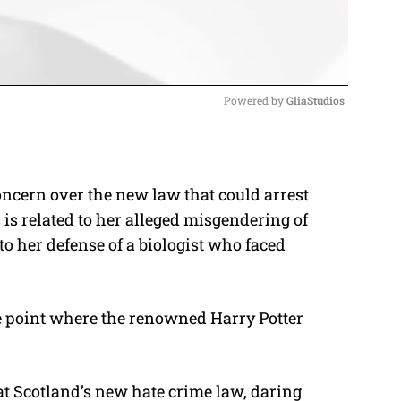
Powered by 
GliaStudios
M
u
oncern over the new law that could arrest
t
 is related to her alleged misgendering of
e
o her defense of a biologist who faced
he point where the renowned Harry Potter
at Scotland’s new hate crime law, daring