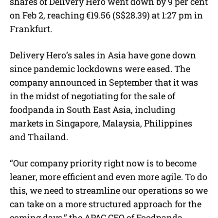
shares of Delivery Hero went down by 9 per cent
on Feb 2, reaching €19.56 (S$28.39) at 1:27 pm in
Frankfurt.
Delivery Hero’s sales in Asia have gone down
since pandemic lockdowns were eased. The
company announced in September that it was
in the midst of negotiating for the sale of
foodpanda in South East Asia, including
markets in Singapore, Malaysia, Philippines
and Thailand.
“Our company priority right now is to become
leaner, more efficient and even more agile. To do
this, we need to streamline our operations so we
can take on a more structured approach for the
coming days,” the APAC CEO of Foodpanda