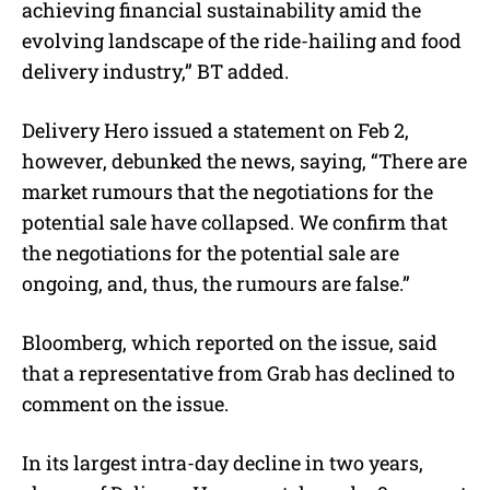
achieving financial sustainability amid the
evolving landscape of the ride-hailing and food
delivery industry,” BT added.
Delivery Hero issued a statement on Feb 2,
however, debunked the news, saying, “There are
market rumours that the negotiations for the
potential sale have collapsed. We confirm that
the negotiations for the potential sale are
ongoing, and, thus, the rumours are false.”
Bloomberg, which reported on the issue, said
that a representative from Grab has declined to
comment on the issue.
In its largest intra-day decline in two years,