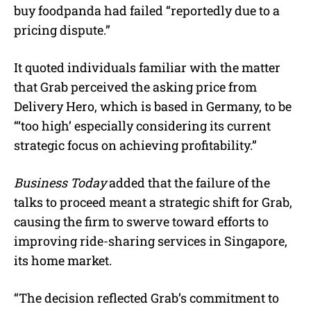
buy foodpanda had failed “reportedly due to a
pricing dispute.”
It quoted individuals familiar with the matter
that Grab perceived the asking price from
Delivery Hero, which is based in Germany, to be
“‘too high’ especially considering its current
strategic focus on achieving profitability.”
Business Today
added that the failure of the
talks to proceed meant a strategic shift for Grab,
causing the firm to swerve toward efforts to
improving ride-sharing services in Singapore,
its home market.
“The decision reflected Grab’s commitment to