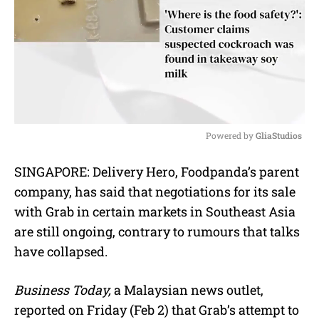
Powered by 
GliaStudios
M
SINGAPORE: Delivery Hero, Foodpanda’s parent
u
company, has said that negotiations for its sale
t
e
with Grab in certain markets in Southeast Asia
are still ongoing, contrary to rumours that talks
have collapsed.
Business Today,
a Malaysian news outlet,
reported on Friday (Feb 2) that Grab’s attempt to