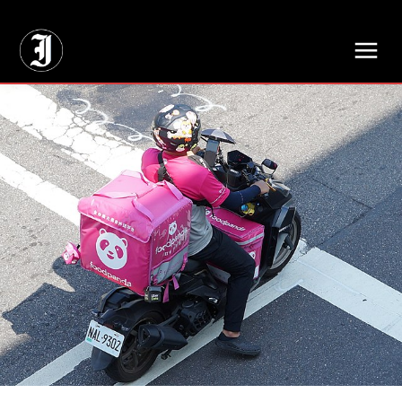
// Adds dimensions UUID, Author and Topic into GA4