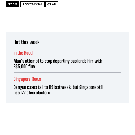
TAGS
FOODPANDA
GRAB
Hot this week
In the Hood
Man’s attempt to stop departing bus lands him with
S$5,000 fine
Singapore News
Dengue cases fall to 119 last week, but Singapore still
has 17 active clusters