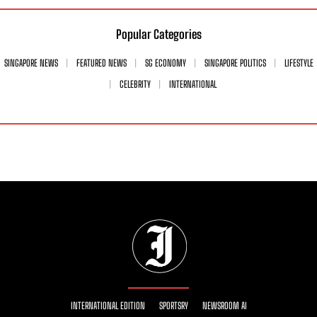
Popular Categories
SINGAPORE NEWS
FEATURED NEWS
SG ECONOMY
SINGAPORE POLITICS
LIFESTYLE
CELEBRITY
INTERNATIONAL
INTERNATIONAL EDITION
SPORTSRY
NEWSROOM AI