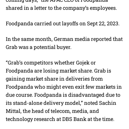
shared in a letter to the company’s employees.
Foodpanda carried out layoffs on Sept 22, 2023.
In the same month, German media reported that
Grab was a potential buyer.
“Grab’s competitors whether Gojek or
Foodpanda are losing market share. Grab is
gaining market share in deliveries from
Foodpanda who might even exit few markets in
due course. Foodpanda is disadvantaged due to
its stand-alone delivery model,” noted Sachin
Mittal, the head of telecom, media, and
technology research at DBS Bank at the time.