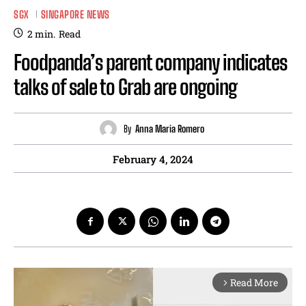
SGX
SINGAPORE NEWS
2
min.
Read
Foodpanda’s parent company indicates
talks of sale to Grab are ongoing
By
Anna Maria Romero
February 4, 2024
Read More
arrow_forward_ios