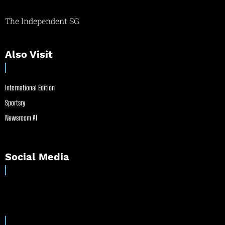
The Independent SG
Also Visit
International Edition
Sportsry
Newsroom AI
Social Media