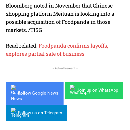
Bloomberg noted in November that Chinese
shopping platform Meituan is looking into a
possible acquisition of Foodpanda in those
markets. /TISG
Read related:
Foodpanda confirms layoffs,
explores partial sale of business
- Advertisement -
Join us on WhatsApp
Follow Google News
Follow us on Telegram