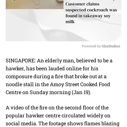
Powered by 
GliaStudios
M
SINGAPORE: An elderly man, believed to be a
u
hawker, has been lauded online for his
t
e
composure during a fire that broke out at a
noodle stall in the Amoy Street Cooked Food
Centre on Sunday morning (Jan 19).
A video of the fire on the second floor of the
popular hawker centre circulated widely on
social media. The footage shows flames blazing