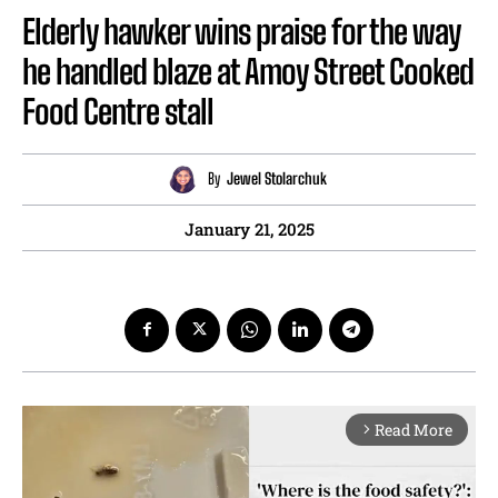
Elderly hawker wins praise for the way
he handled blaze at Amoy Street Cooked
Food Centre stall
By
Jewel Stolarchuk
January 21, 2025
Read More
arrow_forward_ios