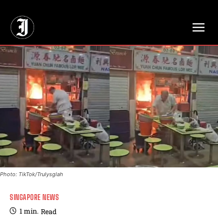
// Adds dimensions UUID, Author and Topic into GA4
Photo: TikTok/Trulysglah
SINGAPORE NEWS
1
min.
Read