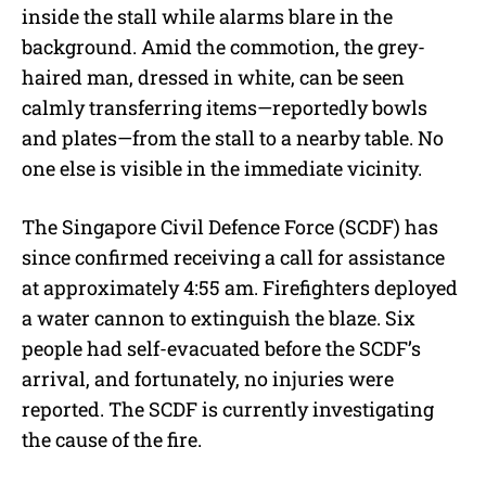
inside the stall while alarms blare in the
background. Amid the commotion, the grey-
haired man, dressed in white, can be seen
calmly transferring items—reportedly bowls
and plates—from the stall to a nearby table. No
one else is visible in the immediate vicinity.
The Singapore Civil Defence Force (SCDF) has
since confirmed receiving a call for assistance
at approximately 4:55 am. Firefighters deployed
a water cannon to extinguish the blaze. Six
people had self-evacuated before the SCDF’s
arrival, and fortunately, no injuries were
reported. The SCDF is currently investigating
the cause of the fire.