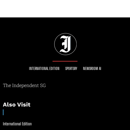
INTERNATIONAL EDITION
SPORTSRY
NEWSROOM AI
The Independent SG
Also Visit
International Edition