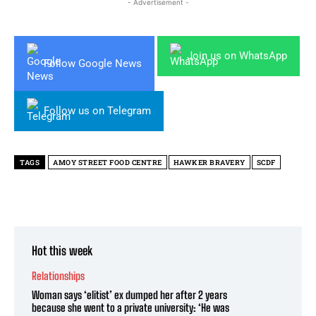
- Advertisement -
Join us on WhatsApp
Follow Google News
Follow us on Telegram
TAGS
AMOY STREET FOOD CENTRE
HAWKER BRAVERY
SCDF
Hot this week
Relationships
Woman says ‘elitist’ ex dumped her after 2 years
because she went to a private university: ‘He was