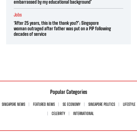
embarrassed by my educational background’
Jobs
‘After 25 years, this is the thank you?’: Singapore
woman outraged after father was put on a PIP following
decades of service
Popular Categories
SINGAPORE NEWS
FEATURED NEWS
SG ECONOMY
SINGAPORE POLITICS
LIFESTYLE
CELEBRITY
INTERNATIONAL