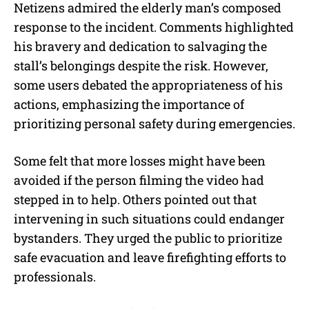
Netizens admired the elderly man’s composed
response to the incident. Comments highlighted
his bravery and dedication to salvaging the
stall’s belongings despite the risk. However,
some users debated the appropriateness of his
actions, emphasizing the importance of
prioritizing personal safety during emergencies.
Some felt that more losses might have been
avoided if the person filming the video had
stepped in to help. Others pointed out that
intervening in such situations could endanger
bystanders. They urged the public to prioritize
safe evacuation and leave firefighting efforts to
professionals.