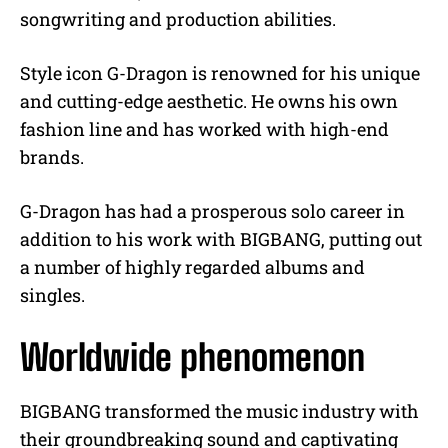
songwriting and production abilities.
Style icon G-Dragon is renowned for his unique
and cutting-edge aesthetic. He owns his own
fashion line and has worked with high-end
brands.
G-Dragon has had a prosperous solo career in
addition to his work with BIGBANG, putting out
a number of highly regarded albums and
singles.
Worldwide phenomenon
BIGBANG transformed the music industry with
their groundbreaking sound and captivating