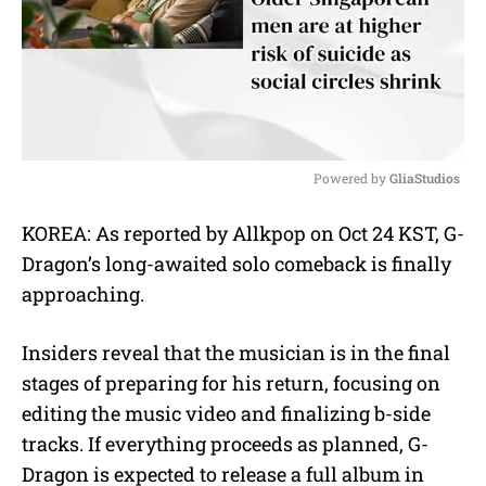
Powered by 
GliaStudios
M
KOREA: As reported by Allkpop on Oct 24 KST, G-
u
Dragon’s long-awaited solo comeback is finally
t
e
approaching.
Insiders reveal that the musician is in the final
stages of preparing for his return, focusing on
editing the music video and finalizing b-side
tracks. If everything proceeds as planned, G-
Dragon is expected to release a full album in