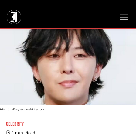
// Adds dimensions UUID, Author and Topic into GA4
Photo: Wikipedia/G-Dragon
CELEBRITY
1
min.
Read