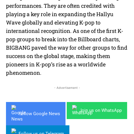
performances. They are often credited with
playing a key role in expanding the Hallyu
Wave globally and elevating K-pop to
international recognition. As one of the first K-
pop groups to break into the Billboard charts,
BIGBANG paved the way for other groups to find
success on the global stage, making them
pioneers in K-pop’s rise as a worldwide
phenomenon.
- Advertisement -
Join us on WhatsApp
Follow Google News
Follow us on Telegram