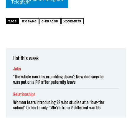
TAGS
BIGBANG
G-DRAGON
NOVEMBER
Hot this week
Jobs
‘The whole world is crumbling down’: New dad says he
was put on a PIP after paternity leave
Relationships
Woman fears introducing BF who studies at a ‘low-tier
school’ to her family: ‘We’re from 2 different worlds’