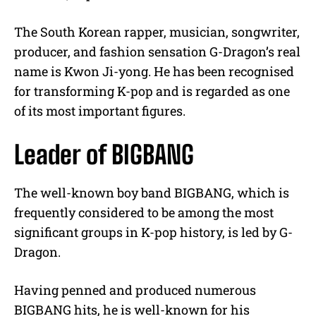
The South Korean rapper, musician, songwriter,
producer, and fashion sensation G-Dragon’s real
name is Kwon Ji-yong. He has been recognised
for transforming K-pop and is regarded as one
of its most important figures.
Leader of BIGBANG
The well-known boy band BIGBANG, which is
frequently considered to be among the most
significant groups in K-pop history, is led by G-
Dragon.
Having penned and produced numerous
BIGBANG hits, he is well-known for his