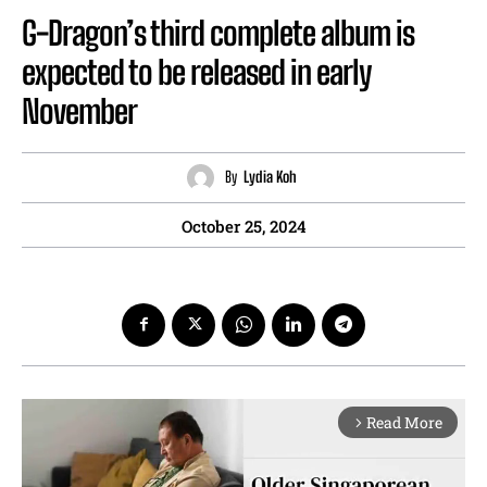
G-Dragon’s third complete album is
expected to be released in early
November
By
Lydia Koh
October 25, 2024
Read More
arrow_forward_ios