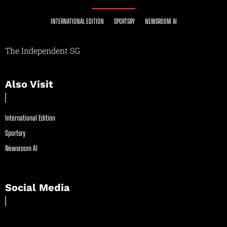
INTERNATIONAL EDITION
SPORTSRY
NEWSROOM AI
The Independent SG
Also Visit
International Edition
Sportsry
Newsroom AI
Social Media