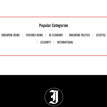
Popular Categories
SINGAPORE NEWS
FEATURED NEWS
SG ECONOMY
SINGAPORE POLITICS
LIFESTYLE
CELEBRITY
INTERNATIONAL