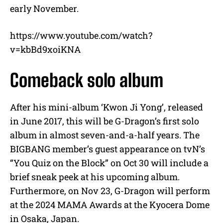
early November.
https://www.youtube.com/watch?
v=kbBd9xoiKNA
Comeback solo album
After his mini-album ‘Kwon Ji Yong’, released
in June 2017, this will be G-Dragon’s first solo
album in almost seven-and-a-half years. The
BIGBANG member’s guest appearance on tvN’s
“You Quiz on the Block” on Oct 30 will include a
brief sneak peek at his upcoming album.
Furthermore, on Nov 23, G-Dragon will perform
at the 2024 MAMA Awards at the Kyocera Dome
in Osaka, Japan.