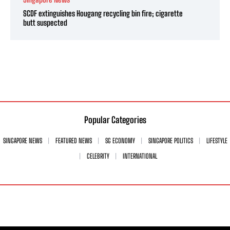
SCDF extinguishes Hougang recycling bin fire; cigarette
butt suspected
Popular Categories
SINGAPORE NEWS
FEATURED NEWS
SG ECONOMY
SINGAPORE POLITICS
LIFESTYLE
CELEBRITY
INTERNATIONAL