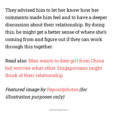
They advised him to let her know how her
comments made him feel and to have a deeper
discussion about their relationship. By doing
this, he might get a better sense of where she’s
coming from and figure out if they can work
through this together.
Read also:
Man wants to date girl from China
but worries what other Singaporeans might
think of their relationship
Featured image by
Depositphotos
(for
illustration purposes only)
- Advertisement -