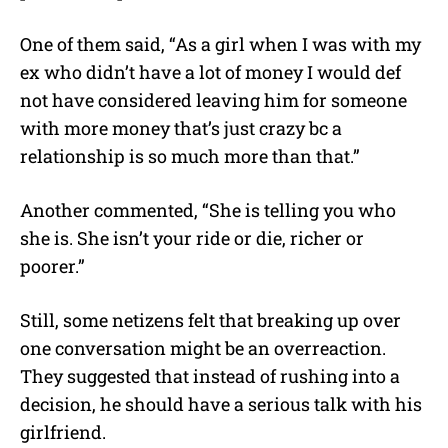
One of them said, “As a girl when I was with my
ex who didn’t have a lot of money I would def
not have considered leaving him for someone
with more money that’s just crazy bc a
relationship is so much more than that.”
Another commented, “She is telling you who
she is. She isn’t your ride or die, richer or
poorer.”
Still, some netizens felt that breaking up over
one conversation might be an overreaction.
They suggested that instead of rushing into a
decision, he should have a serious talk with his
girlfriend.