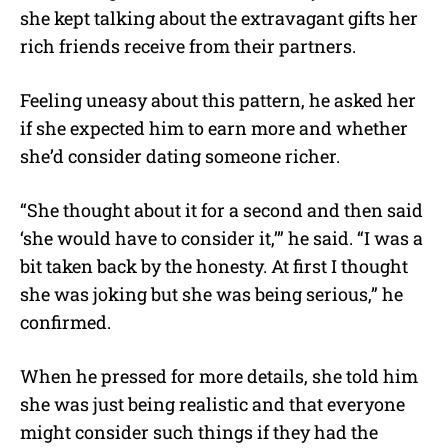
she kept talking about the extravagant gifts her
rich friends receive from their partners.
Feeling uneasy about this pattern, he asked her
if she expected him to earn more and whether
she’d consider dating someone richer.
“She thought about it for a second and then said
‘she would have to consider it,’” he said. “I was a
bit taken back by the honesty. At first I thought
she was joking but she was being serious,” he
confirmed.
When he pressed for more details, she told him
she was just being realistic and that everyone
might consider such things if they had the