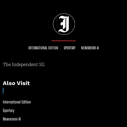
INTERNATIONAL EDITION
SPORTSRY
NEWSROOM AI
The Independent SG
Also Visit
International Edition
Sportsry
Newsroom AI