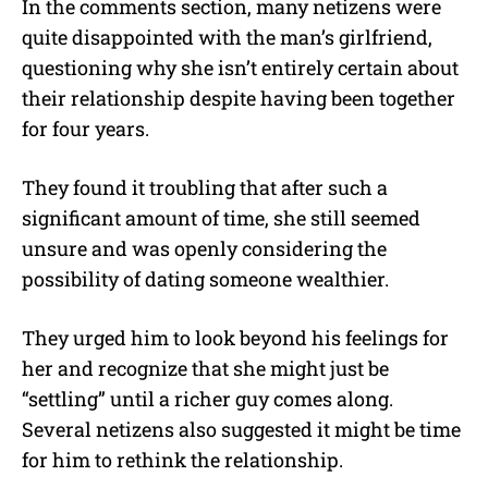
In the comments section, many netizens were
quite disappointed with the man’s girlfriend,
questioning why she isn’t entirely certain about
their relationship despite having been together
for four years.
They found it troubling that after such a
significant amount of time, she still seemed
unsure and was openly considering the
possibility of dating someone wealthier.
They urged him to look beyond his feelings for
her and recognize that she might just be
“settling” until a richer guy comes along.
Several netizens also suggested it might be time
for him to rethink the relationship.