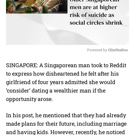
Powered by 
GliaStudios
M
SINGAPORE: A Singaporean man took to Reddit
u
to express how disheartened he felt after his
t
e
girlfriend of four years admitted she would
‘consider’ dating a wealthier man if the
opportunity arose.
In his post, he mentioned that they had already
made plans for their future, including marriage
and having kids. However, recently, he noticed