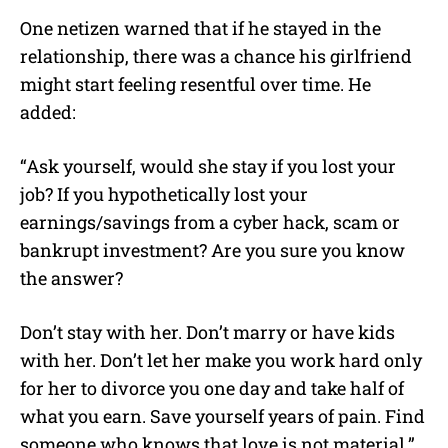
One netizen warned that if he stayed in the
relationship, there was a chance his girlfriend
might start feeling resentful over time. He
added:
“Ask yourself, would she stay if you lost your
job? If you hypothetically lost your
earnings/savings from a cyber hack, scam or
bankrupt investment? Are you sure you know
the answer?
Don’t stay with her. Don’t marry or have kids
with her. Don’t let her make you work hard only
for her to divorce you one day and take half of
what you earn. Save yourself years of pain. Find
someone who knows that love is not material.”