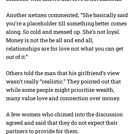
Another netizen commented, “She basically said
you’re a placeholder till something better comes
along. So cold and messed up. She’s not loyal.
Money is not the be all and end all,
relationships are for love not what you can get
out of it.”
Others told the man that his girlfriend’s view
wasn’t really “realistic.” They pointed out that
while some people might prioritize wealth,
many value love and connection over money.
A few women who chimed into the discussion
agreed and said that they do not expect their
partners to provide for them.