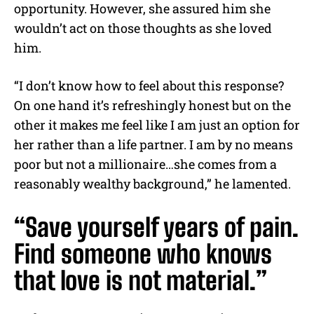
opportunity. However, she assured him she
wouldn’t act on those thoughts as she loved
him.
“I don’t know how to feel about this response?
On one hand it’s refreshingly honest but on the
other it makes me feel like I am just an option for
her rather than a life partner. I am by no means
poor but not a millionaire…she comes from a
reasonably wealthy background,” he lamented.
“Save yourself years of pain.
Find someone who knows
that love is not material.”