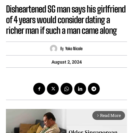
Disheartened SG man says his girlfriend
of 4 years would consider dating a
richer man if such a man came along
By
Yoko Nicole
August 2, 2024
Read More
arrow_forward_ios