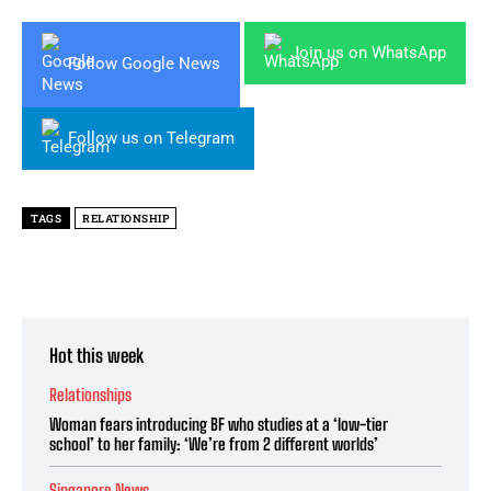
Join us on WhatsApp
Follow Google News
Follow us on Telegram
TAGS
RELATIONSHIP
Hot this week
Relationships
Woman fears introducing BF who studies at a ‘low-tier
school’ to her family: ‘We’re from 2 different worlds’
Singapore News