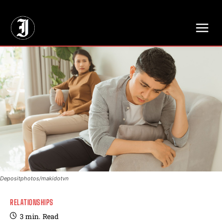
// Adds dimensions UUID, Author and Topic into GA4
Depositphotos/makidotvn
RELATIONSHIPS
3
min.
Read