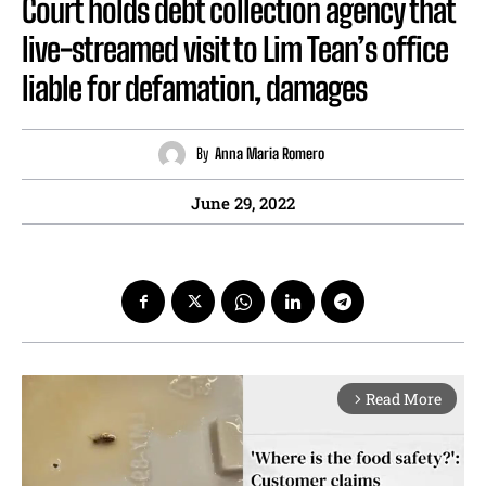
Court holds debt collection agency that
live-streamed visit to Lim Tean’s office
liable for defamation, damages
By
Anna Maria Romero
June 29, 2022
Read More
arrow_forward_ios