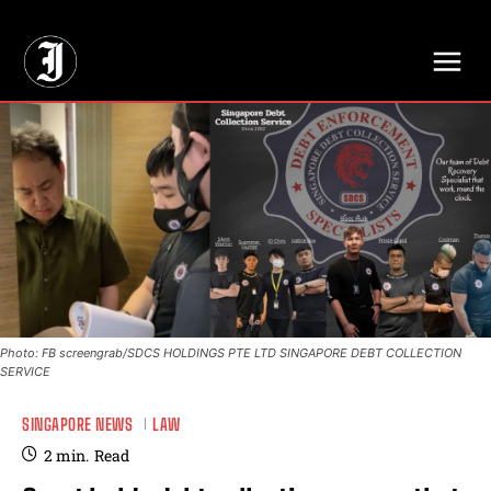
// Adds dimensions UUID, Author and Topic into GA4
Photo: FB screengrab/SDCS HOLDINGS PTE LTD SINGAPORE DEBT COLLECTION
SERVICE
SINGAPORE NEWS
LAW
2
min.
Read