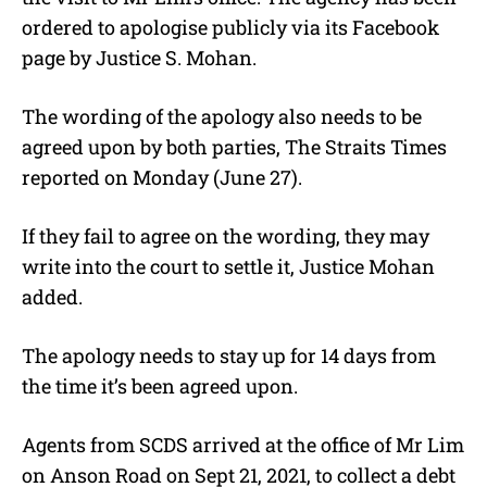
ordered to apologise publicly via its Facebook
page by Justice S. Mohan.
The wording of the apology also needs to be
agreed upon by both parties, The Straits Times
reported on Monday (June 27).
If they fail to agree on the wording, they may
write into the court to settle it, Justice Mohan
added.
The apology needs to stay up for 14 days from
the time it’s been agreed upon.
Agents from SCDS arrived at the office of Mr Lim
on Anson Road on Sept 21, 2021, to collect a debt