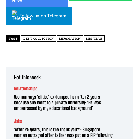
Follow us on Telegram
TAGS
DEBT COLLECTION
DEFAMATION
LIM TEAN
Hot this week
Relationships
Woman says ‘elitist’ ex dumped her after 2 years
because she went to a private university: ‘He was
embarrassed by my educational background’
Jobs
‘After 25 years, this is the thank you?’: Singapore
woman outraged after father was put on a PIP following