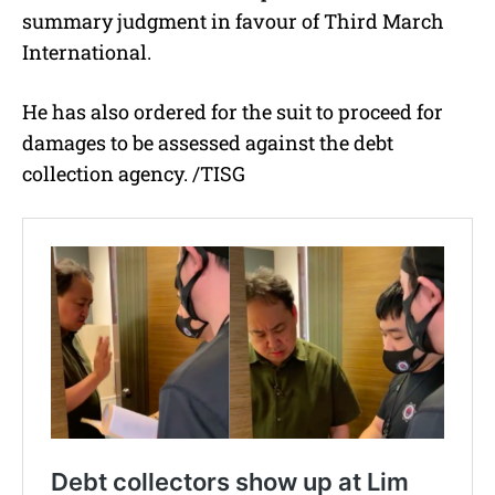
summary judgment in favour of Third March
International.
He has also ordered for the suit to proceed for
damages to be assessed against the debt
collection agency. /TISG