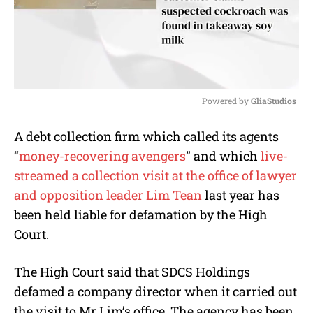
Powered by 
GliaStudios
M
A debt collection firm which called its agents
u
“
money-recovering avengers
” and which
live-
t
e
streamed a collection visit at the office of lawyer
and opposition leader Lim Tean
last year has
been held liable for defamation by the High
Court.
The High Court said that SDCS Holdings
defamed a company director when it carried out
the visit to Mr Lim’s office. The agency has been