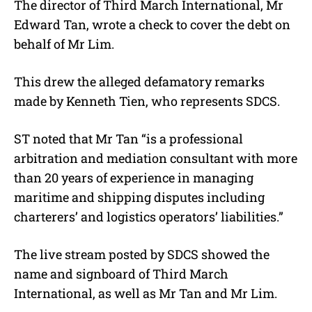
The director of Third March International, Mr
Edward Tan, wrote a check to cover the debt on
behalf of Mr Lim.
This drew the alleged defamatory remarks
made by Kenneth Tien, who represents SDCS.
ST noted that Mr Tan “is a professional
arbitration and mediation consultant with more
than 20 years of experience in managing
maritime and shipping disputes including
charterers’ and logistics operators’ liabilities.”
The live stream posted by SDCS showed the
name and signboard of Third March
International, as well as Mr Tan and Mr Lim.