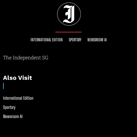
INTERNATIONAL EDITION
SPORTSRY
NEWSROOM AI
The Independent SG
Also Visit
International Edition
Sportsry
Newsroom AI