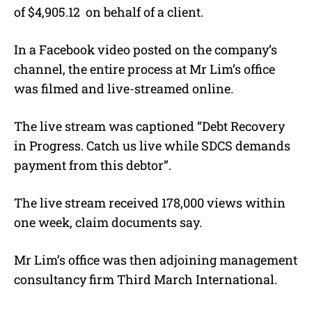
of $4,905.12
on behalf of a client.
In a Facebook video posted on the company’s
channel, the entire process at Mr Lim’s office
was filmed and live-streamed online.
The live stream was captioned “Debt Recovery
in Progress. Catch us live while SDCS demands
payment from this debtor”.
The live stream received 178,000 views within
one week, claim documents say.
Mr Lim’s office was then adjoining management
consultancy firm Third March International.