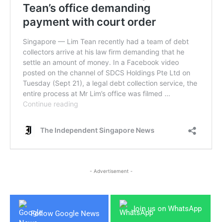
- Advertisement -
Join us on WhatsApp
Follow Google News