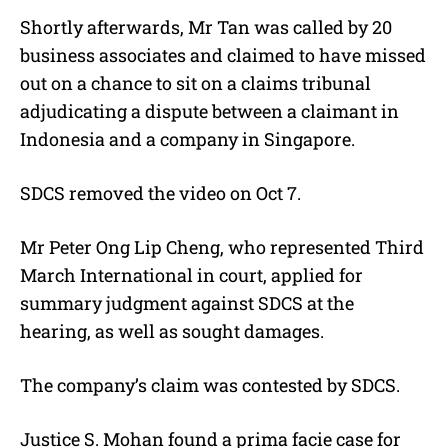
Shortly afterwards, Mr Tan was called by 20
business associates and claimed to have missed
out on a chance to sit on a claims tribunal
adjudicating a dispute between a claimant in
Indonesia and a company in Singapore.
SDCS removed the video on Oct 7.
Mr Peter Ong Lip Cheng, who represented Third
March International in court, applied for
summary judgment against SDCS at the
hearing, as well as sought damages.
The company’s claim was contested by SDCS.
Justice S. Mohan found a prima facie case for