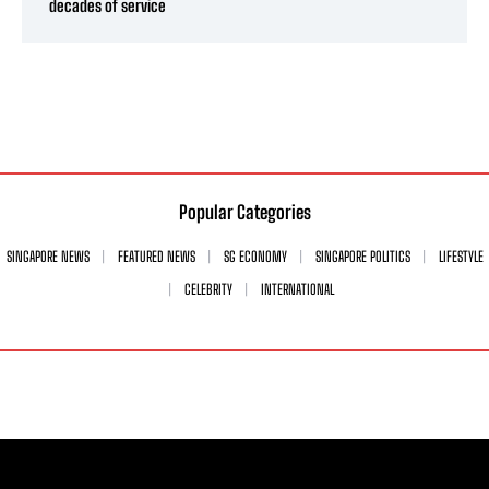
decades of service
Popular Categories
SINGAPORE NEWS
FEATURED NEWS
SG ECONOMY
SINGAPORE POLITICS
LIFESTYLE
CELEBRITY
INTERNATIONAL