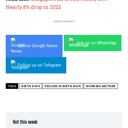
Nearly 8% drop in 2022
- Advertisement -
Join us on WhatsApp
Follow Google News
Follow us on Telegram
TAGS
BIRTH RATE
DECLINE IN BIRTH RATE
WORKING MOTHER
Hot this week