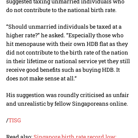
suggested taxing unmarried individuals who
do not contribute to the national birth rate.
“Should unmarried individuals be taxed at a
higher rate?” he asked. “
Especially those who
hit menopause with their own HDB flat as they
did not contribute to the birth rate of the nation
in their lifetime or national service yet they still
receive good benefits such as buying HDB. It
does not make sense at all.
“
His suggestion was roundly criticised as unfair
and unrealistic by fellow Singaporeans online.
/
TISG
Read also:
Singapore birth rate record low: