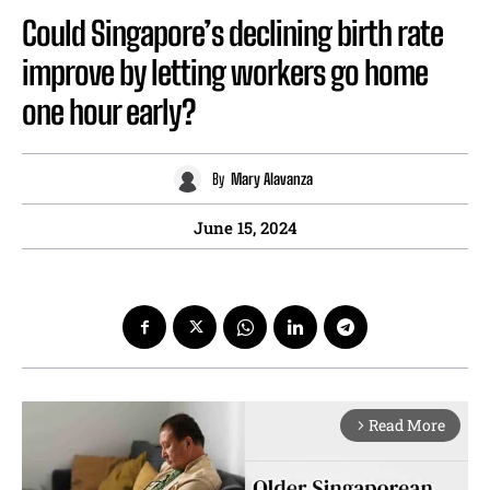
Could Singapore’s declining birth rate
improve by letting workers go home
one hour early?
By
Mary Alavanza
June 15, 2024
Read More
arrow_forward_ios