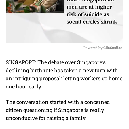
Powered by 
GliaStudios
M
SINGAPORE:
The debate over Singapore’s
u
declining birth rate has taken a new turn with
t
e
an intriguing proposal: letting workers go home
one hour early.
The conversation started with a concerned
citizen questioning if Singapore is really
unconducive for raising a family.