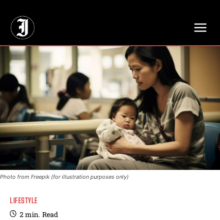
// Adds dimensions UUID, Author and Topic into GA4
Photo from Freepik (for illustration purposes only)
LIFESTYLE
2
min.
Read