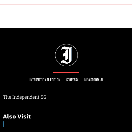
INTERNATIONAL EDITION
SPORTSRY
NEWSROOM AI
The Independent SG
Also Visit