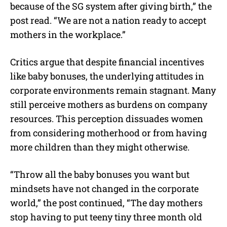
because of the SG system after giving birth,” the
post read. “We are not a nation ready to accept
mothers in the workplace.”
Critics argue that despite financial incentives
like baby bonuses, the underlying attitudes in
corporate environments remain stagnant. Many
still perceive mothers as burdens on company
resources. This perception dissuades women
from considering motherhood or from having
more children than they might otherwise.
“Throw all the baby bonuses you want but
mindsets have not changed in the corporate
world,” the post continued, “
The day mothers
stop having to put teeny tiny three month old