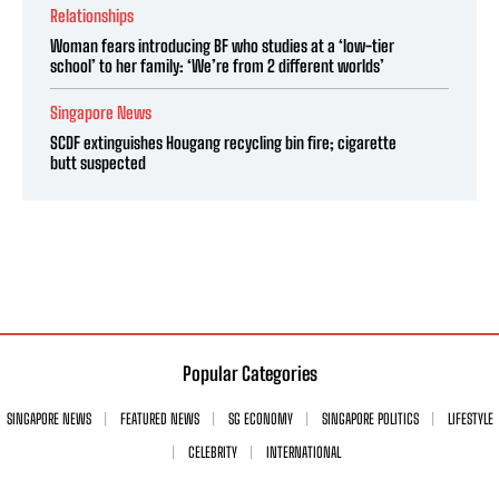
Relationships
Woman fears introducing BF who studies at a ‘low-tier
school’ to her family: ‘We’re from 2 different worlds’
Singapore News
SCDF extinguishes Hougang recycling bin fire; cigarette
butt suspected
Popular Categories
SINGAPORE NEWS
FEATURED NEWS
SG ECONOMY
SINGAPORE POLITICS
LIFESTYLE
CELEBRITY
INTERNATIONAL