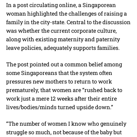
In a post circulating online, a Singaporean
woman highlighted the challenges of raising a
family in the city-state. Central to the discussion
was whether the current corporate culture,
along with existing maternity and paternity
leave policies, adequately supports families.
The post pointed out a common belief among
some Singaporeans that the system often
pressures new mothers to return to work
prematurely, that women are “
rushed back to
work just a mere 12 weeks after their entire
lives/bodies/minds turned upside down
.”
“The number of women I know who genuinely
struggle so much, not because of the baby but