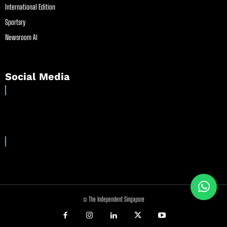
International Edition
Sportsry
Newsroom AI
Social Media
© The Independent Singapore