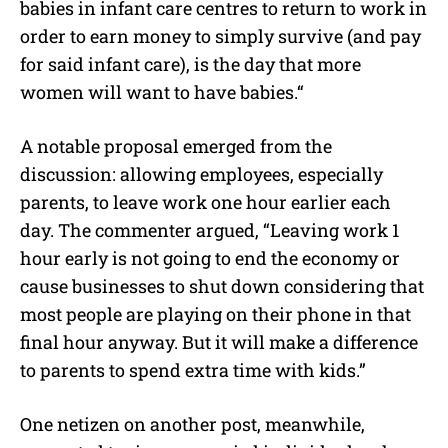
babies in infant care centres to return to work in
order to earn money to simply survive (and pay
for said infant care), is the day that more
women will want to have babies.
“
A notable proposal emerged from the
discussion: allowing employees, especially
parents, to leave work one hour earlier each
day. The commenter argued,
“
Leaving work 1
hour early is not going to end the economy or
cause businesses to shut down considering that
most people are playing on their phone in that
final hour anyway. But it will make a difference
to parents to spend extra time with kids.”
One netizen on another post, meanwhile,