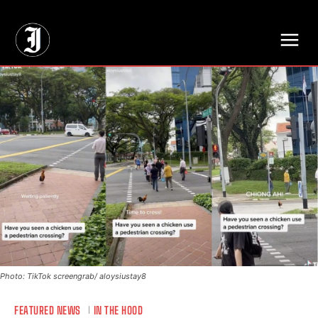
// Adds dimensions UUID, Author and Topic into GA4
Photo: TikTok screengrab/ aloysiustay8
FEATURED NEWS
IN THE HOOD