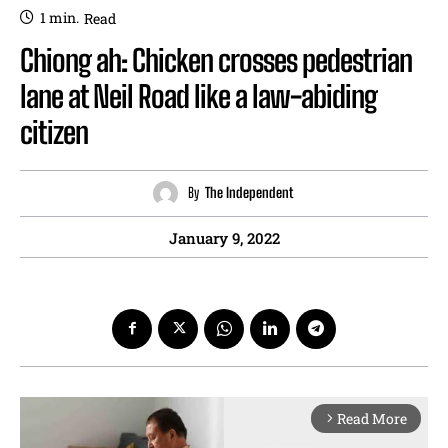
1
min.
Read
Chiong ah: Chicken crosses pedestrian
lane at Neil Road like a law-abiding
citizen
By
The Independent
January 9, 2022
Read More
arrow_forward_ios