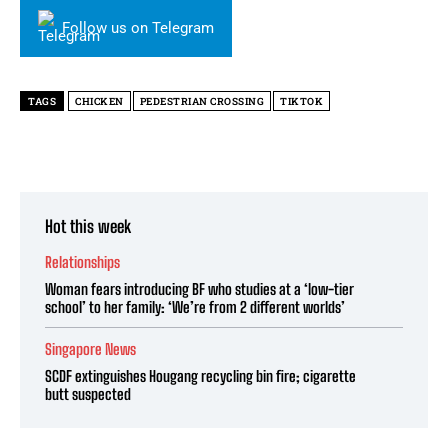
Follow us on Telegram
TAGS
CHICKEN
PEDESTRIAN CROSSING
TIKTOK
Hot this week
Relationships
Woman fears introducing BF who studies at a ‘low-tier
school’ to her family: ‘We’re from 2 different worlds’
Singapore News
SCDF extinguishes Hougang recycling bin fire; cigarette
butt suspected