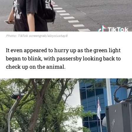
Photo: TikTok screengrab/aloysiustay8
It even appeared to hurry up as the green light
began to blink, with passersby looking back to
check up on the animal.