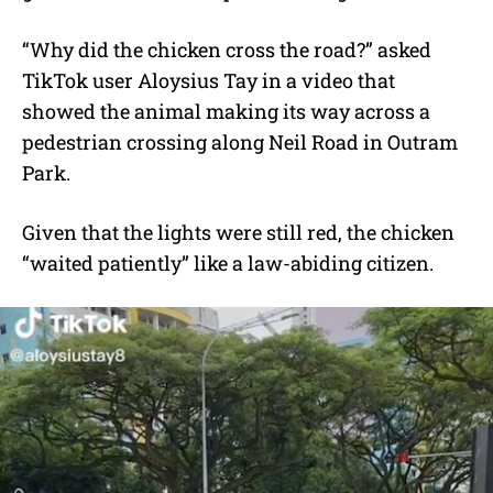
“Why did the chicken cross the road?” asked
TikTok user Aloysius Tay in a video that
showed the animal making its way across a
pedestrian crossing along Neil Road in Outram
Park.
Given that the lights were still red, the chicken
“waited patiently” like a law-abiding citizen.