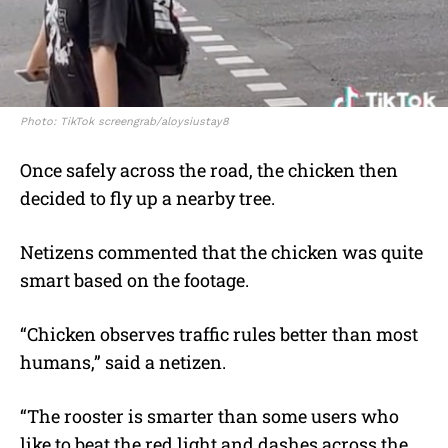
Photo: TikTok screengrab/aloysiustay8
Once safely across the road, the chicken then
decided to fly up a nearby tree.
Netizens commented that the chicken was quite
smart based on the footage.
“Chicken observes traffic rules better than most
humans,” said a netizen.
“The rooster is smarter than some users who
like to beat the red light and dashes across the