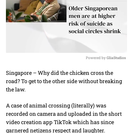
Powered by 
GliaStudios
M
Singapore – Why did the chicken cross the
u
road? To get to the other side without breaking
t
e
the law.
A case of animal crossing (literally) was
recorded on camera and uploaded in the short
video creation app TikTok which has since
garnered netizens respect and laughter.