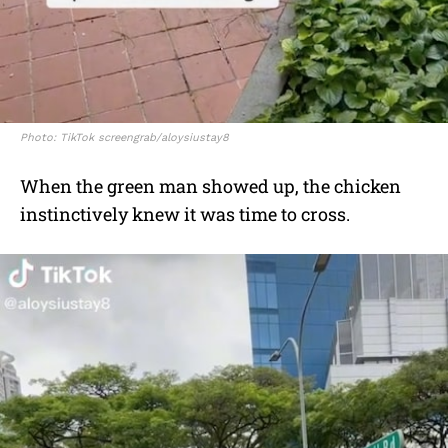
Photo: TikTok screengrab/aloysiustay8
When the green man showed up, the chicken
instinctively knew it was time to cross.