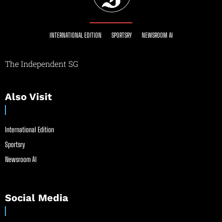
INTERNATIONAL EDITION
SPORTSRY
NEWSROOM AI
The Independent SG
Also Visit
International Edition
Sportsry
Newsroom AI
Social Media