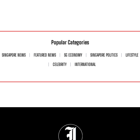
Popular Categories
SINGAPORE NEWS
FEATURED NEWS
SG ECONOMY
SINGAPORE POLITICS
LIFESTYLE
CELEBRITY
INTERNATIONAL