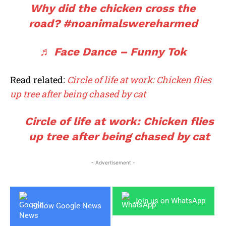
Why did the chicken cross the
road?
#noanimalswereharmed
♬ Face Dance – Funny Tok
Read related:
Circle of life at work: Chicken flies
up tree after being chased by cat
Circle of life at work: Chicken flies
up tree after being chased by cat
- Advertisement -
Join us on WhatsApp
Follow Google News