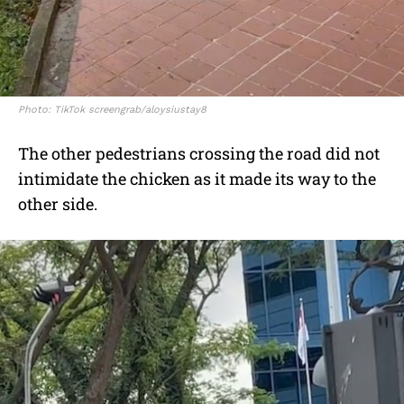
Photo: TikTok screengrab/aloysiustay8
The other pedestrians crossing the road did not
intimidate the chicken as it made its way to the
other side.