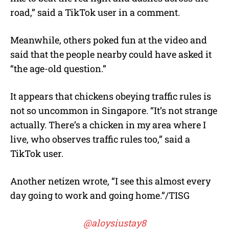
road,” said a TikTok user in a comment.
Meanwhile, others poked fun at the video and
said that the people nearby could have asked it
“the age-old question.”
It appears that chickens obeying traffic rules is
not so uncommon in Singapore. “It’s not strange
actually. There’s a chicken in my area where I
live, who observes traffic rules too,” said a
TikTok user.
Another netizen wrote, “I see this almost every
day going to work and going home.”/TISG
@aloysiustay8