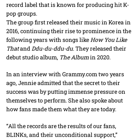
record label that is known for producing hit K-
pop groups.
The group first released their music in Korea in
2016, continuing their rise to prominence in the
following years with songs like
How You Like
That
and
Ddu-du-ddu-du.
They released their
debut studio album,
The Album
in 2020.
In an interview with Grammy.com two years
ago, Jennie admitted that the secret to their
success was by putting immense pressure on
themselves to perform. She also spoke about
how fans made them what they are today.
“All the records are the results of our fans,
BLINKs, and their unconditional support,”