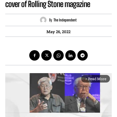
cover of Rolling Stone magazine
By
The Independent
May 26, 2022
Read More
arrow_forward_ios