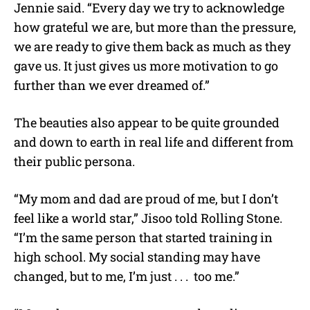
Jennie said. “Every day we try to acknowledge
how grateful we are, but more than the pressure,
we are ready to give them back as much as they
gave us. It just gives us more motivation to go
further than we ever dreamed of.”
The beauties also appear to be quite grounded
and down to earth in real life and different from
their public persona.
“My mom and dad are proud of me, but I don’t
feel like a world star,” Jisoo told Rolling Stone.
“I’m the same person that started training in
high school. My social standing may have
changed, but to me, I’m just . . . too me.”