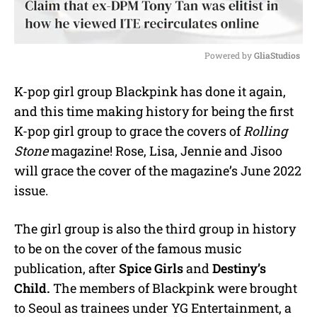
Powered by 
GliaStudios
M
K-pop girl group Blackpink has done it again,
u
and this time making history for being the first
t
e
K-pop girl group to grace the covers of
Rolling
Stone
magazine! Rose, Lisa, Jennie and Jisoo
will grace the cover of the magazine’s June 2022
issue.
The girl group is also the third group in history
to be on the cover of the famous music
publication, after
Spice Girls
and
Destiny’s
Child.
The members of Blackpink were brought
to Seoul as trainees under YG Entertainment, a