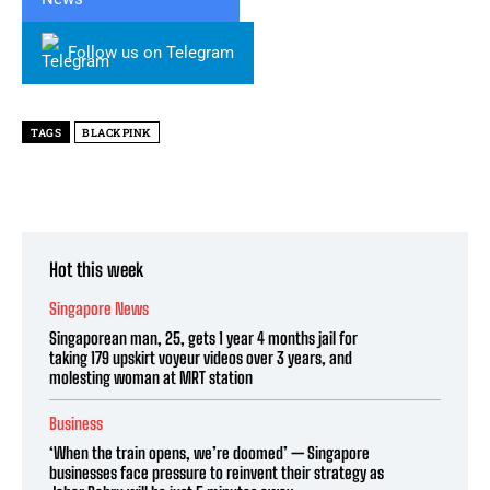
Follow us on Telegram
TAGS
BLACKPINK
Hot this week
Singapore News
Singaporean man, 25, gets 1 year 4 months jail for
taking 179 upskirt voyeur videos over 3 years, and
molesting woman at MRT station
Business
‘When the train opens, we’re doomed’ — Singapore
businesses face pressure to reinvent their strategy as