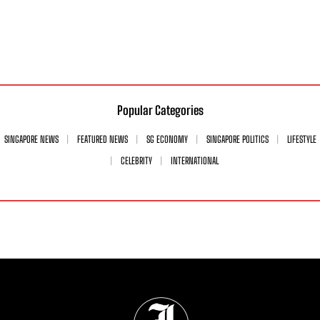
Popular Categories
SINGAPORE NEWS
FEATURED NEWS
SG ECONOMY
SINGAPORE POLITICS
LIFESTYLE
CELEBRITY
INTERNATIONAL