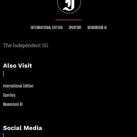
INTERNATIONAL EDITION
SPORTSRY
NEWSROOM AI
The Independent SG
Also Visit
International Edition
Sportsry
Newsroom AI
Social Media