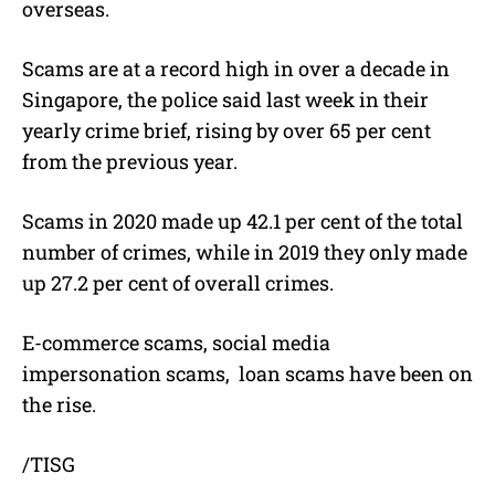
overseas.
Scams are at a record high in over a decade in
Singapore, the police said last week in their
yearly crime brief, rising by over 65 per cent
from the previous year.
Scams in 2020 made up 42.1 per cent of the total
number of crimes, while in 2019 they only made
up 27.2 per cent of overall crimes.
E-commerce scams, social media
impersonation scams,
loan scams have been on
the rise.
/TISG