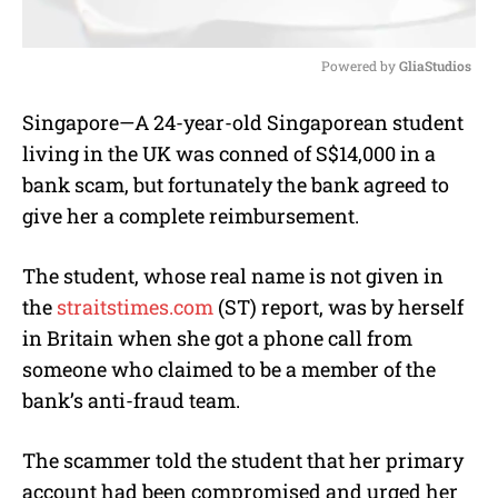
Powered by 
GliaStudios
M
Singapore—A 24-year-old Singaporean student
u
living in the UK was conned of S$14,000 in a
t
e
bank scam, but fortunately the bank agreed to
give her a complete reimbursement.
The student, whose real name is not given in
the
straitstimes.com
(ST) report, was by herself
in Britain when she got a phone call from
someone who claimed to be a member of the
bank’s anti-fraud team.
The scammer told the student that her primary
account had been compromised and urged her