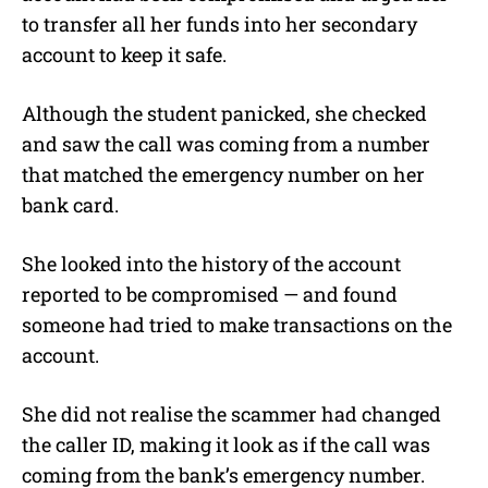
to transfer all her funds into her secondary
account to keep it safe.
Although the student panicked, she checked
and saw the call was coming from a number
that matched the emergency number on her
bank card.
She looked into the history of the account
reported to be compromised — and found
someone had tried to make transactions on the
account.
She did not realise the scammer had changed
the caller ID, making it look as if the call was
coming from the bank’s emergency number.