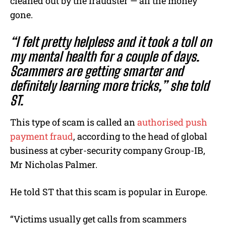
cleaned out by the fraudster — all the money
gone.
“I felt pretty helpless and it took a toll on
my mental health for a couple of days.
Scammers are getting smarter and
definitely learning more tricks,” she told
ST.
This type of scam is called an
authorised push
payment fraud
, according to the head of global
business at cyber-security company Group-IB,
Mr Nicholas Palmer.
He told ST that this scam is popular in Europe.
“Victims usually get calls from scammers