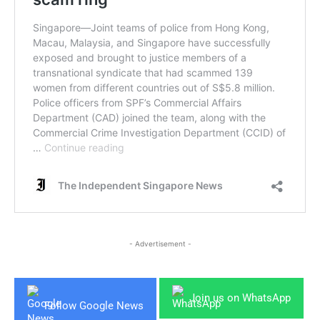
- Advertisement -
Join us on WhatsApp
Follow Google News