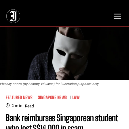
// Adds dimensions UUID, Author and Topic into GA4
Pixabay photo (by Sammy-Williams) for illustration purposes only.
FEATURED NEWS
SINGAPORE NEWS
LAW
2
min.
Read
Bank reimburses Singaporean student
who lost S$14,000 in scam