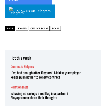
Follow us on Telegram
TAGS
FRAUD
ONLINE SCAM
SCAM
Hot this week
Domestic Helpers
‘I’ve had enough after 10 years’: Maid says employer
keeps pushing her to renew contract
Relationships
Is having no savings a red flag in a partner?
Singaporeans share their thoughts