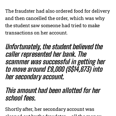
The fraudster had also ordered food for delivery
and then cancelled the order, which was why
the student saw someone had tried to make
transactions on her account.
Unfortunately, the student believed the
caller represented her bank. The
scammer was successful in getting her
to move around £8,000 (S$14,673) into
her secondary account.
This amount had been allotted for her
school fees.
Shortly after, her secondary account was