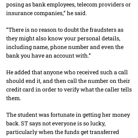
posing as bank employees, telecom providers or
insurance companies,” he said.
“There is no reason to doubt the fraudsters as
they might also know your personal details,
including name, phone number and even the
bank you have an account with.”
He added that anyone who received such a call
should end it, and then call the number on their
credit card in order to verify what the caller tells
them.
The student was fortunate in getting her money
back. ST says not everyone is so lucky,
particularly when the funds get transferred