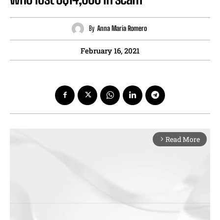
By
Anna Maria Romero
February 16, 2021
Read More
arrow_forward_ios