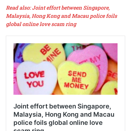
Read also: Joint effort between Singapore,
Malaysia, Hong Kong and Macau police foils
global online love scam ring