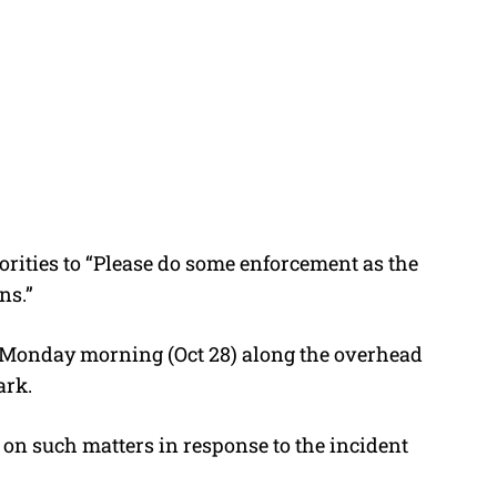
orities to “Please do some enforcement as the
ns.”
 Monday morning (Oct 28) along the overhead
ark.
on such matters in response to the incident