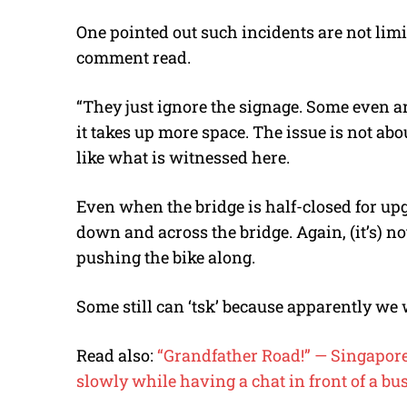
One pointed out such incidents are not limit
comment read.
“They just ignore the signage. Some even ar
it takes up more space. The issue is not abou
like what is witnessed here.
Even when the bridge is half-closed for upgr
down and across the bridge. Again, (it’s) n
pushing the bike along.
Some still can ‘tsk’ because apparently we
Read also:
“Grandfather Road!” — Singaporean
slowly while having a chat in front of a bus