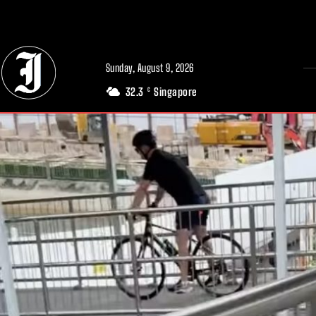
// Adds dimensions UUID, Author and Topic into GA4
Sunday, August 9, 2026
32.3
Singapore
C