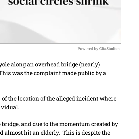
Powered by 
GliaStudios
ycle along an overhead bridge (nearly)
M
 This was the complaint made public by a
u
t
e
 of the location of the alleged incident where
ividual.
 bridge, and due to the momentum created by
 almost hit an elderly. This is despite the