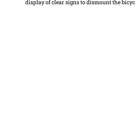
display of clear signs to dismount the bicyc