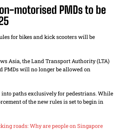
non-motorised PMDs to be
025
ules for bikes and kick scooters will be
ews Asia, the Land Transport Authority (LTA)
d PMDs will no longer be allowed on
s into paths exclusively for pedestrians. While
rcement of the new rules is set to begin in
ocking roads: Why are people on Singapore