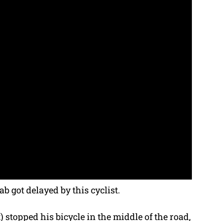
b got delayed by this cyclist.
 stopped his bicycle in the middle of the road,