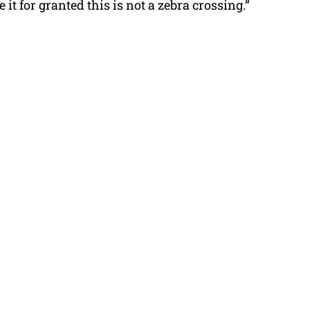
 it for granted this is not a zebra crossing.”