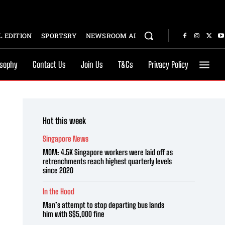
 EDITION
SPORTSRY
NEWSROOM AI
osophy
Contact Us
Join Us
T&Cs
Privacy Policy
Hot this week
Singapore News
MOM: 4.5K Singapore workers were laid off as
retrenchments reach highest quarterly levels
since 2020
In the Hood
Man’s attempt to stop departing bus lands
him with S$5,000 fine