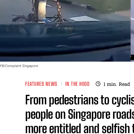
FB/Complaint Singapore
FEATURED NEWS
IN THE HOOD
1
min.
Read
From pedestrians to cycli
people on Singapore roa
more entitled and selfish