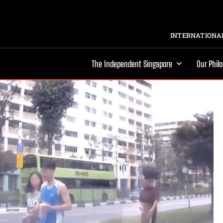
INTERNATIONAL
The Independent Singapore
Our Phil