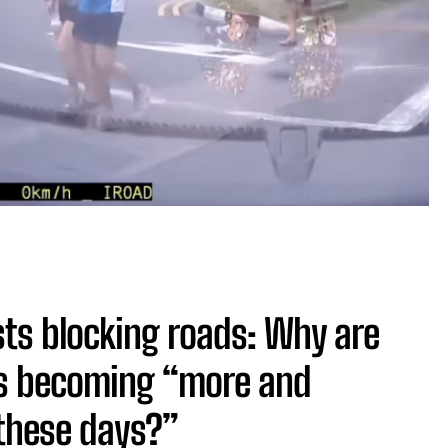
sts blocking roads: Why are
ds becoming “more and
 these days?”