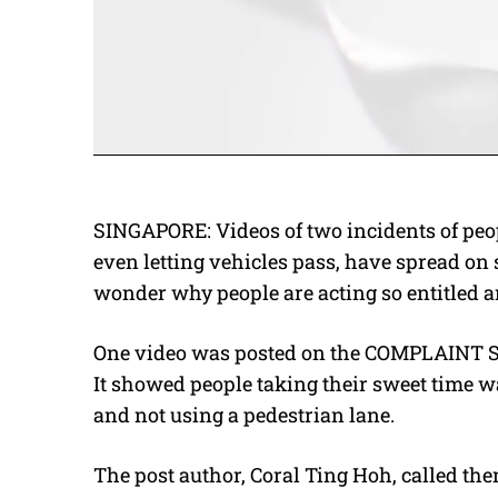
SINGAPORE: Videos of two incidents of peop
even letting vehicles pass, have spread on s
wonder why people are acting so entitled an
One video was posted on the COMPLAINT S
It showed people taking their sweet time wa
and not using a pedestrian lane.
The post author, Coral Ting Hoh, called the