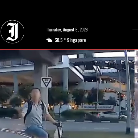
// Adds dimensions UUID, Author and Topic into GA4
Thursday, August 6, 2026
30.5
Singapore
C