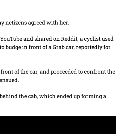
ny netizens agreed with her.
 YouTube and shared on Reddit, a cyclist used
o budge in front of a Grab car, reportedly for
front of the car, and proceeded to confront the
 ensued.
s behind the cab, which ended up forming a