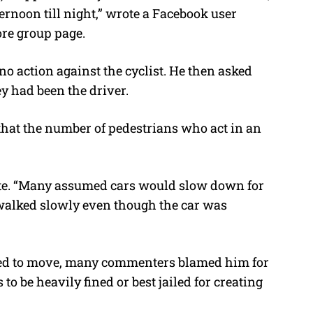
ernoon till night,” wrote a Facebook user
re group page.
no action against the cyclist. He then asked
y had been the driver.
hat the number of pedestrians who act in an
te. “Many assumed cars would slow down for
 walked slowly even though the car was
used to move, many commenters blamed him for
to be heavily fined or best jailed for creating