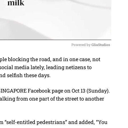
Powered by 
GliaStudios
le blocking the road, and in one case, not
M
ocial media lately, leading netizens to
u
d selfish these days.
t
e
INGAPORE Facebook page on Oct 13 (Sunday).
lking from one part of the street to another
m “self-entitled pedestrians” and added, “You