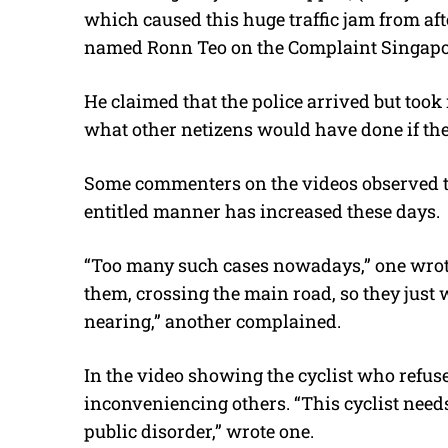
which caused this huge traffic jam from aft
named Ronn Teo on the Complaint Singapo
He claimed that the police arrived but took 
what other netizens would have done if the
Some commenters on the videos observed t
entitled manner has increased these days.
“Too many such cases nowadays,” one wro
them, crossing the main road, so they just
nearing,” another complained.
In the video showing the cyclist who ref
inconveniencing others. “This cyclist needs 
public disorder,” wrote one.