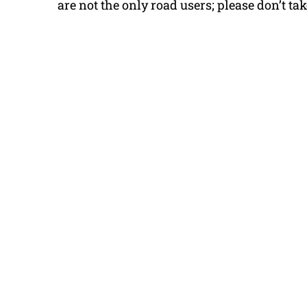
are not the only road users; please don’t take