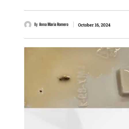
By
Anna Maria Romero
October 16, 2024