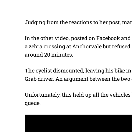
Judging from the reactions to her post, ma
In the other video, posted on Facebook and
a zebra crossing at Anchorvale but refused t
around 20 minutes.
The cyclist dismounted, leaving his bike in 
Grab driver. An argument between the two
Unfortunately, this held up all the vehicle
queue.