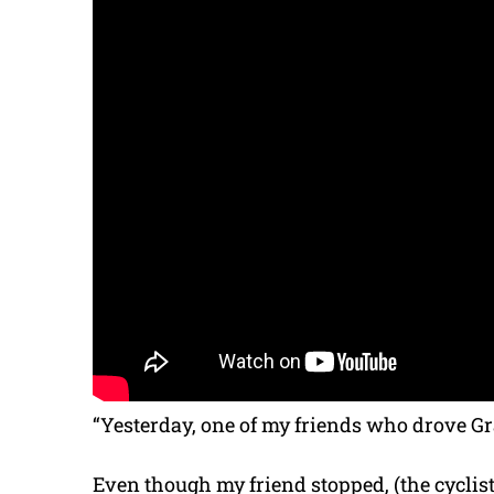
“Yesterday, one of my friends who drove Gra
Even though my friend stopped, (the cyclist)