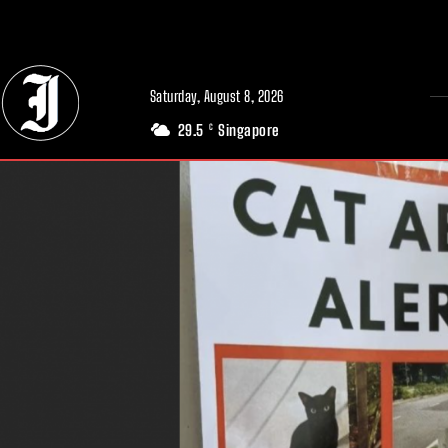
// Adds dimensions UUID, Author and Topic into GA4
Saturday, August 8, 2026
29.5
Singapore
C