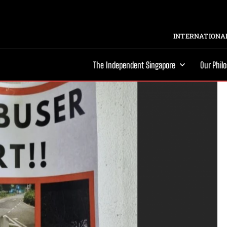
INTERNATIONAL
The Independent Singapore
Our Phil