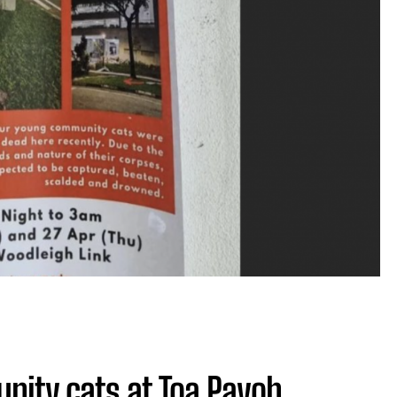
unity cats at Toa Payoh