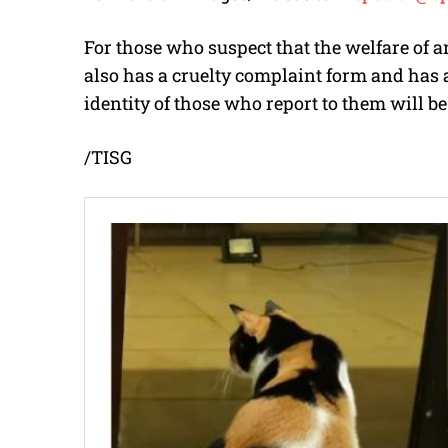
For those who suspect that the welfare of
also has a cruelty complaint form and has 
identity of those who report to them will be 
/TISG