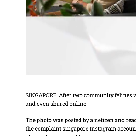
SINGAPORE: After two community felines we
and even shared online.
The photo was posted by a netizen and rea
the complaint singapore Instagram account