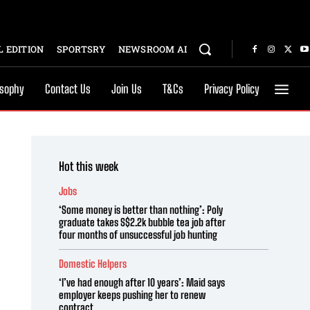
 EDITION
SPORTSRY
NEWSROOM AI
osophy
Contact Us
Join Us
T&Cs
Privacy Policy
Hot this week
Jobs
‘Some money is better than nothing’: Poly
graduate takes S$2.2k bubble tea job after
four months of unsuccessful job hunting
Domestic Helpers
‘I’ve had enough after 10 years’: Maid says
employer keeps pushing her to renew
contract