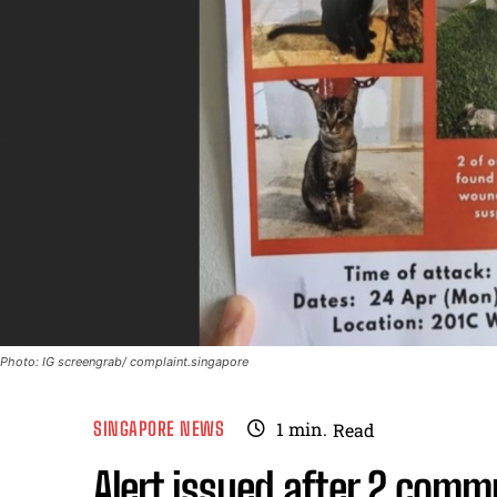
Photo: IG screengrab/ complaint.singapore
SINGAPORE NEWS
1
min.
Read
Alert issued after 2 comm