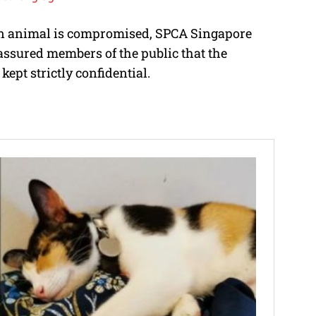
 an animal is compromised, SPCA Singapore
assured members of the public that the
kept strictly confidential.