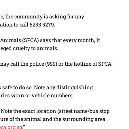
e, the community is asking for any
tion to call 8233 5279.
o Animals (SPCA) says that every month, it
leged cruelty to animals.
ay call the police (999) or the hotline of SPCA
is safe to do so. Note any distinguishing
ories worn or vehicle numbers.
. Note the exact location (street name/bus stop
ure of the animal and the surrounding area.
ca.org.sg
.”