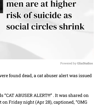
Powered by 
GliaStudios
re found dead, a cat abuser alert was issued
M
u
t
ds “CAT ABUSER ALERT!!!” . It was shared on
e
 on Friday night (Apr 28), captioned, “OMG