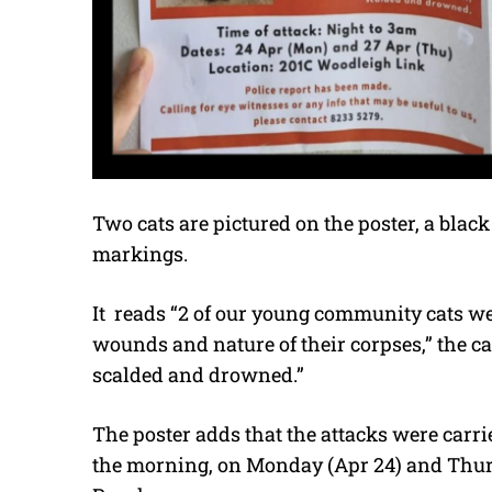
Two cats are pictured on the poster, a blac
markings.
It
reads “2 of our young community cats wer
wounds and nature of their corpses,” the ca
scalded and drowned.”
The poster adds that the attacks were carrie
the morning, on Monday (Apr 24) and Thurs