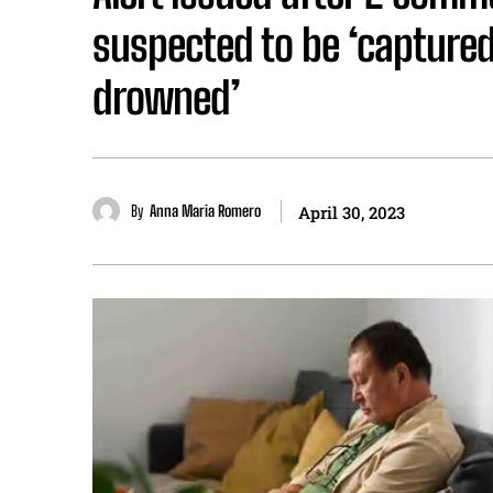
suspected to be ‘captured
drowned’
By
Anna Maria Romero
April 30, 2023