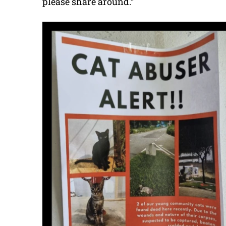
please share around.”