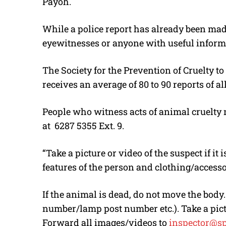
Payoh.
While a police report has already been mad
eyewitnesses or anyone with useful informa
The Society for the Prevention of Cruelty t
receives an average of 80 to 90 reports of al
People who witness acts of animal cruelty m
at
6287 5355 Ext. 9.
“Take a picture or video of the suspect if it 
features of the person and clothing/access
If the animal is dead, do not move the body
number/lamp post number etc.). Take a pict
Forward all images/videos to
inspector@sp