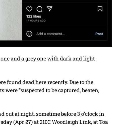
k one and a grey one with dark and light
e found dead here recently. Due to the
ts were “suspected to be captured, beaten,
d out at night, sometime before 3 o’clock in
day (Apr 27) at 210C Woodleigh Link, at Toa