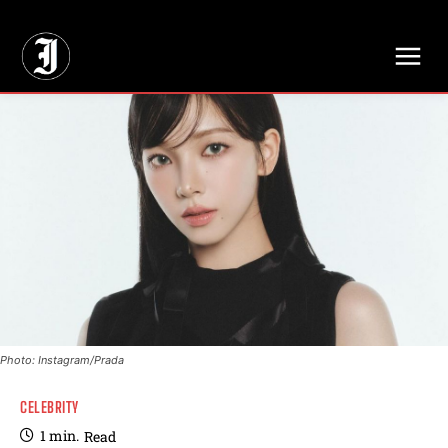
// Adds dimensions UUID, Author and Topic into GA4
Photo: Instagram/Prada
CELEBRITY
1
min.
Read