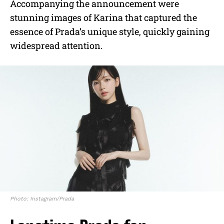
Accompanying the announcement were
stunning images of Karina that captured the
essence of Prada’s unique style, quickly gaining
widespread attention.
Photo: Instagram/Prada