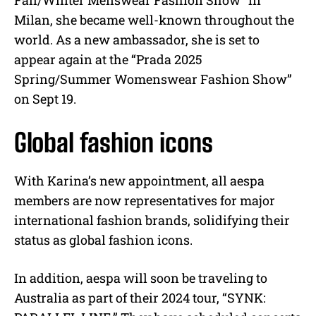
Fall/Winter Menswear Fashion Show” in
Milan, she became well-known throughout the
world. As a new ambassador, she is set to
appear again at the “Prada 2025
Spring/Summer Womenswear Fashion Show”
on Sept 19.
Global fashion icons
With Karina’s new appointment, all aespa
members are now representatives for major
international fashion brands, solidifying their
status as global fashion icons.
In addition, aespa will soon be traveling to
Australia as part of their 2024 tour, “SYNK: