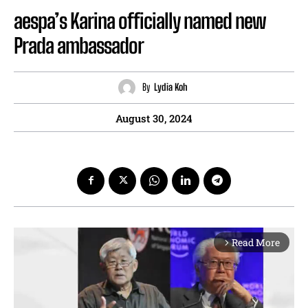
aespa’s Karina officially named new
Prada ambassador
By
Lydia Koh
August 30, 2024
Read More
arrow_forward_ios