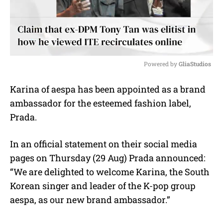
Powered by 
GliaStudios
M
Karina of aespa has been appointed as a brand
u
ambassador for the esteemed fashion label,
t
e
Prada.
In an official statement on their social media
pages on Thursday (29 Aug) Prada announced:
“We are delighted to welcome Karina, the South
Korean singer and leader of the K-pop group
aespa, as our new brand ambassador.”