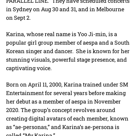
PARALLEL LINE.” They have scheduled concerts
in Sydney on Aug 30 and 31, and in Melbourne
on Sept 2.
Karina, whose real name is Yoo Ji-min, is a
popular girl group member of aespa and a South
Korean singer and dancer. She is known for her
stunning visuals, powerful stage presence, and
captivating voice.
Born on April 11, 2000, Karina trained under SM
Entertainment for several years before making
her debut as a member of aespa in November
2020. The group’s concept revolves around
creating digital avatars of each member, known
as “ae-personas,” and Karina’s ae-persona is
called “My Karina.”