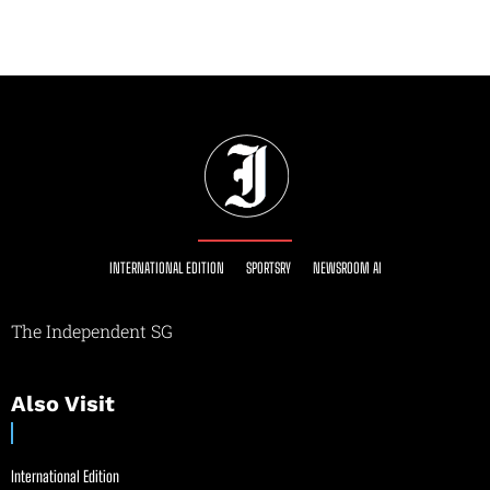
INTERNATIONAL EDITION
SPORTSRY
NEWSROOM AI
The Independent SG
Also Visit
International Edition