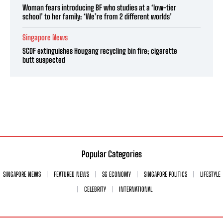
Woman fears introducing BF who studies at a ‘low-tier
school’ to her family: ‘We’re from 2 different worlds’
Singapore News
SCDF extinguishes Hougang recycling bin fire; cigarette
butt suspected
Popular Categories
SINGAPORE NEWS
FEATURED NEWS
SG ECONOMY
SINGAPORE POLITICS
LIFESTYLE
CELEBRITY
INTERNATIONAL