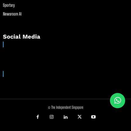
Sportsry
Newsroom AI
Social Media
© The Independent Singapore
//
//