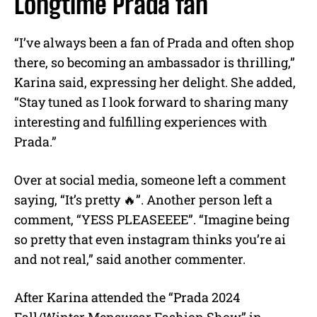
Longtime Prada fan
“I’ve always been a fan of Prada and often shop
there, so becoming an ambassador is thrilling,”
Karina said, expressing her delight. She added,
“Stay tuned as I look forward to sharing many
interesting and fulfilling experiences with
Prada.”
Over at social media, someone left a comment
saying, “It’s pretty 🔥”. Another person left a
comment, “YESS PLEASEEEE”. “Imagine being
so pretty that even instagram thinks you’re ai
and not real,” said another commenter.
After Karina attended the “Prada 2024