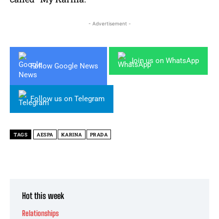
- Advertisement -
Join us on WhatsApp
Follow Google News
Follow us on Telegram
TAGS
AESPA
KARINA
PRADA
Hot this week
Relationships