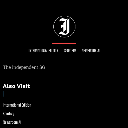
INTERNATIONAL EDITION
SPORTSRY
NEWSROOM AI
The Independent SG
Also Visit
International Edition
Sportsry
Newsroom AI