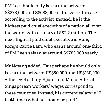
PM Lee should only be earning between
S$273,000 and S$683,000 if this were the case,
according to the activist. Instead, he is the
highest paid chief executive of a nation all over
the world, with a salary of S$2.2 million. The
next-highest paid chief executive is Hong
Kong’s Carrie Lam, who earns around one-third
of PM Lee’s salary, at around S$788,000 yearly.
Mr Ngerng added, “But perhaps he should only
be earning between US$50,000 and US$130,000
– the level of Italy, Spain, and Malta. After all,
Singaporean workers’ wages correspond to
these countries. Instead, his current salary is 17
to 44 times what he should be paid.”