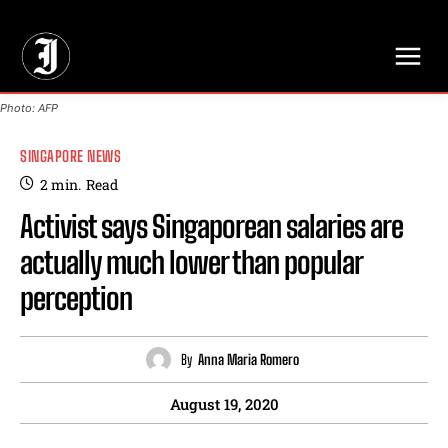
// Adds dimensions UUID, Author and Topic into GA4
Photo: AFP
SINGAPORE NEWS
2
min.
Read
Activist says Singaporean salaries are
actually much lower than popular
perception
By
Anna Maria Romero
August 19, 2020