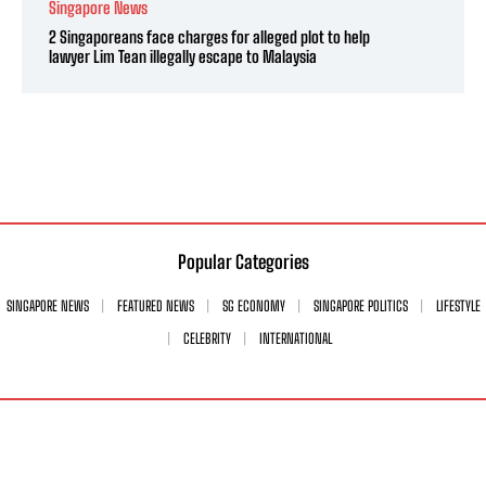
Singapore News
2 Singaporeans face charges for alleged plot to help
lawyer Lim Tean illegally escape to Malaysia
Popular Categories
SINGAPORE NEWS
FEATURED NEWS
SG ECONOMY
SINGAPORE POLITICS
LIFESTYLE
CELEBRITY
INTERNATIONAL