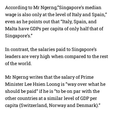
According to Mr Ngerng,”Singapore’s median
wage is also only at the level of Italy and Spain,”
even as he points out that “Italy, Spain, and
Malta have GDPs per capita of only half that of
Singapore’s.”
In contrast, the salaries paid to Singapore’s
leaders are very high when compared to the rest
of the world.
Mr Ngerng writes that the salary of Prime
Minister Lee Hsien Loong is “way over what he
should be paid” if he is “to be on par with the
other countries at a similar level of GDP per
capita (Switzerland, Norway and Denmark).”