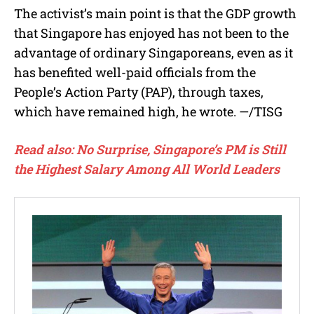
The activist’s main point is that the GDP growth
that Singapore has enjoyed has not been to the
advantage of ordinary Singaporeans, even as it
has benefited well-paid officials from the
People’s Action Party (PAP), through taxes,
which have remained high, he wrote. —/TISG
Read also: No Surprise, Singapore’s PM is Still
the Highest Salary Among All World Leaders