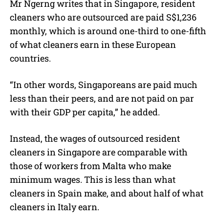
Mr Ngerng writes that in Singapore, resident
cleaners who are outsourced are paid S$1,236
monthly, which is around one-third to one-fifth
of what cleaners earn in these European
countries.
“In other words, Singaporeans are paid much
less than their peers, and are not paid on par
with their GDP per capita,” he added.
Instead, the wages of outsourced resident
cleaners in Singapore are comparable with
those of workers from Malta who make
minimum wages. This is less than what
cleaners in Spain make, and about half of what
cleaners in Italy earn.