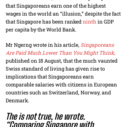
e
that Singaporeans earn one of the highest
wages in the world an “illusion,” despite the fact
that Singapore has been ranked
ninth
in GDP
per capita by the World Bank.
Mr Ngerng wrote in his article,
Singaporeans
Are Paid Much Lower Than You Might Think,
published on 18 August, that the much vaunted
Swiss standard of living has given rise to
implications that Singaporeans earn
comparable salaries with citizens in European
countries such as Switzerland, Norway, and
Denmark.
The is not true, he wrote.
“Comparing Singapore with