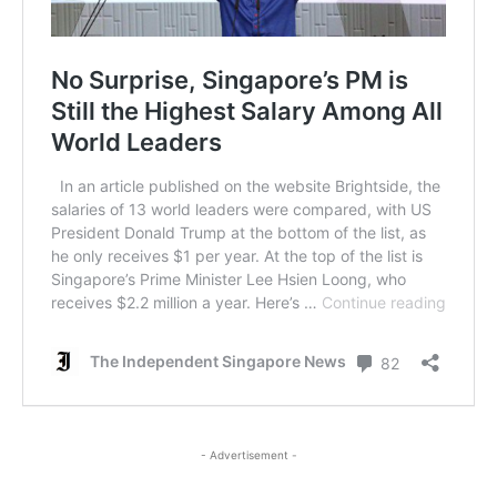
- Advertisement -