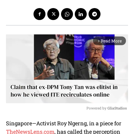
Read More
arrow_forward_ios
Powered by 
GliaStudios
M
Singapore—Activist Roy Ngerng, in a piece for
u
TheNewsLens.com
, has called the perception
t