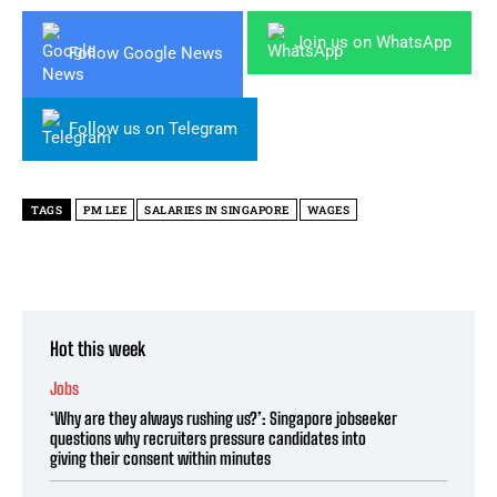
Join us on WhatsApp
Follow Google News
Follow us on Telegram
TAGS
PM LEE
SALARIES IN SINGAPORE
WAGES
Hot this week
Jobs
‘Why are they always rushing us?’: Singapore jobseeker
questions why recruiters pressure candidates into
giving their consent within minutes