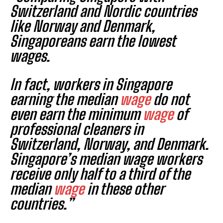
Switzerland and Nordic countries
like Norway and Denmark,
Singaporeans earn the lowest
wages.
In fact, workers in Singapore
earning the median
wage
do not
even earn the minimum
wage
of
professional cleaners in
Switzerland, Norway, and Denmark.
Singapore’s median wage workers
receive only half to a third of the
median
wage
in these other
countries.”