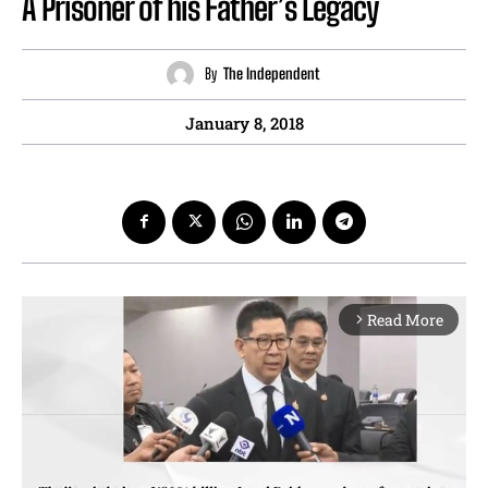
A Prisoner of his Father’s Legacy
By
The Independent
January 8, 2018
Read More
arrow_forward_ios