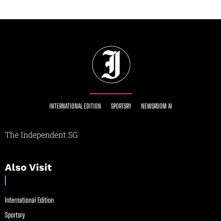
INTERNATIONAL EDITION
SPORTSRY
NEWSROOM AI
The Independent SG
Also Visit
International Edition
Sportsry