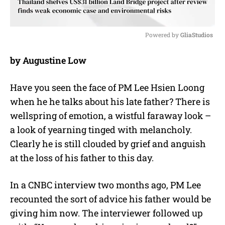
Powered by 
GliaStudios
M
by Augustine Low
u
t
e
Have you seen the face of PM Lee Hsien Loong
when he he talks about his late father? There is
wellspring of emotion, a wistful faraway look –
a look of yearning tinged with melancholy.
Clearly he is still clouded by grief and anguish
at the loss of his father to this day.
In a CNBC interview two months ago, PM Lee
recounted the sort of advice his father would be
giving him now. The interviewer followed up