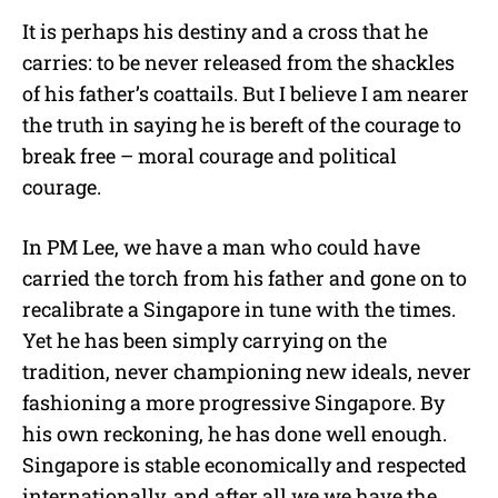
It is perhaps his destiny and a cross that he
carries: to be never released from the shackles
of his father’s coattails. But I believe I am nearer
the truth in saying he is bereft of the courage to
break free – moral courage and political
courage.
In PM Lee, we have a man who could have
carried the torch from his father and gone on to
recalibrate a Singapore in tune with the times.
Yet he has been simply carrying on the
tradition, never championing new ideals, never
fashioning a more progressive Singapore. By
his own reckoning, he has done well enough.
Singapore is stable economically and respected
internationally, and after all we we have the