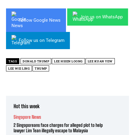
Join us on WhatsApp
Follow Google News
Follow us on Telegram
TAGS
DONALD TRUMP
LEE HSIEN LOONG
LEE KUAN YEW
LEE WEI LING
TRUMP
Hot this week
Singapore News
2 Singaporeans face charges for alleged plot to help
lawyer Lim Tean illegally escape to Malaysia