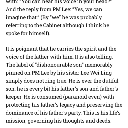
with: “You can hear his voice in your head?”
And the reply from PM Lee: “Yes, we can
imagine that.” (By “we” he was probably
referring to the Cabinet although I think he
spoke for himself).
It is poignant that he carries the spirit and the
voice of the father with him. It is also telling.
The label of “dishonourable son” memorably
pinned on PM Lee by his sister Lee Wei Ling
simply does not ring true. He is ever the dutiful
son, he is every bit his father’s son and father’s
keeper. He is consumed (paranoid even) with
protecting his father’s legacy and preserving the
dominance of his father’s party. This is his life’s
mission, governing his thoughts and deeds.