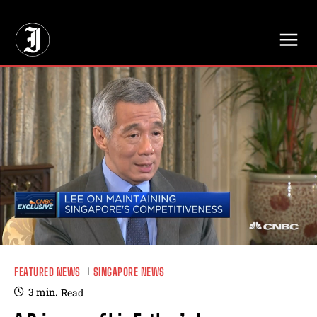
// Adds dimensions UUID, Author and Topic into GA4
FEATURED NEWS
SINGAPORE NEWS
3
min.
Read