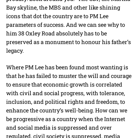
Bay skyline, the MBS and other like shining
icons that dot the country are to PM Lee
parameters of success. And we can see why to
him 38 Oxley Road absolutely has to be
preserved as a monument to honour his father’s
legacy.
Where PM Lee has been found most wanting is
that he has failed to muster the will and courage
to ensure that economic growth is correlated
with civil and social progress, with tolerance,
inclusion, and political rights and freedom, to
enhance the country’s well-being. How can we
be progressive as a country when the Internet
and social media is suppressed and over
regulated, civil society is suppressed, media