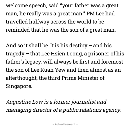
welcome speech, said “your father was a great
man, he really was a great man.” PM Lee had
travelled halfway across the world to be
reminded that he was the son of a great man.
And so it shall be. It is his destiny – and his
tragedy – that Lee Hsien Loong, a prisoner of his
father’s legacy, will always be first and foremost
the son of Lee Kuan Yew and then almost as an
afterthought, the third Prime Minister of
Singapore.
Augustine Low is a former journalist and
managing director of a public relations agency.
- Advertisement -