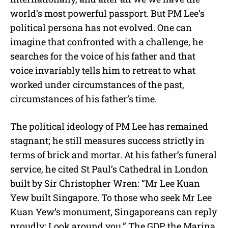
world’s most powerful passport. But PM Lee’s
political persona has not evolved. One can
imagine that confronted with a challenge, he
searches for the voice of his father and that
voice invariably tells him to retreat to what
worked under circumstances of the past,
circumstances of his father’s time.
The political ideology of PM Lee has remained
stagnant; he still measures success strictly in
terms of brick and mortar. At his father’s funeral
service, he cited St Paul’s Cathedral in London
built by Sir Christopher Wren: “Mr Lee Kuan
Yew built Singapore. To those who seek Mr Lee
Kuan Yew’s monument, Singaporeans can reply
proudly: Look around you.” The GDP, the Marina