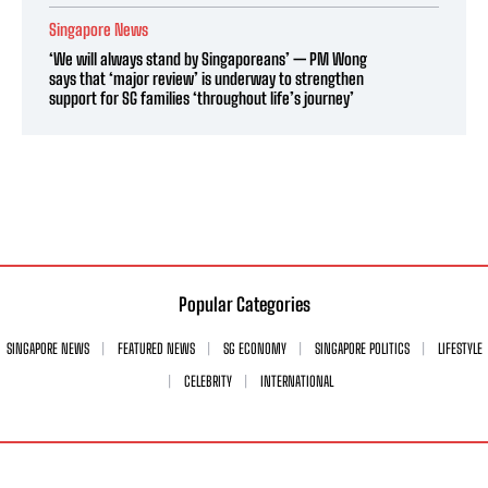
Singapore News
‘We will always stand by Singaporeans’ — PM Wong
says that ‘major review’ is underway to strengthen
support for SG families ‘throughout life’s journey’
Popular Categories
SINGAPORE NEWS
FEATURED NEWS
SG ECONOMY
SINGAPORE POLITICS
LIFESTYLE
CELEBRITY
INTERNATIONAL