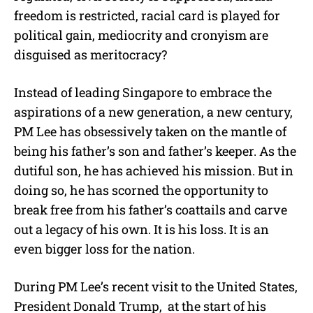
freedom is restricted, racial card is played for
political gain, mediocrity and cronyism are
disguised as meritocracy?
Instead of leading Singapore to embrace the
aspirations of a new generation, a new century,
PM Lee has obsessively taken on the mantle of
being his father’s son and father’s keeper. As the
dutiful son, he has achieved his mission. But in
doing so, he has scorned the opportunity to
break free from his father’s coattails and carve
out a legacy of his own. It is his loss. It is an
even bigger loss for the nation.
During PM Lee’s recent visit to the United States,
President Donald Trump, at the start of his