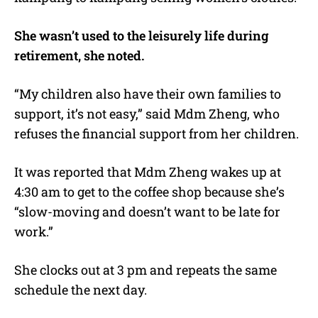
She wasn’t used to the leisurely life during
retirement, she noted.
“My children also have their own families to
support, it’s not easy,” said Mdm Zheng, who
refuses the financial support from her children.
It was reported that Mdm Zheng wakes up at
4:30 am to get to the coffee shop because she’s
“slow-moving and doesn’t want to be late for
work.”
She clocks out at 3 pm and repeats the same
schedule the next day.