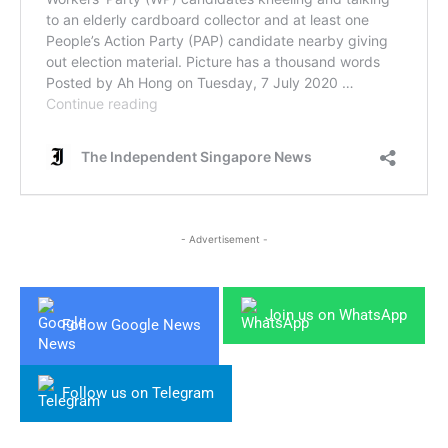
- Advertisement -
Join us on WhatsApp
Follow Google News
Follow us on Telegram