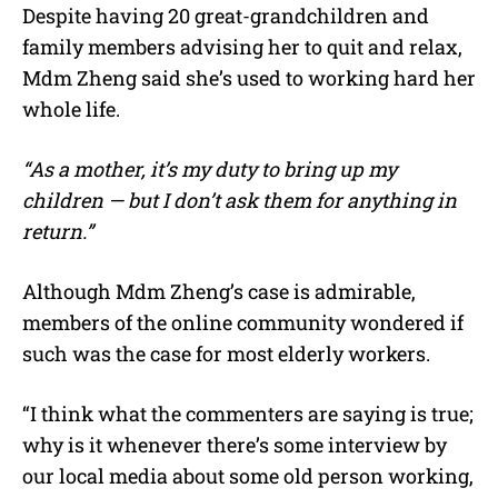
Despite having 20 great-grandchildren and
family members advising her to quit and relax,
Mdm Zheng said she’s used to working hard her
whole life.
“As a mother, it’s my duty to bring up my
children — but I don’t ask them for anything in
return.”
Although Mdm Zheng’s case is admirable,
members of the online community wondered if
such was the case for most elderly workers.
“I think what the commenters are saying is true;
why is it whenever there’s some interview by
our local media about some old person working,