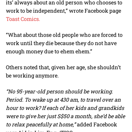
its’ always about an old person who chooses to
work to be independent,” wrote Facebook page
Toast Comics.
“What about those old people who are forced to
work until they die because they do not have
enough money due to ehem ehem.”
Others noted that, given her age, she shouldn’t
be working anymore.
“No 95-year-old person should be working.
Period. To wake up at 430 am, to travel over an
hour to work? If each of her kids and grandkids
were to give her just S$50 a month, she’d be able
to relax peacefully at home,”
added Facebook