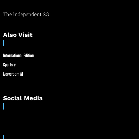
The Independent SG
Also Visit
International Edition
Sportsry
Newsroom AI
Social Media