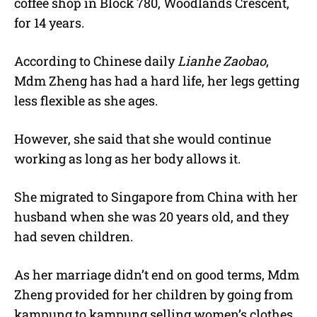
coffee shop in Block 780, Woodlands Crescent,
for 14 years.
According to Chinese daily
Lianhe Zaobao
,
Mdm Zheng has had a hard life, her legs getting
less flexible as she ages.
However, she said that she would continue
working as long as her body allows it.
She migrated to Singapore from China with her
husband when she was 20 years old, and they
had seven children.
As her marriage didn’t end on good terms, Mdm
Zheng provided for her children by going from
kampung to kampung selling women’s clothes.