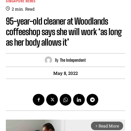
SINGAPORE NEWS
2
min.
Read
95-year-old cleaner at Woodlands
coffeeshop says she will work ‘as long
as her body allows it’
By
The Independent
May 8, 2022
Read More
arrow_forward_ios