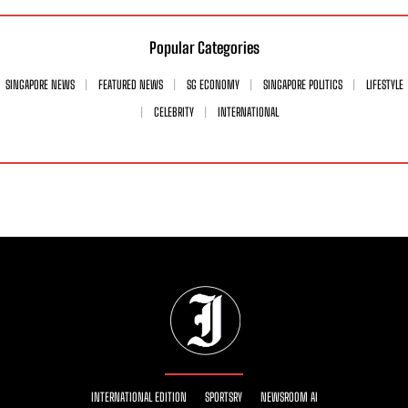
Popular Categories
SINGAPORE NEWS
FEATURED NEWS
SG ECONOMY
SINGAPORE POLITICS
LIFESTYLE
CELEBRITY
INTERNATIONAL
INTERNATIONAL EDITION
SPORTSRY
NEWSROOM AI