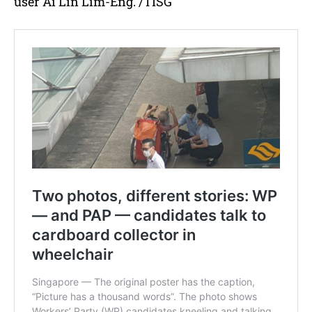
user Ai Lin Lim-Eng. /TISG