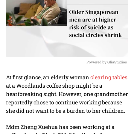
Powered by 
GliaStudios
M
At first glance, an elderly woman
clearing tables
u
at a Woodlands coffee shop might be a
t
e
heartbreaking sight. However, one grandmother
reportedly chose to continue working because
she did not want to be a burden to her children.
Mdm Zheng Xuehua has been working at a