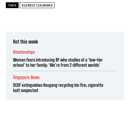
TAGS
ELDERLY CLEANERS
Hot this week
Relationships
Woman fears introducing BF who studies at a ‘low-tier
school’ to her family: ‘We’re from 2 different worlds’
Singapore News
SCDF extinguishes Hougang recycling bin fire; cigarette
butt suspected