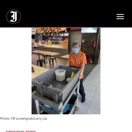
// Adds dimensions UUID, Author and Topic into GA4
Photo: FB screengrab/Larry Lai