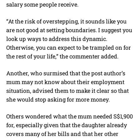
salary some people receive.
“At the risk of overstepping, it sounds like you
are not good at setting boundaries. I suggest you
look up ways to address this dynamic.
Otherwise, you can expect to be trampled on for
the rest of your life,” the commenter added.
Another, who surmised that the post author’s
mum may not know about their employment
situation, advised them to make it clear so that
she would stop asking for more money.
Others wondered what the mum needed S$1,900
for, especially given that the daughter already
covers many of her bills and that her other