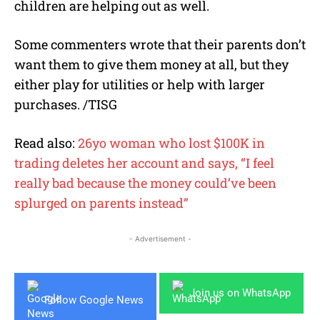
children are helping out as well.
Some commenters wrote that their parents don’t
want them to give them money at all, but they
either play for utilities or help with larger
purchases. /TISG
Read also:
26yo woman who lost $100K in
trading deletes her account and says, “I feel
really bad because the money could’ve been
splurged on parents instead”
- Advertisement -
Join us on WhatsApp
Follow Google News