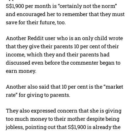
S$1,900 per month is “certainly not the norm”
and encouraged her to remember that they must
save for their future, too.
Another Reddit user who is an only child wrote
that they give their parents 10 per cent of their
income, which they and their parents had
discussed even before the commenter began to
earn money.
Another also said that 10 per cent is the “market
rate” for giving to parents.
They also expressed concern that she is giving
too much money to their mother despite being
jobless, pointing out that S$1,900 is already the