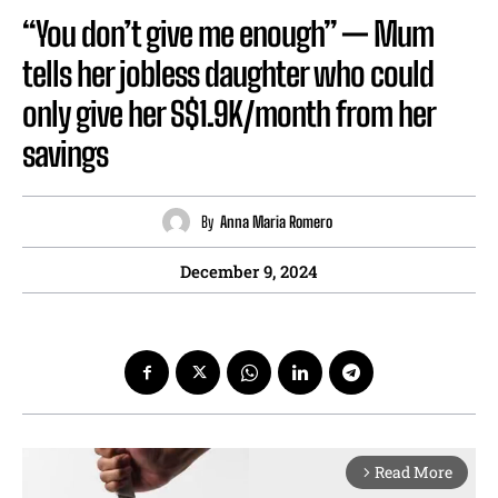
“You don’t give me enough” — Mum
tells her jobless daughter who could
only give her S$1.9K/month from her
savings
By
Anna Maria Romero
December 9, 2024
Read More
arrow_forward_ios