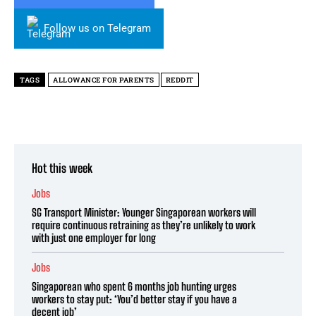
Follow us on Telegram
TAGS
ALLOWANCE FOR PARENTS
REDDIT
Hot this week
Jobs
SG Transport Minister: Younger Singaporean workers will
require continuous retraining as they’re unlikely to work
with just one employer for long
Jobs
Singaporean who spent 6 months job hunting urges
workers to stay put: ‘You’d better stay if you have a
decent job’