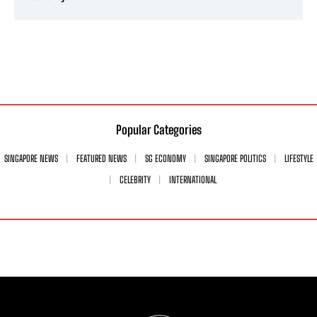
Popular Categories
SINGAPORE NEWS
FEATURED NEWS
SG ECONOMY
SINGAPORE POLITICS
LIFESTYLE
CELEBRITY
INTERNATIONAL