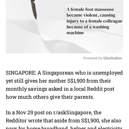
Powered by 
GliaStudios
M
SINGAPORE: A Singaporean who is unemployed
u
yet still gives her mother S$1,900 from their
t
e
monthly savings asked in a local Reddit post
how much others give their parents.
In a Nov 29 post on r/askSingapore, the
Redditor wrote that aside from S$1,900, she also
pays for
home broadband, helper and electricity