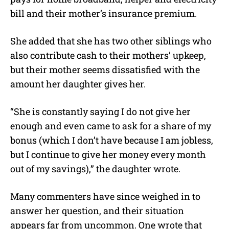
bill and their mother’s insurance premium.
She added that she has two other siblings who
also contribute cash to their mothers’ upkeep,
but their mother seems dissatisfied with the
amount her daughter gives her.
“S
he is constantly saying I do not give her
enough and even came to ask for a share of my
bonus (which I don’t have because I am jobless,
but I continue to give her money every month
out of my savings),” the daughter wrote.
Many commenters have since weighed in to
answer her question, and their situation
appears far from uncommon. One wrote that