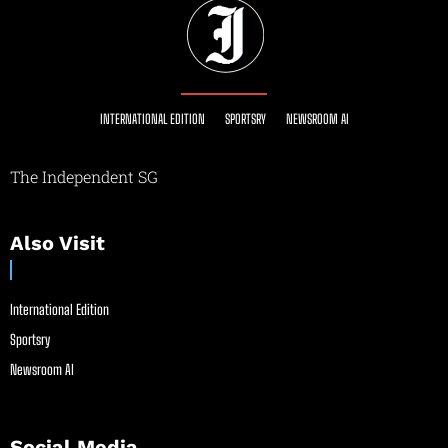
INTERNATIONAL EDITION
SPORTSRY
NEWSROOM AI
The Independent SG
Also Visit
International Edition
Sportsry
Newsroom AI
Social Media