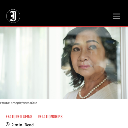
// Adds dimensions UUID, Author and Topic into GA4
Photo: Freepik/pressfoto
FEATURED NEWS
RELATIONSHIPS
2
min.
Read