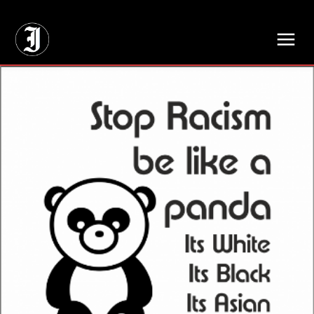
// Adds dimensions UUID, Author and Topic into GA4