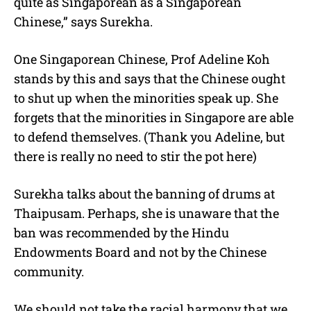
quite as Singaporean as a Singaporean
Chinese,” says Surekha.
One Singaporean Chinese, Prof Adeline Koh
stands by this and says that the Chinese ought
to shut up when the minorities speak up. She
forgets that the minorities in Singapore are able
to defend themselves. (Thank you Adeline, but
there is really no need to stir the pot here)
Surekha talks about the banning of drums at
Thaipusam. Perhaps, she is unaware that the
ban was recommended by the Hindu
Endowments Board and not by the Chinese
community.
We should not take the racial harmony that we