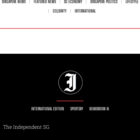
SINGAPORE NEWS
FEATURED NEWS
SG ECONOMY
SINGAPORE POLITICS
LIFESTYLE
CELEBRITY
INTERNATIONAL
INTERNATIONAL EDITION
SPORTSRY
NEWSROOM AI
The Independent SG