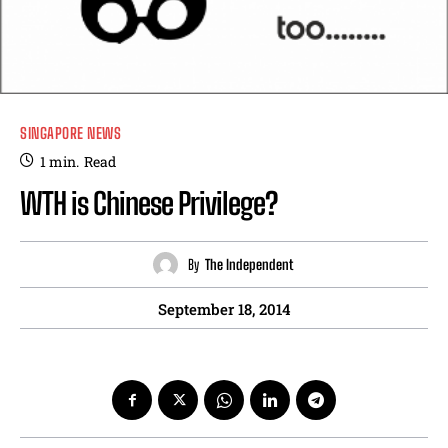
SINGAPORE NEWS
1
min.
Read
WTH is Chinese Privilege?
By
The Independent
September 18, 2014