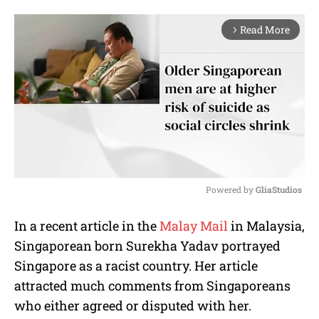
Read More
arrow_forward_ios
Powered by 
GliaStudios
M
In a recent article in the
Malay Mail
in Malaysia,
u
Singaporean born Surekha Yadav portrayed
t
e
Singapore as a racist country. Her article
attracted much comments from Singaporeans
who either agreed or disputed with her.