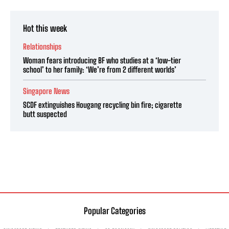
Hot this week
Relationships
Woman fears introducing BF who studies at a ‘low-tier
school’ to her family: ‘We’re from 2 different worlds’
Singapore News
SCDF extinguishes Hougang recycling bin fire; cigarette
butt suspected
Popular Categories