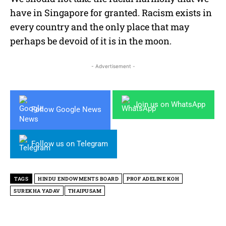
have in Singapore for granted. Racism exists in
every country and the only place that may
perhaps be devoid of it is in the moon.
- Advertisement -
Join us on WhatsApp
Follow Google News
Follow us on Telegram
TAGS
HINDU ENDOWMENTS BOARD
PROF ADELINE KOH
SUREKHA YADAV
THAIPUSAM