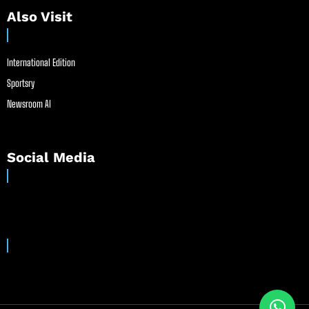
Also Visit
International Edition
Sportsry
Newsroom AI
Social Media