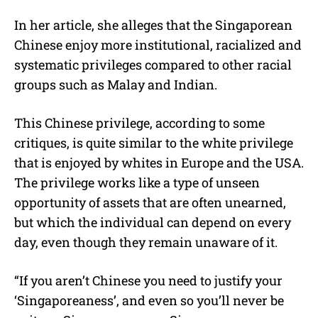
In her article, she alleges that the Singaporean
Chinese enjoy more institutional, racialized and
systematic privileges compared to other racial
groups such as Malay and Indian.
This Chinese privilege, according to some
critiques, is quite similar to the white privilege
that is enjoyed by whites in Europe and the USA.
The privilege works like a type of unseen
opportunity of assets that are often unearned,
but which the individual can depend on every
day, even though they remain unaware of it.
“If you aren’t Chinese you need to justify your
‘Singaporeaness’, and even so you’ll never be