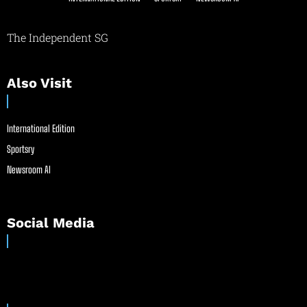
The Independent SG
Also Visit
International Edition
Sportsry
Newsroom AI
Social Media