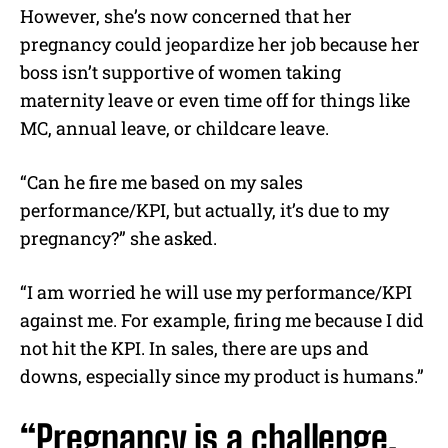
However, she’s now concerned that her
pregnancy could jeopardize her job because her
boss isn’t supportive of women taking
maternity leave or even time off for things like
MC, annual leave, or childcare leave.
“Can he fire me based on my sales
performance/KPI, but actually, it’s due to my
pregnancy?” she asked.
“I am worried he will use my performance/KPI
against me. For example, firing me because I did
not hit the KPI. In sales, there are ups and
downs, especially since my product is humans.”
“Pregnancy is a challenge,