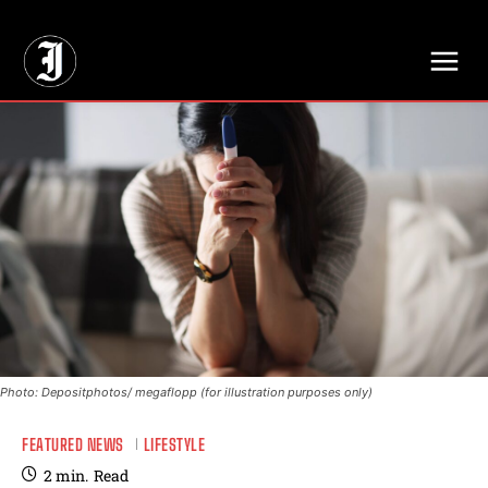
// Adds dimensions UUID, Author and Topic into GA4
Photo: Depositphotos/ megaflopp (for illustration purposes only)
FEATURED NEWS
LIFESTYLE
2
min.
Read