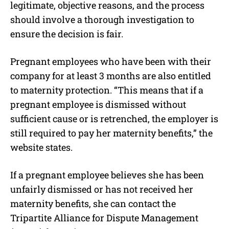
legitimate, objective reasons, and the process
should involve a thorough investigation to
ensure the decision is fair.
Pregnant employees who have been with their
company for at least 3 months are also entitled
to maternity protection. “This means that if a
pregnant employee is dismissed without
sufficient cause or is retrenched, the employer is
still required to pay her maternity benefits,” the
website states.
If a pregnant employee believes she has been
unfairly dismissed or has not received her
maternity benefits, she can contact the
Tripartite Alliance for Dispute Management