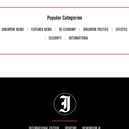
Popular Categories
SINGAPORE NEWS
FEATURED NEWS
SG ECONOMY
SINGAPORE POLITICS
LIFESTYLE
CELEBRITY
INTERNATIONAL
INTERNATIONAL EDITION
SPORTSRY
NEWSROOM AI