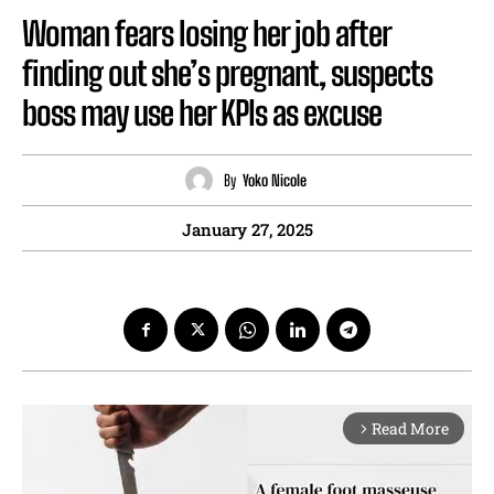
Woman fears losing her job after
finding out she’s pregnant, suspects
boss may use her KPIs as excuse
By
Yoko Nicole
January 27, 2025
Read More
arrow_forward_ios