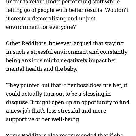
unfair to retain underperforming staff while
letting go of people with better results. Wouldn’t
it create a demoralizing and unjust
environment for everyone?”
Other Redditors, however, argued that staying
in such a stressful environment and constantly
being anxious might negatively impact her
mental health and the baby.
They pointed out that if her boss does fire her, it
could actually turn out to be a blessing in
disguise. It might open up an opportunity to find
a new job that’s less stressful and more
supportive of her well-being.
Some Redditors also recommended that if she