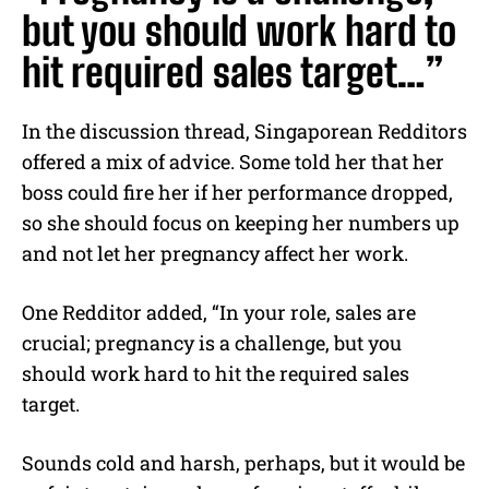
but you should work hard to
hit required sales target…”
In the discussion thread, Singaporean Redditors
offered a mix of advice. Some told her that her
boss could fire her if her performance dropped,
so she should focus on keeping her numbers up
and not let her pregnancy affect her work.
One Redditor added, “In your role, sales are
crucial; pregnancy is a challenge, but you
should work hard to hit the required sales
target.
Sounds cold and harsh, perhaps, but it would be