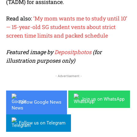
(TADM) for assistance.
Read also:
‘My mom wants me to study until 10’
— 15-year-old SG student vents about strict
screen time limits and packed schedule
Featured image by
Depositphotos
(for
illustration purposes only)
- Advertisement -
Join us on WhatsApp
Follow Google News
Follow us on Telegram