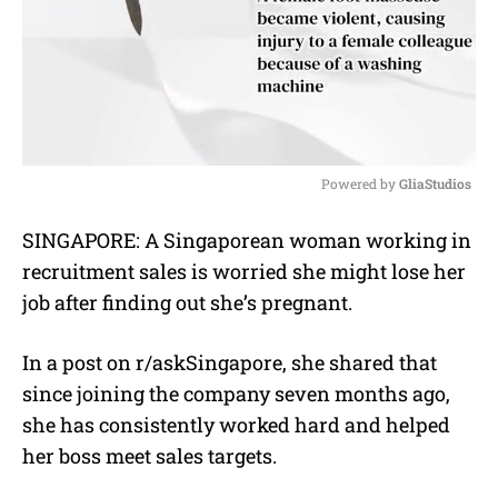
Powered by 
GliaStudios
M
SINGAPORE: A Singaporean woman working in
u
recruitment sales is worried she might lose her
t
e
job after finding out she’s pregnant.
In a post on r/askSingapore, she shared that
since joining the company seven months ago,
she has consistently worked hard and helped
her boss meet sales targets.