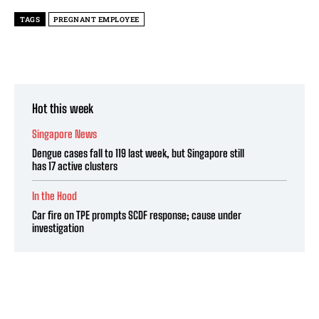
TAGS
PREGNANT EMPLOYEE
Hot this week
Singapore News
Dengue cases fall to 119 last week, but Singapore still
has 17 active clusters
In the Hood
Car fire on TPE prompts SCDF response; cause under
investigation