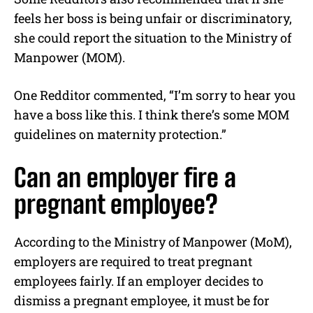
feels her boss is being unfair or discriminatory,
she could report the situation to the Ministry of
Manpower (MOM).
One Redditor commented, “I’m sorry to hear you
have a boss like this. I think there’s some MOM
guidelines on maternity protection.”
Can an employer fire a
pregnant employee?
According to the Ministry of Manpower (MoM),
employers are required to treat pregnant
employees fairly. If an employer decides to
dismiss a pregnant employee, it must be for