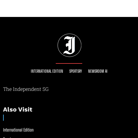
INTERNATIONAL EDITION
SPORTSRY
NEWSROOM AI
The Independent SG
Also Visit
International Edition