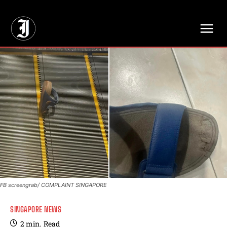
// Adds dimensions UUID, Author and Topic into GA4
FB screengrab/ COMPLAINT SINGAPORE
SINGAPORE NEWS
2
min.
Read