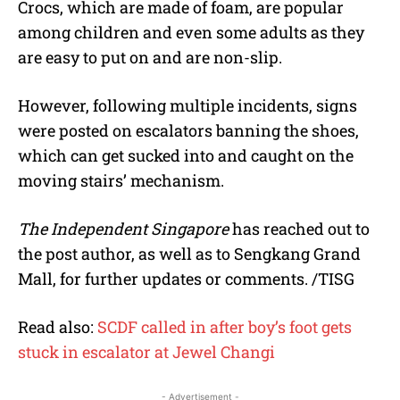
Crocs, which are made of foam, are popular
among children and even some adults as they
are easy to put on and are non-slip.
However, following multiple incidents, signs
were posted on escalators banning the shoes,
which can get sucked into and caught on the
moving stairs’ mechanism.
The Independent Singapore
has reached out to
the post author, as well as to Sengkang Grand
Mall, for further updates or comments. /TISG
Read also:
SCDF called in after boy’s foot gets
stuck in escalator at Jewel Changi
- Advertisement -