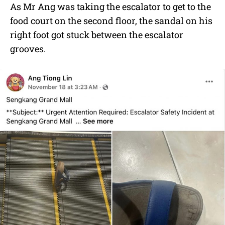
As Mr Ang was taking the escalator to get to the
food court on the second floor, the sandal on his
right foot got stuck between the escalator
grooves.