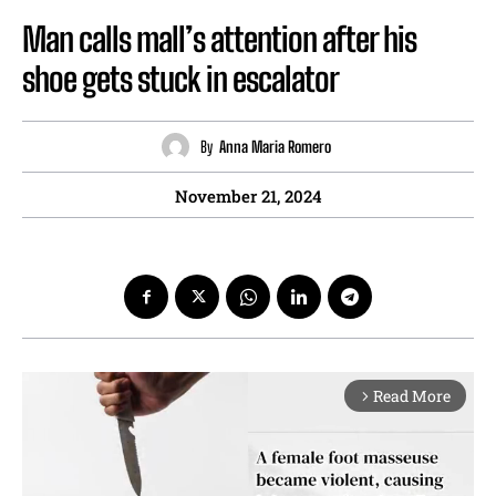
Man calls mall’s attention after his
shoe gets stuck in escalator
By
Anna Maria Romero
November 21, 2024
Read More
arrow_forward_ios