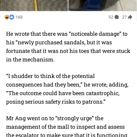
He wrote that there was “noticeable damage” to
his “newly purchased sandals, but it was
fortunate that it was not his toes that were stuck
in the mechanism.
“I shudder to think of the potential
consequences had they been,” he wrote, adding,
“The outcome could have been catastrophic,
posing serious safety risks to patrons.”
Mr Ang went on to “strongly urge” the
management of the mall to inspect and assess
the escalator to make sure that it is functioning