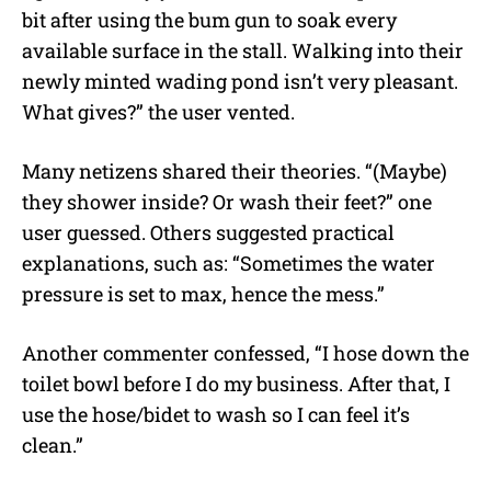
bit after using the bum gun to soak every
available surface in the stall. Walking into their
newly minted wading pond isn’t very pleasant.
What gives?” the user vented.
Many netizens shared their theories. “(Maybe)
they shower inside? Or wash their feet?” one
user guessed. Others suggested practical
explanations, such as: “Sometimes the water
pressure is set to max, hence the mess.”
Another commenter confessed, “I hose down the
toilet bowl before I do my business. After that, I
use the hose/bidet to wash so I can feel it’s
clean.”