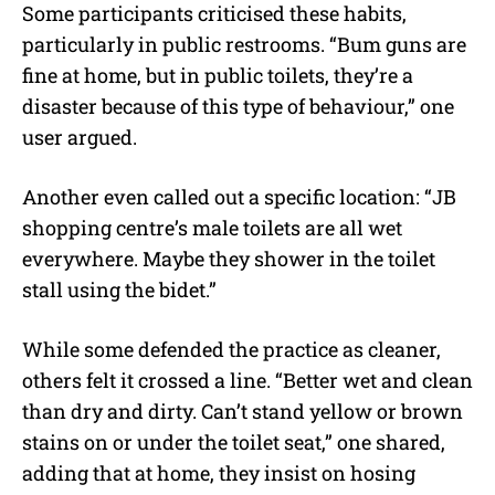
Some participants criticised these habits,
particularly in public restrooms. “Bum guns are
fine at home, but in public toilets, they’re a
disaster because of this type of behaviour,” one
user argued.
Another even called out a specific location: “JB
shopping centre’s male toilets are all wet
everywhere. Maybe they shower in the toilet
stall using the bidet.”
While some defended the practice as cleaner,
others felt it crossed a line. “Better wet and clean
than dry and dirty. Can’t stand yellow or brown
stains on or under the toilet seat,” one shared,
adding that at home, they insist on hosing