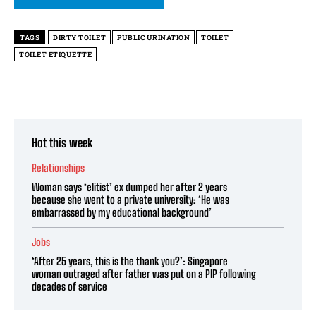
TAGS
DIRTY TOILET
PUBLIC URINATION
TOILET
TOILET ETIQUETTE
Hot this week
Relationships
Woman says ‘elitist’ ex dumped her after 2 years
because she went to a private university: ‘He was
embarrassed by my educational background’
Jobs
‘After 25 years, this is the thank you?’: Singapore
woman outraged after father was put on a PIP following
decades of service