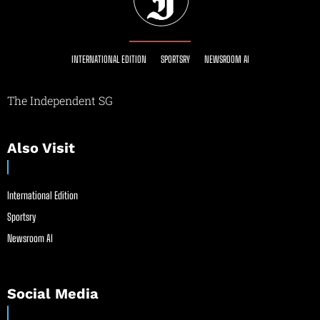
INTERNATIONAL EDITION
SPORTSRY
NEWSROOM AI
The Independent SG
Also Visit
International Edition
Sportsry
Newsroom AI
Social Media