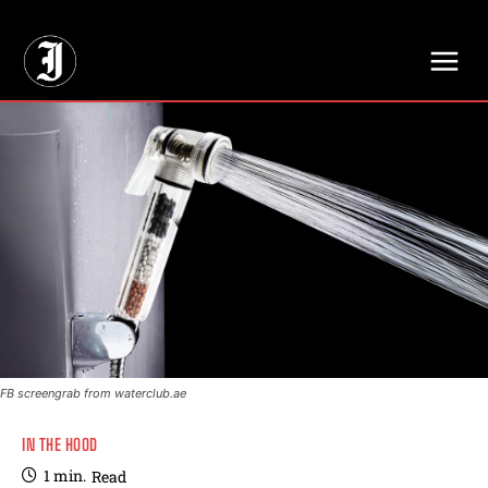
// Adds dimensions UUID, Author and Topic into GA4
FB screengrab from waterclub.ae
IN THE HOOD
1
min.
Read