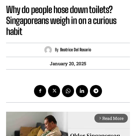
Why do people hose down toilets?
Singaporeans weigh in on a curious
habit
By
Beatrice Del Rosario
January 20, 2025
Read More
arrow_forward_ios