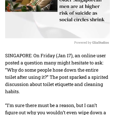
Powered by 
GliaStudios
M
SINGAPORE: On Friday (Jan 17), an online user
u
posted a question many might hesitate to ask:
t
e
“Why do some people hose down the entire
toilet after using it?” The post sparked a spirited
discussion about toilet etiquette and cleaning
habits.
“I’m sure there must be a reason, but I can’t
figure out why you wouldn’t even wipe down a