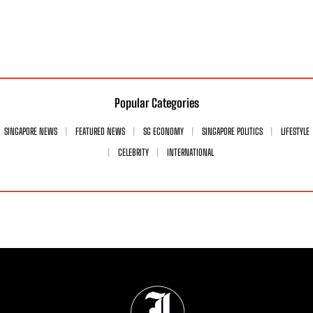
Popular Categories
SINGAPORE NEWS
FEATURED NEWS
SG ECONOMY
SINGAPORE POLITICS
LIFESTYLE
CELEBRITY
INTERNATIONAL