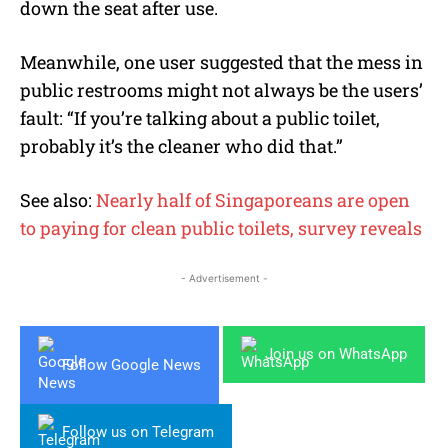
down the seat after use.
Meanwhile, one user suggested that the mess in
public restrooms might not always be the users’
fault: “If you’re talking about a public toilet,
probably it’s the cleaner who did that.”
See also:
Nearly half of Singaporeans are open
to paying for clean public toilets, survey reveals
- Advertisement -
Join us on WhatsApp
Follow Google News
Follow us on Telegram