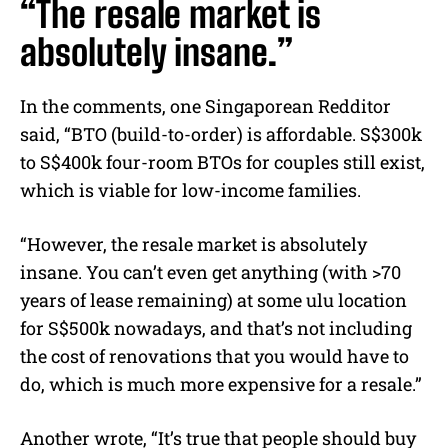
“The resale market is
absolutely insane.”
In the comments, one Singaporean Redditor
said, “BTO (build-to-order) is affordable. S$300k
to S$400k four-room BTOs for couples still exist,
which is viable for low-income families.
“However, the resale market is absolutely
insane. You can’t even get anything (with >70
years of lease remaining) at some ulu location
for S$500k nowadays, and that’s not including
the cost of renovations that you would have to
do, which is much more expensive for a resale.”
Another wrote, “It’s true that people should buy