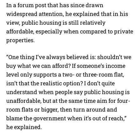
In a forum post that has since drawn
widespread attention, he explained that in his
view, public housing is still relatively
affordable, especially when compared to private
properties.
“One thing I’ve always believed is: shouldn’t we
buy what we can afford? If someone’s income
level only supports a two- or three-room flat,
isn’t that the realistic option? I don’t quite
understand when people say public housing is
unaffordable, but at the same time aim for four-
room flats or bigger, then turn around and
blame the government when it’s out of reach,”
he explained.