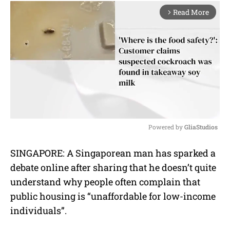
Read More
arrow_forward_ios
Powered by 
GliaStudios
M
SINGAPORE: A Singaporean man has sparked a
u
debate online after sharing that he doesn’t quite
t
e
understand why people often complain that
public housing is “unaffordable for low-income
individuals”.