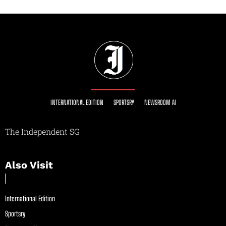
INTERNATIONAL EDITION
SPORTSRY
NEWSROOM AI
The Independent SG
Also Visit
International Edition
Sportsry