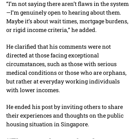
“I’m not saying there aren’t flaws in the system
—I’m genuinely open to hearing about them.
Maybe it’s about wait times, mortgage burdens,
or rigid income criteria,” he added.
He clarified that his comments were not
directed at those facing exceptional
circumstances, such as those with serious
medical conditions or those who are orphans,
but rather at everyday working individuals
with lower incomes.
He ended his post by inviting others to share
their experiences and thoughts on the public
housing situation in Singapore.