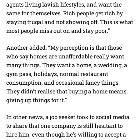
agents living lavish lifestyles, and want the
same for themselves. Rich people get rich by
staying frugal and not showing off. This is what
most people miss out on and stay poor.”
Another added, “My perception is that those
who say homes are unaffordable really want
many things. They want a home, a wedding, a
gym pass, holidays, normal restaurant
consumption, and occasional fancy things.
They didn’t realise that buying a home means
giving up things for it.”
In other news, a job seeker took to social media
to share that one company is still hesitant to
hire him, even though he’s willing to accept a