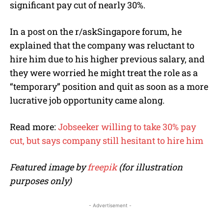
significant pay cut of nearly 30%.
In a post on the r/askSingapore forum, he
explained that the company was reluctant to
hire him due to his higher previous salary, and
they were worried he might treat the role as a
“temporary” position and quit as soon as a more
lucrative job opportunity came along.
Read more:
Jobseeker willing to take 30% pay
cut, but says company still hesitant to hire him
Featured image by
freepik
(for illustration
purposes only)
- Advertisement -