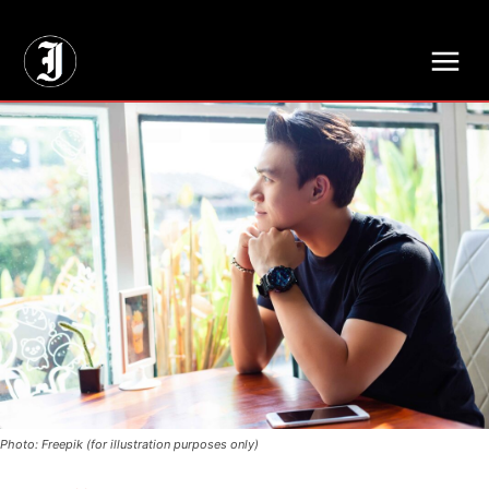
// Adds dimensions UUID, Author and Topic into GA4
Photo: Freepik (for illustration purposes only)