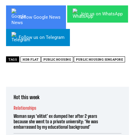
Join us on WhatsApp
Follow Google News
Follow us on Telegram
TAGS
HDB FLAT
PUBLIC HOUSING
PUBLIC HOUSING SINGAPORE
Hot this week
Relationships
Woman says ‘elitist’ ex dumped her after 2 years
because she went to a private university: ‘He was
embarrassed by my educational background’