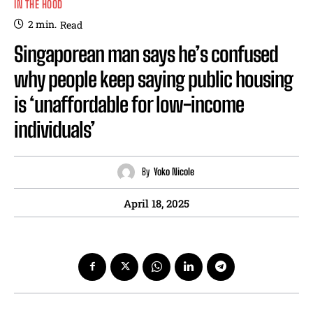
IN THE HOOD
2
min.
Read
Singaporean man says he’s confused
why people keep saying public housing
is ‘unaffordable for low-income
individuals’
By
Yoko Nicole
April 18, 2025