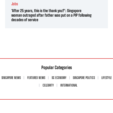
Jobs
‘After 25 years, this is the thank you?’: Singapore
woman outraged after father was put on a PIP following
decades of service
Popular Categories
SINGAPORE NEWS
FEATURED NEWS
SG ECONOMY
SINGAPORE POLITICS
LIFESTYLE
CELEBRITY
INTERNATIONAL