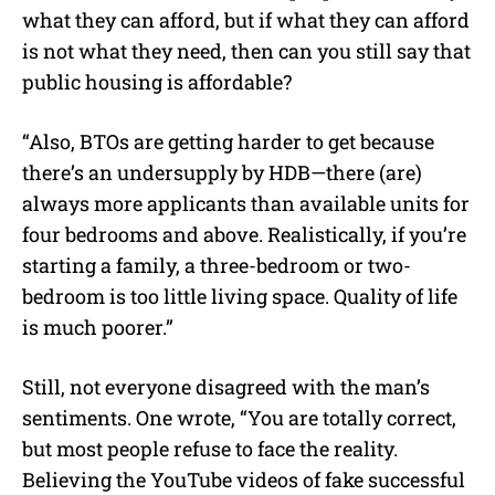
what they can afford, but if what they can afford
is not what they need, then can you still say that
public housing is affordable?
“Also, BTOs are getting harder to get because
there’s an undersupply by HDB—there (are)
always more applicants than available units for
four bedrooms and above. Realistically, if you’re
starting a family, a three-bedroom or two-
bedroom is too little living space. Quality of life
is much poorer.”
Still, not everyone disagreed with the man’s
sentiments. One wrote, “You are totally correct,
but most people refuse to face the reality.
Believing the YouTube videos of fake successful