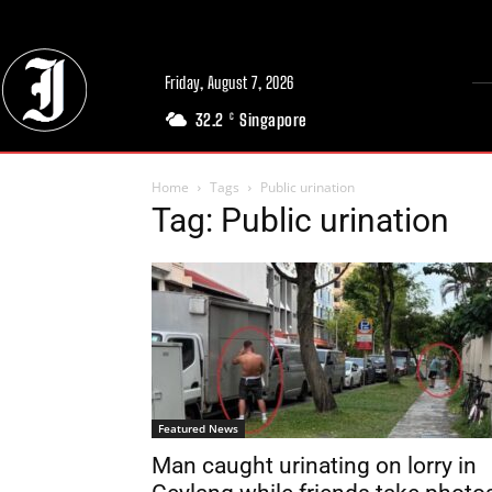
Friday, August 7, 2026
32.2
Singapore
C
Home
Tags
Public urination
Tag: Public urination
Featured News
Man caught urinating on lorry in