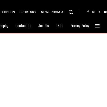
 EDITION
SPORTSRY
NEWSROOM AI
osophy
Contact Us
Join Us
T&Cs
Privacy Policy