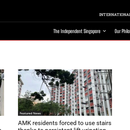
INTERNATIONAL
The Independent Singapore
Our Phil
Featured News
AMK residents forced to use stairs