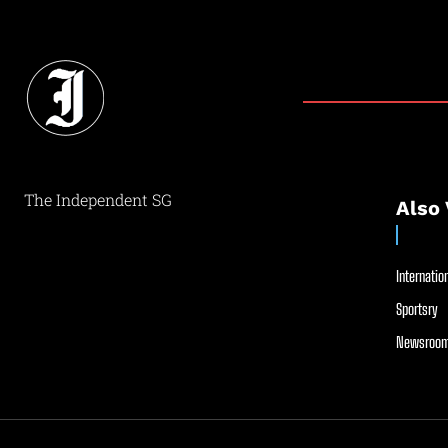
The Independent SG
Also 
Internation
Sportsry
Newsroom