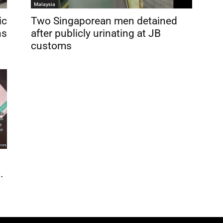
Malaysia
ic
Two Singaporean men detained
ns
after publicly urinating at JB
customs
.