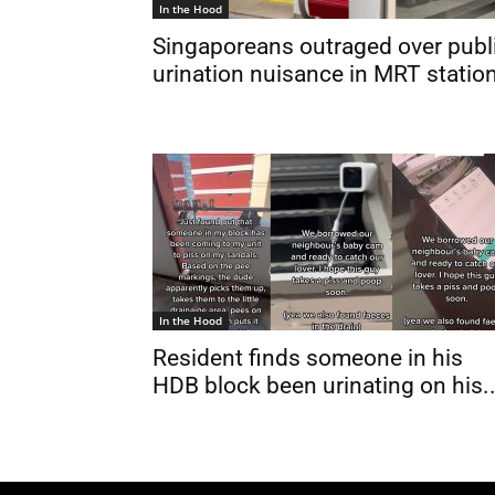
In the Hood
Singaporeans outraged over publ
urination nuisance in MRT statio
In the Hood
Resident finds someone in his
HDB block been urinating on his..