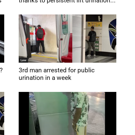
s
thanks to persistent lift urination...
Law
?
3rd man arrested for public
urination in a week