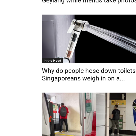
Geylang while friends take photo
In the Hood
Why do people hose down toilets
Singaporeans weigh in on a...