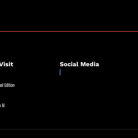
Visit
Social Media
al Edition
 AI