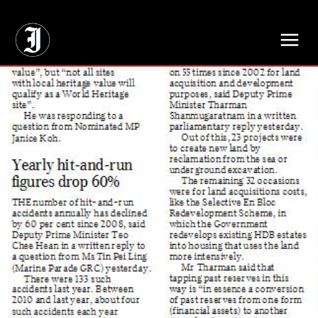
// Adds dimensions UUID, Author and Topic into GA4