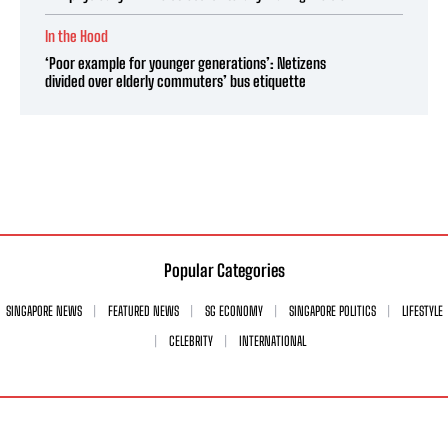
In the Hood
‘Poor example for younger generations’: Netizens
divided over elderly commuters’ bus etiquette
Popular Categories
SINGAPORE NEWS
FEATURED NEWS
SG ECONOMY
SINGAPORE POLITICS
LIFESTYLE
CELEBRITY
INTERNATIONAL