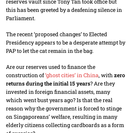
reserves vault since Tony Tan took office but
this has been greeted by a deafening silence in
Parliament.
The recent ‘proposed changes’ to Elected
Presidency appears to be a desperate attempt by
PAP to let the cat remain in the bag.
Are our reserves used to finance the
construction of
‘ghost cities’ in China
, with
zero
returns during the initial 15 years
? Are they
invested in foreign financial assets, many
which went bust years ago? Is that the real
reason why the government is forced to stinge
on Singaporeans’ welfare, resulting in many
elderly citizens collecting cardboards as a form