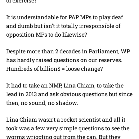
of exercise?
It is understandable for PAP MPs to play deaf
and dumb but isn’t it totally irresponsible of
opposition MPs to do likewise?
Despite more than 2 decades in Parliament, WP
has hardly raised questions on our reserves.
Hundreds of billion$ = loose change?
It had to take an NMP, Lina Chiam, to take the
lead in 2013 and ask obvious questions but since
then, no sound, no shadow.
Lina Chiam wasn’t a rocket scientist and all it
took was a few very simple questions to see the
worms wriggling out from the can. But they