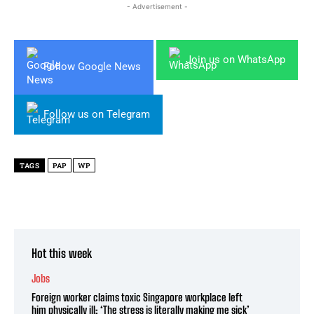
- Advertisement -
Join us on WhatsApp
Follow Google News
Follow us on Telegram
TAGS
PAP
WP
Hot this week
Jobs
Foreign worker claims toxic Singapore workplace left
him physically ill: ‘The stress is literally making me sick’