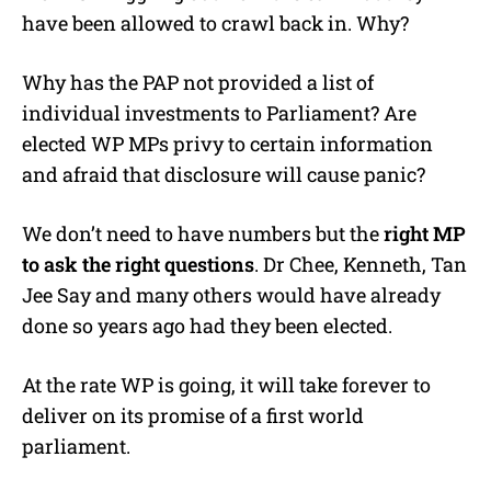
have been allowed to crawl back in. Why?
Why has the PAP not provided a list of
individual investments to Parliament? Are
elected WP MPs privy to certain information
and afraid that disclosure will cause panic?
We don’t need to have numbers but the
right MP
to ask the right questions
. Dr Chee, Kenneth, Tan
Jee Say and many others would have already
done so years ago had they been elected.
At the rate WP is going, it will take forever to
deliver on its promise of a first world
parliament.