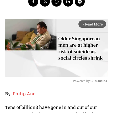
Read More
arrow_forward_ios
Powered by 
GliaStudios
M
By:
Philip Ang
u
t
e
Tens of billion$ have gone in and out of our