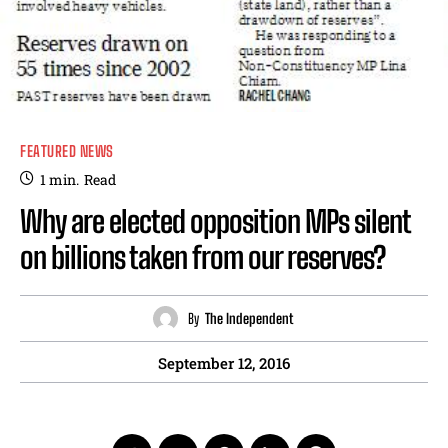
FEATURED NEWS
1
min.
Read
Why are elected opposition MPs silent
on billions taken from our reserves?
By
The Independent
September 12, 2016