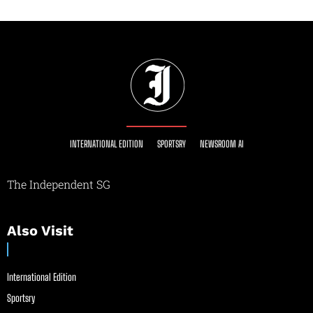
INTERNATIONAL EDITION
SPORTSRY
NEWSROOM AI
The Independent SG
Also Visit
International Edition
Sportsry