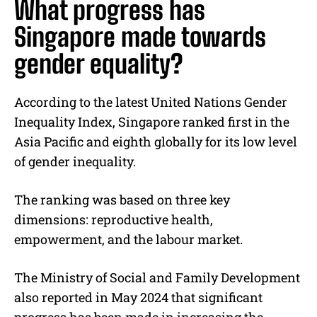
What progress has
Singapore made towards
gender equality?
According to the latest United Nations Gender
Inequality Index, Singapore ranked first in the
Asia Pacific and eighth globally for its low level
of gender inequality.
The ranking was based on three key
dimensions: reproductive health,
empowerment, and the labour market.
The Ministry of Social and Family Development
also reported in May 2024 that significant