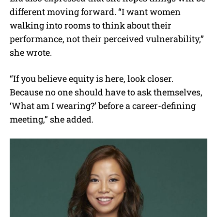
different moving forward. “I want women
walking into rooms to think about their
performance, not their perceived vulnerability,”
she wrote.
“If you believe equity is here, look closer.
Because no one should have to ask themselves,
‘What am I wearing?’ before a career-defining
meeting,” she added.