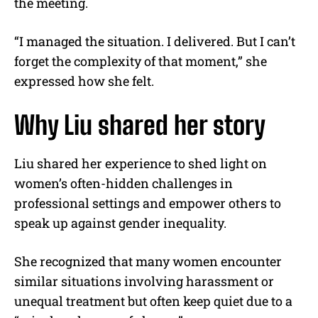
the meeting.
“I managed the situation. I delivered. But I can’t
forget the complexity of that moment,” she
expressed how she felt.
Why Liu shared her story
Liu shared her experience to shed light on
women’s often-hidden challenges in
professional settings and empower others to
speak up against gender inequality.
She recognized that many women encounter
similar situations involving harassment or
unequal treatment but often keep quiet due to a