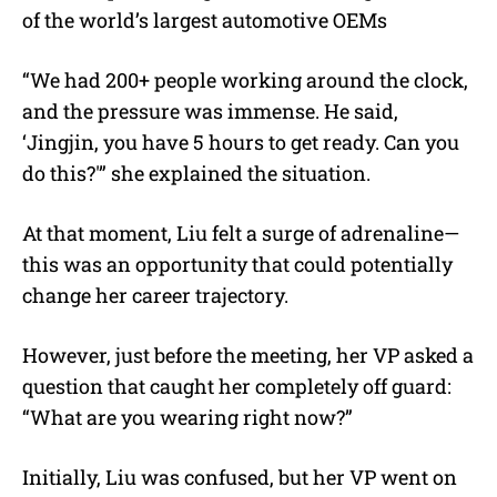
of the world’s largest automotive OEMs
“We had 200+ people working around the clock,
and the pressure was immense. He said,
‘Jingjin, you have 5 hours to get ready. Can you
do this?'” she explained the situation.
At that moment, Liu felt a surge of adrenaline—
this was an opportunity that could potentially
change her career trajectory.
However, just before the meeting, her VP asked a
question that caught her completely off guard:
“What are you wearing right now?”
Initially, Liu was confused, but her VP went on