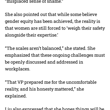
“misplaced sense of shame.”
She also pointed out that while some believe
gender equity has been achieved, the reality is
that women are still forced to ‘weigh their safety
alongside their expertise.’
“The scales aren’t balanced,” she stated. She
emphasized that these ongoing challenges must
be openly discussed and addressed in
workplaces.
“That VP prepared me for the uncomfortable
reality, and his honesty mattered,” she
explained.
Liu also expressed that she hopes things will be