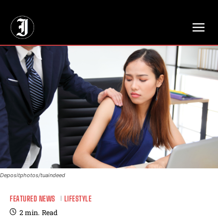
// Adds dimensions UUID, Author and Topic into GA4
Depositphotos/tuaindeed
FEATURED NEWS
LIFESTYLE
2
min.
Read