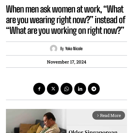
When men ask women at work, “What
are you wearing right now?” instead of
“What are you working on right now?”
By
Yoko Nicole
November 17, 2024
Read More
arrow_forward_ios