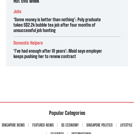
Hot this week
Jobs
‘Some money is better than nothing’: Poly graduate
takes S$2.2k bubble tea job after four months of
unsuccessful job hunting
Domestic Helpers
‘I’ve had enough after 10 years’: Maid says employer
keeps pushing her to renew contract
Popular Categories
SINGAPORE NEWS
FEATURED NEWS
SG ECONOMY
SINGAPORE POLITICS
LIFESTYLE