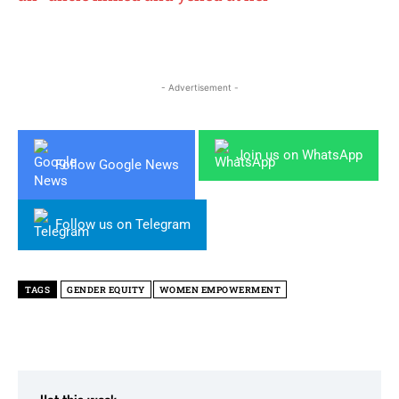
- Advertisement -
Join us on WhatsApp
Follow Google News
Follow us on Telegram
TAGS
GENDER EQUITY
WOMEN EMPOWERMENT