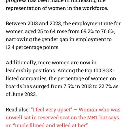
progress has been made in increasing the
representation of women in the workforce.
Between 2013 and 2023, the employment rate for
women aged 25 to 64 rose from 69.2% to 76.6%,
narrowing the gender gap in employment to
12.4 percentage points.
Additionally, more women are now in
leadership positions. Among the top 100 SGX-
listed companies, the percentage of women on
boards has surged from 7.5% in 2013 to 22.7% as
of June 2023.
Read also:
“I feel very upset” — Woman who was
unwell sat in reserved seat on the MRT but says
an “uncle filmed and yelled at her”