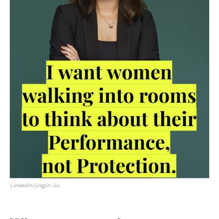
LinkedIn/jingjin-liu