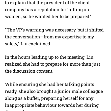
to explain that the president of the client
company has a reputation for ‘hitting on
women, so he wanted her to be prepared.’
“The VP’s warning was necessary, but it shifted
the conversation—from my expertise to my
safety,” Liu exclaimed.
In the hours leading up to the meeting, Liu
realized she had to prepare for more than just
the discussion content.
While ensuring she had her talking points
ready, she also brought a junior male colleague
along as a buffer, preparing herself for any
inappropriate behaviour towards her during