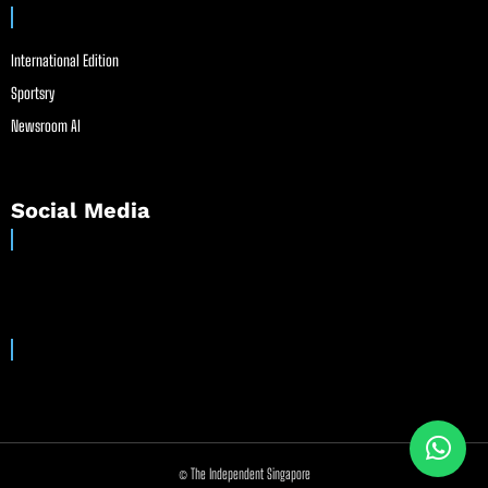
International Edition
Sportsry
Newsroom AI
Social Media
© The Independent Singapore