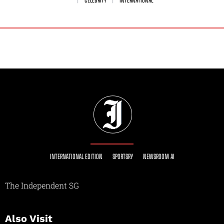
CELEBRITY
INTERNATIONAL
INTERNATIONAL EDITION
SPORTSRY
NEWSROOM AI
The Independent SG
Also Visit