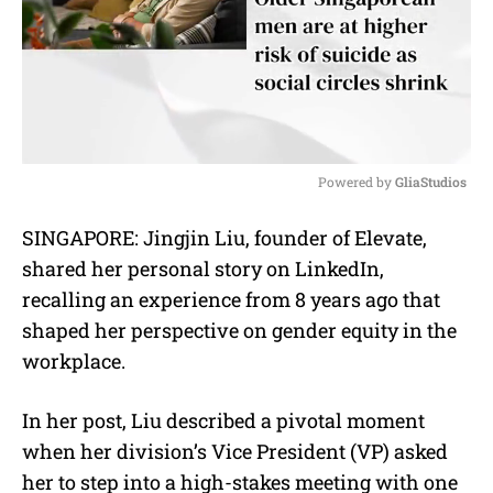
Powered by 
GliaStudios
M
SINGAPORE: Jingjin Liu, founder of Elevate,
u
shared her personal story on LinkedIn,
t
e
recalling an experience from 8 years ago that
shaped her perspective on gender equity in the
workplace.
In her post, Liu described a pivotal moment
when her division’s Vice President (VP) asked
her to step into a high-stakes meeting with one