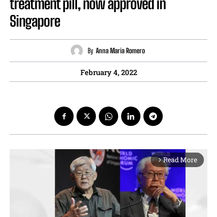
treatment pill, now approved in
Singapore
By
Anna Maria Romero
February 4, 2022
Read More
arrow_forward_ios