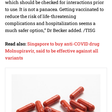
which should be checked for interactions prior
to use. It is not a panacea. Getting vaccinated to
reduce the risk of life-threatening
complications and hospitalization seems a
much safer option,” Dr Becker added. /TISG
Read also:
Singapore to buy anti-COVID drug
Molnupiravir, said to be effective against all
variants