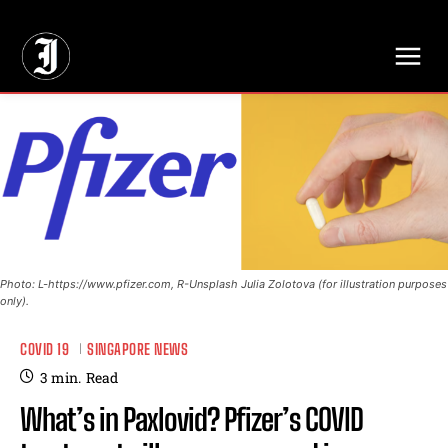
// Adds dimensions UUID, Author and Topic into GA4
Photo: L-https://www.pfizer.com, R-Unsplash Julia Zolotova (for illustration purposes
only).
COVID 19
SINGAPORE NEWS
3
min.
Read
What’s in Paxlovid? Pfizer’s COVID