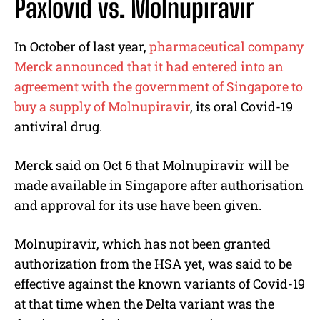
Paxlovid vs. Molnupiravir
In October of last year,
pharmaceutical company
Merck announced that it had entered into an
agreement with the government of Singapore to
buy a supply of Molnupiravir
, its oral Covid-19
antiviral drug.
Merck said on Oct 6 that Molnupiravir will be
made available in Singapore after authorisation
and approval for its use have been given.
Molnupiravir, which has not been granted
authorization from the HSA yet, was said to be
effective against the known variants of Covid-19
at that time when the Delta variant was the