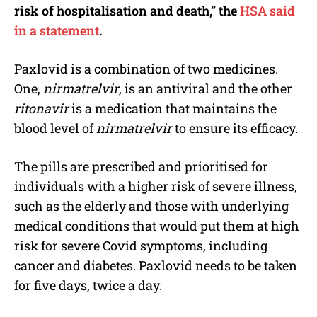
risk of hospitalisation and death,” the
HSA said
in a statement
.
Paxlovid is a combination of two medicines.
One,
nirmatrelvir
, is an antiviral and the other
ritonavir
is a medication that maintains the
blood level of
nirmatrelvir
to ensure its efficacy.
The pills are prescribed and prioritised for
individuals with a higher risk of severe illness,
such as the elderly and those with underlying
medical conditions that would put them at high
risk for severe Covid symptoms, including
cancer and diabetes. Paxlovid needs to be taken
for five days, twice a day.