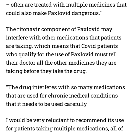
– often are treated with multiple medicines that
could also make Paxlovid dangerous.”
The ritonavir component of Paxlovid may
interfere with other medications that patients
are taking, which means that Covid patients
who qualify for the use of Paxlovid must tell
their doctor all the other medicines they are
taking before they take the drug.
“The drug interferes with so many medications
that are used for chronic medical conditions
that it needs to be used carefully.
I would be very reluctant to recommend its use
for patients taking multiple medications, all of