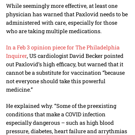
While seemingly more effective, at least one
physician has warned that Paxlovid needs to be
administered with care, especially for those
who are taking multiple medications.
In a Feb 3 opinion piece for The Philadelphia
Inquirer
, US cardiologist David Becker pointed
out Paxlovid’s high efficacy, but warned that it
cannot be a substitute for vaccination “because
not everyone should take this powerful
medicine.”
He explained why. “Some of the preexisting
conditions that make a COVID infection
especially dangerous – such as high blood
pressure, diabetes, heart failure and arrythmias