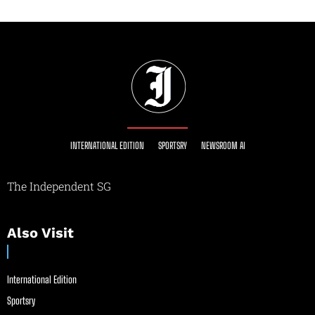
INTERNATIONAL EDITION
SPORTSRY
NEWSROOM AI
The Independent SG
Also Visit
International Edition
Sportsry