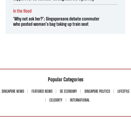
In the Hood
‘Why not ask her?’: Singaporeans debate commuter
who posted woman’s bag taking up train seat
Popular Categories
SINGAPORE NEWS
FEATURED NEWS
SG ECONOMY
SINGAPORE POLITICS
LIFESTYLE
CELEBRITY
INTERNATIONAL