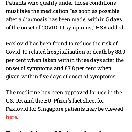
Patients who qualify under those conditions
must take the medication “as soon as possible
after a diagnosis has been made, within 5 days
of the onset of COVID-19 symptoms,” HSA added.
Paxlovid has been found to reduce the risk of
Covid-19 related hospitalisation or death by 88.9
per cent when taken within three days after the
onset of symptoms and 87.8 per cent when
given within five days of onset of symptoms.
The medicine has been approved for use in the
US, UK and the EU. Pfizer’s fact sheet for
Paxlovid for Singapore patients may be viewed
here
.