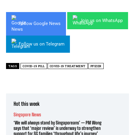
Join us on WhatsApp
Follow Google News
Follow us on Telegram
TAGS
COVID-19 PILL
COVID-19 TREATMENT
PFIZER
Hot this week
Singapore News
‘We will always stand by Singaporeans’ — PM Wong
says that ‘major review’ is underway to strengthen
support for SG families ‘throughout life’s journey’