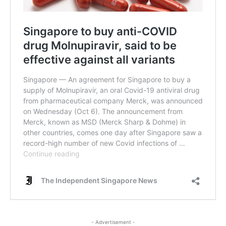
- Advertisement -