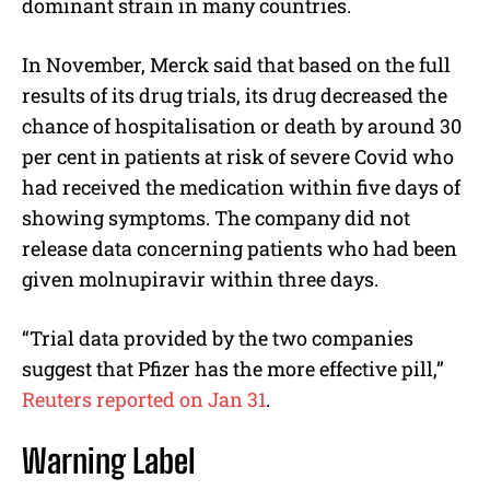
dominant strain in many countries.
In November, Merck said that based on the full
results of its drug trials, its drug decreased the
chance of hospitalisation or death by around 30
per cent in patients at risk of severe Covid who
had received the medication within five days of
showing symptoms. The company did not
release data concerning patients who had been
given molnupiravir within three days.
“Trial data provided by the two companies
suggest that Pfizer has the more effective pill,”
Reuters reported on Jan 31
.
Warning Label