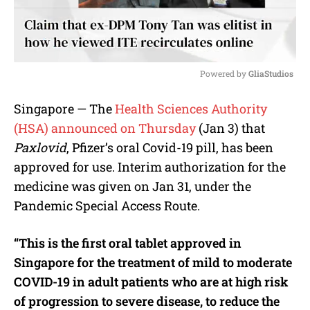
Powered by 
GliaStudios
M
Singapore — The
Health Sciences Authority
u
(HSA) announced on Thursday
(Jan 3) that
t
e
Paxlovid
, Pfizer’s oral Covid-19 pill, has been
approved for use. Interim authorization for the
medicine was given on Jan 31, under the
Pandemic Special Access Route.
“This is the first oral tablet approved in
Singapore for the treatment of mild to moderate
COVID-19 in adult patients who are at high risk
of progression to severe disease, to reduce the