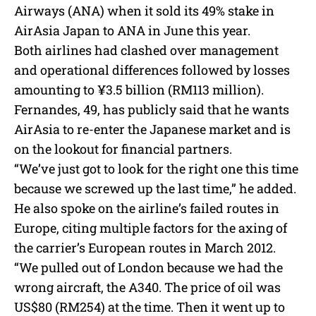
Airways (ANA) when it sold its 49% stake in
AirAsia Japan to ANA in June this year.
Both airlines had clashed over management
and operational differences followed by losses
amounting to ¥3.5 billion (RM113 million).
Fernandes, 49, has publicly said that he wants
AirAsia to re-enter the Japanese market and is
on the lookout for financial partners.
“We’ve just got to look for the right one this time
because we screwed up the last time,” he added.
He also spoke on the airline’s failed routes in
Europe, citing multiple factors for the axing of
the carrier’s European routes in March 2012.
“We pulled out of London because we had the
wrong aircraft, the A340. The price of oil was
US$80 (RM254) at the time. Then it went up to