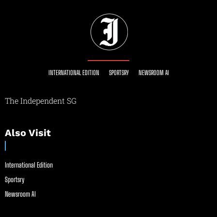
INTERNATIONAL EDITION
SPORTSRY
NEWSROOM AI
The Independent SG
Also Visit
International Edition
Sportsry
Newsroom AI