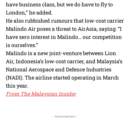
have business class, but we do have to fly to
London,” he added.
He also rubbished rumours that low-cost carrier
Malindo Air poses a threat to AirAsia, saying: “I
have zero interest in Malindo… our competition
is ourselves.”
Malindo is a new joint-venture between Lion
Air, Indonesia’s low-cost carrier, and Malaysia’s
National Aerospace and Defence Industries
(NADI). The airline started operating in March
this year.
From The Malaysian Insider
- Advertisement -