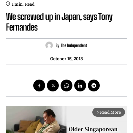
1
min.
Read
We screwed up in Japan, says Tony
Fernandes
By
The Independent
October 15, 2013
Read More
arrow_forward_ios