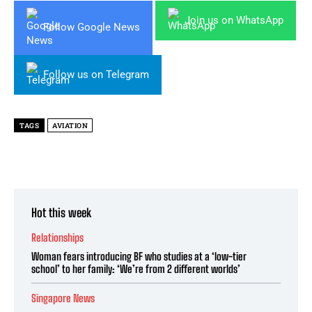
Join us on WhatsApp
Follow Google News
Follow us on Telegram
TAGS
AVIATION
Hot this week
Relationships
Woman fears introducing BF who studies at a ‘low-tier
school’ to her family: ‘We’re from 2 different worlds’
Singapore News