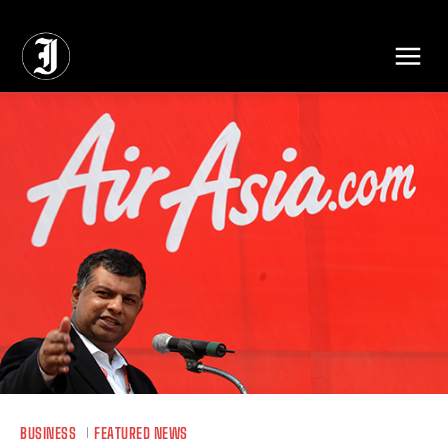
// Adds dimensions UUID, Author and Topic into GA4
BUSINESS
FEATURED NEWS