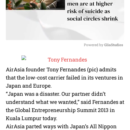
Powered by 
GliaStudios
M
u
t
AirAsia founder Tony Fernandes (pic) admits
e
that the low-cost carrier failed in its ventures in
Japan and Europe.
“Japan was a disaster. Our partner didn’t
understand what we wanted,” said Fernandes at
the Global Entrepreneurship Summit 2013 in
Kuala Lumpur today.
AirAsia parted ways with Japan’s All Nippon