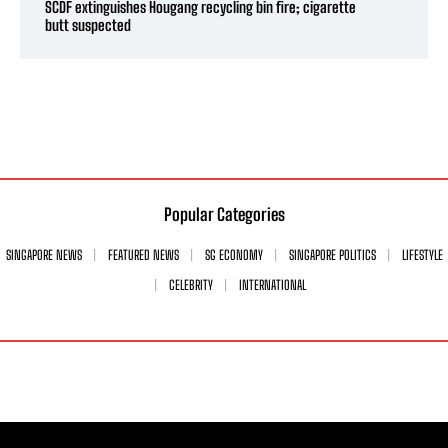
SCDF extinguishes Hougang recycling bin fire; cigarette
butt suspected
Popular Categories
SINGAPORE NEWS
FEATURED NEWS
SG ECONOMY
SINGAPORE POLITICS
LIFESTYLE
CELEBRITY
INTERNATIONAL