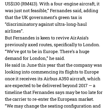
US$130 (RM413). With a four-engine aircraft, it
was just not feasible,” Fernandes said, adding
that the UK government’s green tax is
“discriminatory against ultra-long-haul
airlines”.
But Fernandes is keen to revive AirAsia’s
previously axed routes, specifically to London.
“We’ve got to be in Europe. There’s a huge
demand for London,” he said.
He said in June this year that the company was
looking into commencing its flights to Europe
once it receives its Airbus A350 aircraft, which
are expected to be delivered beyond 2017 — a
timeline that Fernandes says may be too late for
the carrier to re-enter the European market.
“We may change the seating configuration and