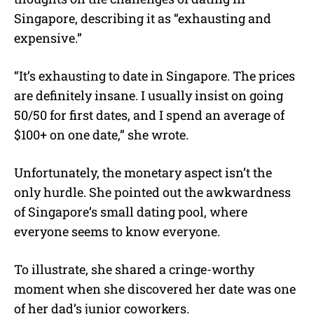
Singapore, describing it as “exhausting and
expensive.”
“It’s exhausting to date in Singapore. The prices
are definitely insane. I usually insist on going
50/50 for first dates, and I spend an average of
$100+ on one date,” she wrote.
Unfortunately, the monetary aspect isn’t the
only hurdle. She pointed out the awkwardness
of Singapore’s small dating pool, where
everyone seems to know everyone.
To illustrate, she shared a cringe-worthy
moment when she discovered her date was one
of her dad’s junior coworkers.