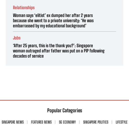
Relationships
Woman says ‘elitist’ ex dumped her after 2 years
because she went to a private university: ‘He was
embarrassed by my educational background’
Jobs
‘After 25 years, this is the thank you?’: Singapore
woman outraged after father was put on a PIP following
decades of service
Popular Categories
SINGAPORE NEWS
FEATURED NEWS
SG ECONOMY
SINGAPORE POLITICS
LIFESTYLE