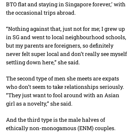
BTO flat and staying in Singapore forever,’ with
the occasional trips abroad.
“Nothing against that, just not for me; I grew up
in SG and went to local neighbourhood schools,
but my parents are foreigners, so definitely
never felt super local and don’t really see myself
settling down here,” she said.
The second type of men she meets are expats
who don’t seem to take relationships seriously.
“They just want to fool around with an Asian
girl as a novelty,” she said.
And the third type is the male halves of
ethically non-monogamous (ENM) couples.