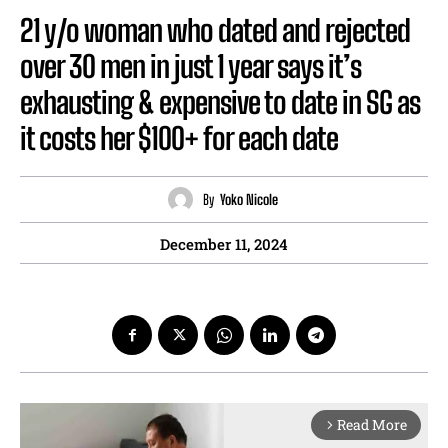
21 y/o woman who dated and rejected
over 30 men in just 1 year says it’s
exhausting & expensive to date in SG as
it costs her $100+ for each date
By
Yoko Nicole
December 11, 2024
Read More
arrow_forward_ios