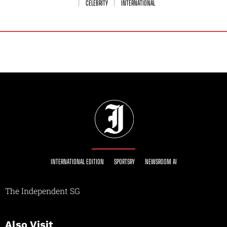
CELEBRITY
INTERNATIONAL
INTERNATIONAL EDITION
SPORTSRY
NEWSROOM AI
The Independent SG
Also Visit