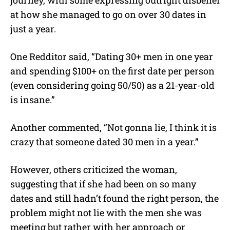
at how she managed to go on over 30 dates in
just a year.
One Redditor said, “Dating 30+ men in one year
and spending $100+ on the first date per person
(even considering going 50/50) as a 21-year-old
is insane.”
Another commented, “Not gonna lie, I think it is
crazy that someone dated 30 men in a year.”
However, others criticized the woman,
suggesting that if she had been on so many
dates and still hadn’t found the right person, the
problem might not lie with the men she was
meeting but rather with her approach or