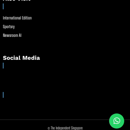
International Edition
Sportsry
Newsroom AI
Social Media
© The Independent Singapore