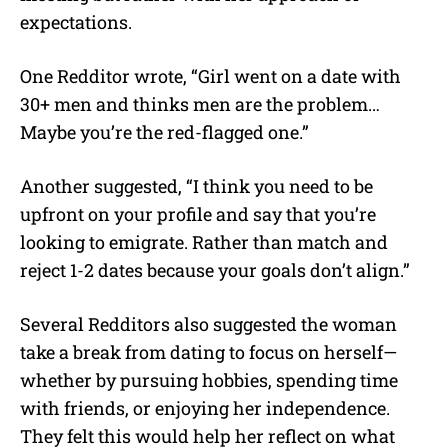
expectations.
One Redditor wrote, “Girl went on a date with
30+ men and thinks men are the problem…
Maybe you’re the red-flagged one.”
Another suggested, “I think you need to be
upfront on your profile and say that you’re
looking to emigrate. Rather than match and
reject 1-2 dates because your goals don’t align.”
Several Redditors also suggested the woman
take a break from dating to focus on herself—
whether by pursuing hobbies, spending time
with friends, or enjoying her independence.
They felt this would help her reflect on what