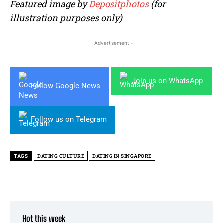
Featured image by
Depositphotos
(for
illustration purposes only)
- Advertisement -
Join us on WhatsApp
Follow Google News
Follow us on Telegram
TAGS
DATING CULTURE
DATING IN SINGAPORE
Hot this week