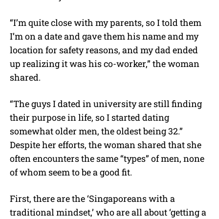
“I’m quite close with my parents, so I told them
I’m on a date and gave them his name and my
location for safety reasons, and my dad ended
up realizing it was his co-worker,” the woman
shared.
“The guys I dated in university are still finding
their purpose in life, so I started dating
somewhat older men, the oldest being 32.”
Despite her efforts, the woman shared that she
often encounters the same “types” of men, none
of whom seem to be a good fit.
First, there are the ‘Singaporeans with a
traditional mindset,’ who are all about ‘getting a