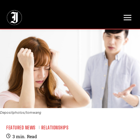
// Adds dimensions UUID, Author and Topic into GA4
Depositphotos/tomwang
FEATURED NEWS
RELATIONSHIPS
3
min.
Read