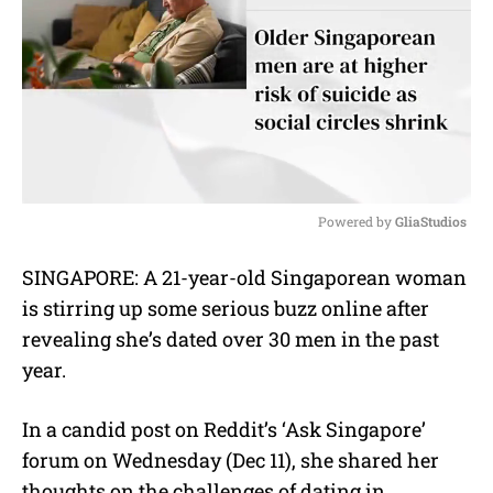
Powered by 
GliaStudios
M
SINGAPORE: A 21-year-old Singaporean woman
u
is stirring up some serious buzz online after
t
e
revealing she’s dated over 30 men in the past
year.
In a candid post on Reddit’s ‘Ask Singapore’
forum on Wednesday (Dec 11), she shared her
thoughts on the challenges of dating in