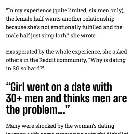
“In my experience (quite limited, six men only),
the female half wants another relationship
because she’s not emotionally fulfilled and the
male half just simp lorh,” she wrote.
Exasperated by the whole experience, she asked
others in the Reddit community, “Why is dating
in SG so hard?”
“Girl went on a date with
30+ men and thinks men are
the problem…”
Many were shocked by the woman’s dating
journey, with some expressing outright disbelief