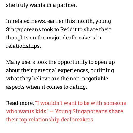
she truly wants in a partner.
In related news, earlier this month, young
Singaporeans took to Reddit to share their
thoughts on the major dealbreakers in
relationships.
Many users took the opportunity to open up
about their personal experiences, outlining
what they believe are the non-negotiable
aspects when it comes to dating.
Read more:
“I wouldn’t want to be with someone
who wants kids” — Young Singaporeans share
their top relationship dealbreakers