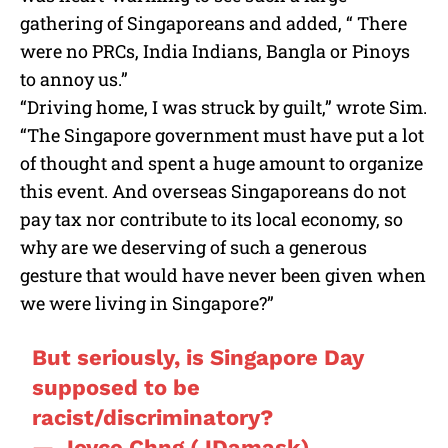
gathering of Singaporeans and added, “ There
were no PRCs, India Indians, Bangla or Pinoys
to annoy us.”
“Driving home, I was struck by guilt,” wrote Sim.
“The Singapore government must have put a lot
of thought and spent a huge amount to organize
this event. And overseas Singaporeans do not
pay tax nor contribute to its local economy, so
why are we deserving of such a generous
gesture that would have never been given when
we were living in Singapore?”
But seriously, is Singapore Day
supposed to be
racist/discriminatory?
— Joyce Chng (JDamask)