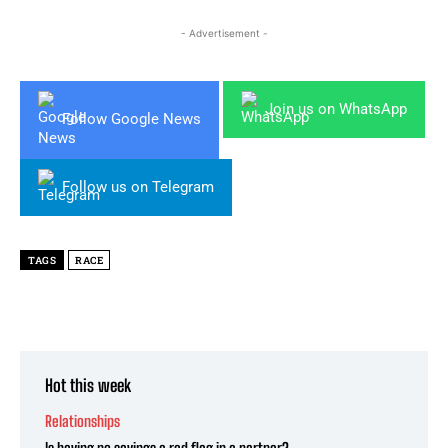
- Advertisement -
Join us on WhatsApp
Follow Google News
Follow us on Telegram
TAGS
RACE
Hot this week
Relationships
Is having no savings a red flag in a partner?