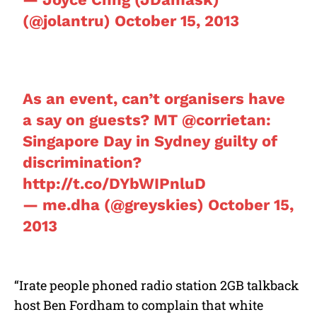
(@jolantru)
October 15, 2013
As an event, can’t organisers have
a say on guests? MT
@corrietan
:
Singapore Day in Sydney guilty of
discrimination?
http://t.co/DYbWIPnluD
— me.dha (@greyskies)
October 15,
2013
“Irate people phoned radio station 2GB talkback
host Ben Fordham to complain that white