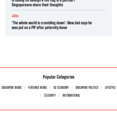
Singaporeans share their thoughts
Jobs
‘The whole world is crumbling down’: New dad says he
was put on a PIP after paternity leave
Popular Categories
SINGAPORE NEWS
FEATURED NEWS
SG ECONOMY
SINGAPORE POLITICS
LIFESTYLE
CELEBRITY
INTERNATIONAL