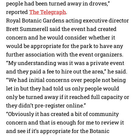
people had been turned away in droves,”
reported
The Telegraph
.
Royal Botanic Gardens acting executive director
Brett Summerell said the event had created
concern and he would consider whether it
would be appropriate for the park to have any
further association with the event organizers.
“My understanding was it was a private event
and they paid a fee to hire out the area,” he said.
“We had initial concerns over people not being
let in but they had told us only people would
only be turned away if it reached full capacity or
they didn’t pre-register online.”
“Obviously it has created a bit of community
concern and that is enough for me to review it
and see if it’s appropriate for the Botanic