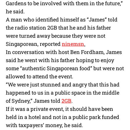
Gardens to be involved with them in the future,”
he said.
A man who identified himself as “James” told
the radio station 2GB that he and his father
were turned away because they were not
Singaporean, reported
ninemsn
.
In conversation with host Ben Fordham, James
said he went with his father hoping to enjoy
some “authentic Singaporean food” but were not
allowed to attend the event.
“We were just stunned and angry that this had
happened to us in a public space in the middle
of Sydney,” James told
2GB
.
If it was a private event, it should have been
held in a hotel and not in a public park funded
with taxpayers’ money, he said.