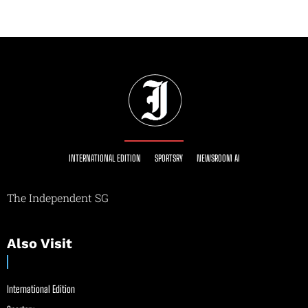
INTERNATIONAL EDITION
SPORTSRY
NEWSROOM AI
The Independent SG
Also Visit
International Edition