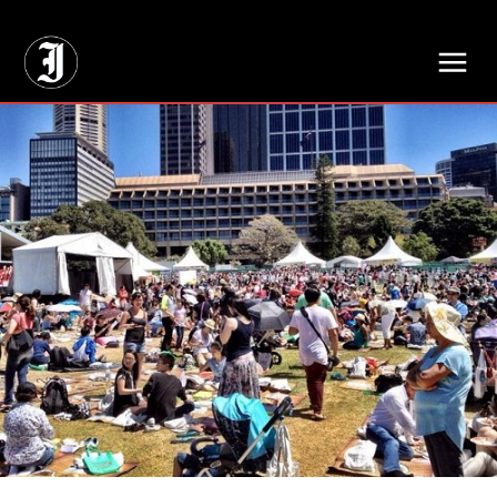
// Adds dimensions UUID, Author and Topic into GA4