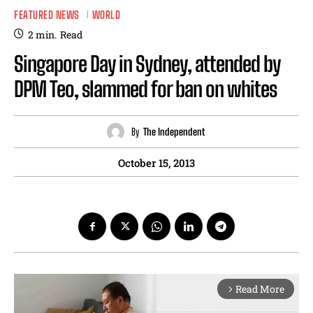
FEATURED NEWS
WORLD
2
min.
Read
Singapore Day in Sydney, attended by
DPM Teo, slammed for ban on whites
By
The Independent
October 15, 2013
Read More
arrow_forward_ios