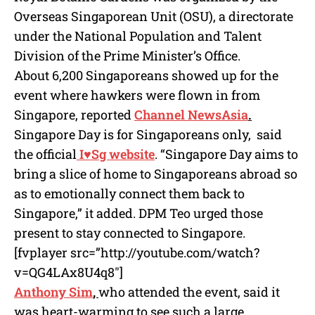
Overseas Singaporean Unit (OSU), a directorate
under the National Population and Talent
Division of the Prime Minister’s Office.
About 6,200 Singaporeans showed up for the
event where hawkers were flown in from
Singapore, reported
Channel NewsAsia
.
Singapore Day is for Singaporeans only, said
the official
I♥Sg website
. “Singapore Day aims to
bring a slice of home to Singaporeans abroad so
as to emotionally connect them back to
Singapore,” it added. DPM Teo urged those
present to stay connected to Singapore.
[fvplayer src=”http://youtube.com/watch?
v=QG4LAx8U4q8″]
Anthony Sim
,
who attended the event, said it
was heart-warming to see such a large