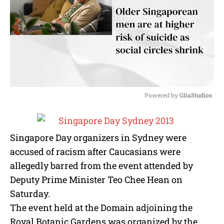
Powered by 
GliaStudios
M
u
t
Singapore Day organizers in Sydney were
e
accused of racism after Caucasians were
allegedly barred from the event attended by
Deputy Prime Minister Teo Chee Hean on
Saturday.
The event held at the Domain adjoining the
Royal Botanic Gardens was organized by the