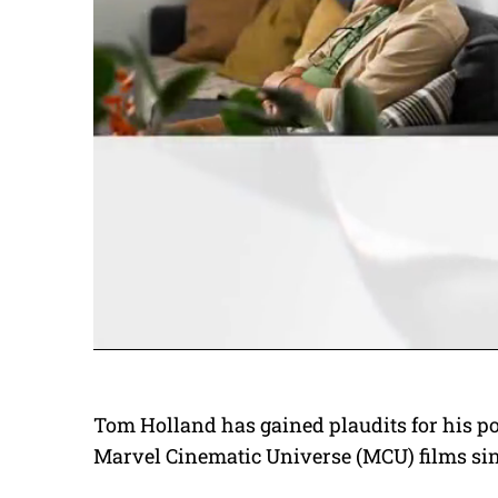
Tom Holland has gained plaudits for his po
Marvel Cinematic Universe (MCU) films sinc