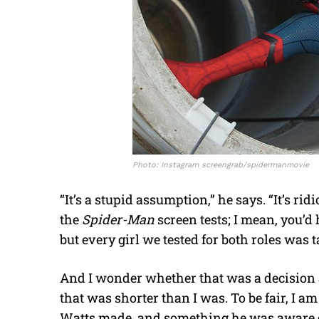
Photo: Instagram screengrab/spidermanmovie
“It’s a stupid assumption,” he says. “It’s 
the
Spider-Man
screen tests; I mean, you’d 
but every girl we tested for both roles was t
And I wonder whether that was a decision
that was shorter than I was. To be fair, I a
Watts made, and something he was aware of