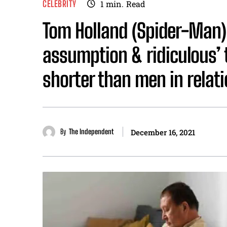
CELEBRITY
1
min.
Read
Tom Holland (Spider-Man) s
assumption & ridiculous’
shorter than men in relat
By
The Independent
December 16, 2021