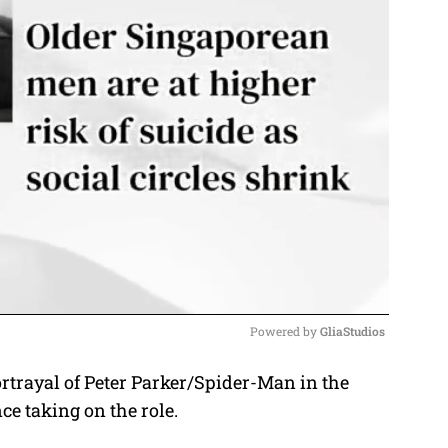
Powered by 
GliaStudios
rtrayal of Peter Parker/Spider-Man in the
M
e taking on the role.
u
t