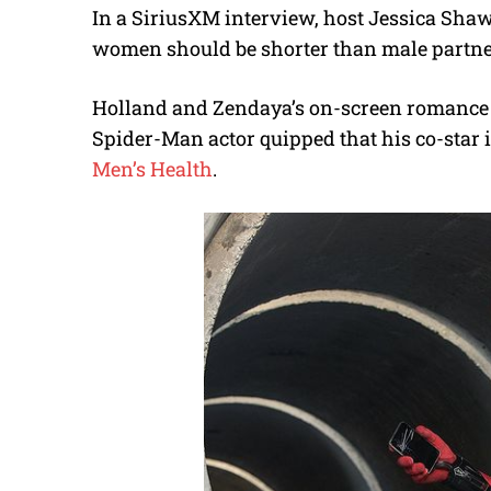
In a SiriusXM interview, host Jessica Shaw 
women should be shorter than male partner
Holland and Zendaya’s on-screen romance w
Spider-Man actor quipped that his co-star i
Men’s Health
.