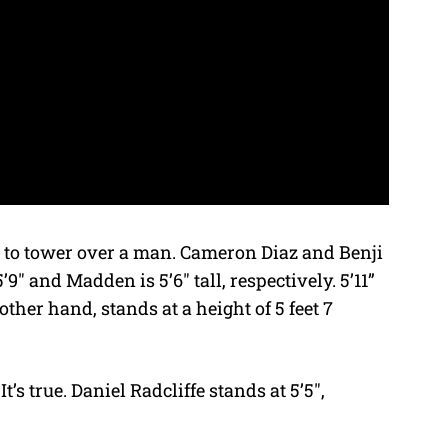
n to tower over a man. Cameron Diaz and Benji
″ and Madden is 5’6″ tall, respectively. 5’11”
ther hand, stands at a height of 5 feet 7
t’s true. Daniel Radcliffe stands at 5’5″,