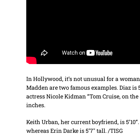
In Hollywood, it’s not unusual for a woma
Madden are two famous examples. Diaz is 5’9
actress Nicole Kidman “Tom Cruise, on the o
inches.
Keith Urban, her current boyfriend, is 5’10”. I
whereas Erin Darke is 5’7″ tall. /TISG