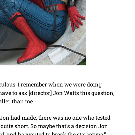
ridiculous. I remember when we were doing
have to ask [director] Jon Watts this question,
aller than me.
 Jon had made; there was no one who tested
m quite short. So maybe that’s a decision Jon
, and he wanted to break the stereotype.”