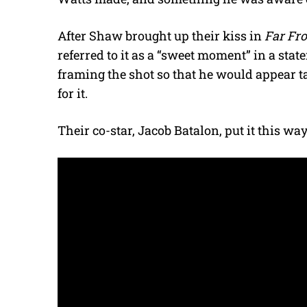
After Shaw brought up their kiss in
Far Fr
referred to it as a “sweet moment” in a stat
framing the shot so that he would appear ta
for it.
Their co-star, Jacob Batalon, put it this way: