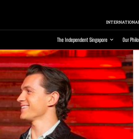
INTERNATIONAL
The Independent Singapore
Our Phil