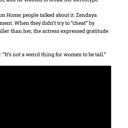
om Home
, people talked about it. Zendaya
ement. When they didn’t try to “cheat” by
ller than her, the actress expressed gratitude
 “It’s not a weird thing for women to be tall.”