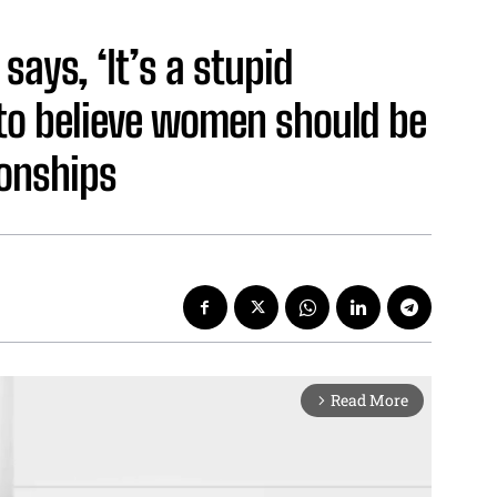
ays, ‘It’s a stupid
 to believe women should be
ionships
Read More
arrow_forward_ios