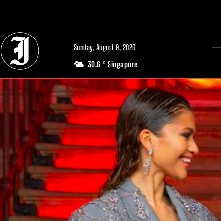
// Adds dimensions UUID, Author and Topic into GA4
Sunday, August 9, 2026
30.6
Singapore
C