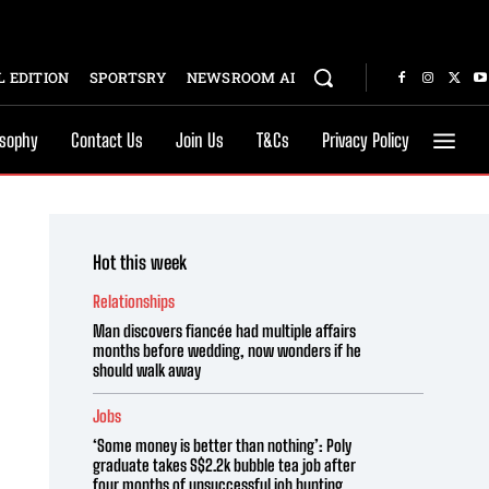
 EDITION
SPORTSRY
NEWSROOM AI
osophy
Contact Us
Join Us
T&Cs
Privacy Policy
Hot this week
Relationships
Man discovers fiancée had multiple affairs
months before wedding, now wonders if he
should walk away
Jobs
‘Some money is better than nothing’: Poly
graduate takes S$2.2k bubble tea job after
four months of unsuccessful job hunting