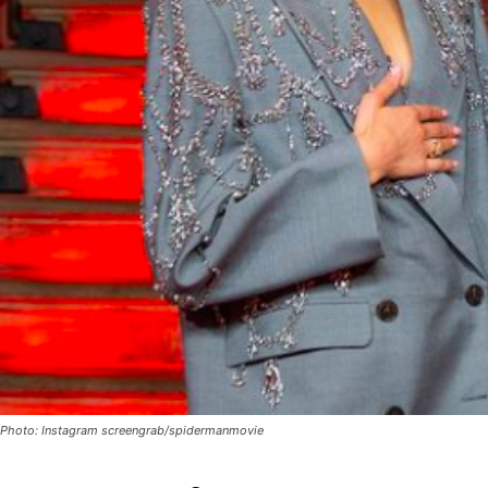
Photo: Instagram screengrab/spidermanmovie