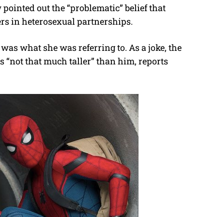
pointed out the “problematic” belief that
e
s in heterosexual partnerships.
as what she was referring to. As a joke, the
s “not that much taller” than him, reports