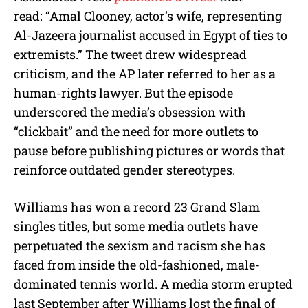
read:
“Amal Clooney, actor’s wife, representing
Al-Jazeera journalist accused in Egypt of ties to
extremists.”
The tweet drew widespread
criticism, and the AP later referred to her as a
human-rights lawyer. But the episode
underscored the media’s obsession with
“clickbait” and the need for more outlets to
pause before publishing pictures or words that
reinforce outdated gender stereotypes.
Williams has won a record 23 Grand Slam
singles titles, but some media outlets have
perpetuated the sexism and racism she has
faced from inside the old-fashioned, male-
dominated tennis world. A media storm erupted
last September after Williams lost the final of