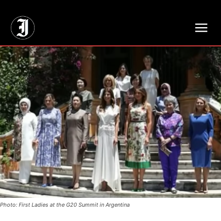
// Adds dimensions UUID, Author and Topic into GA4
Photo: First Ladies at the G20 Summit in Argentina