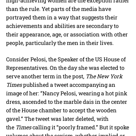
high-achieving women are the exception rather
than the rule. Yet parts of the media have
portrayed them in a way that suggests their
achievements and abilities are secondary to
their appearance, age, or association with other
people, particularly the men in their lives.
Consider Pelosi, the Speaker of the US House of
Representatives. On the day she was elected to
serve another term in the post,
The New York
Times
published a tweet accompanying an
image of her: “Nancy Pelosi, wearing a hot pink
dress, ascended to the marble dais in the center
of the House chamber to accept the wooden
gavel.” The tweet was later deleted, with
the
Times
calling it “poorly framed.” But it spoke
volumes about the sexism, whether implied or