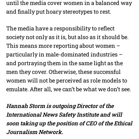
until the media cover women in a balanced way
and finally put hoary stereotypes to rest.
The media have a responsibility to reflect
society not only as it is, but also as it should be.
This means more reporting about women –
particularly in male-dominated industries –
and portraying them in the same light as the
men they cover. Otherwise, these successful
women will not be perceived as role models to
emulate. After all, we can’t be what we don’t see.
Hannah Storm is outgoing Director of the
International News Safety Institute and will
soon taking up the position of CEO of the Ethical
Journalism Network.