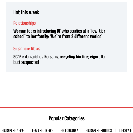
Hot this week
Relationships
Woman fears introducing BF who studies at a ‘low-tier
school’ to her family: ‘We’re from 2 different worlds’
Singapore News
SCDF extinguishes Hougang recycling bin fire; cigarette
butt suspected
Popular Categories
SINGAPORE NEWS
FEATURED NEWS
SG ECONOMY
SINGAPORE POLITICS
LIFESTYLE