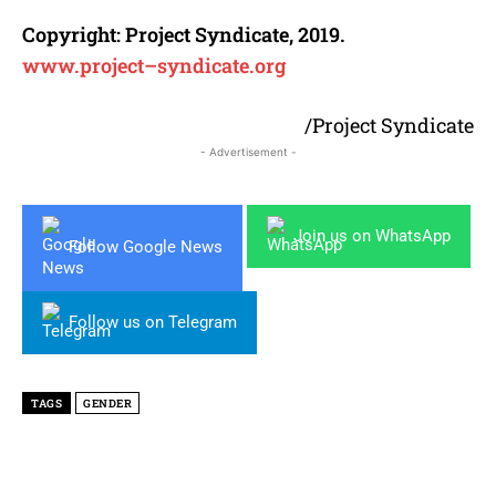
Copyright:
Project
Syndicate
, 2019.
www.
project
–
syndicate
.org
/Project Syndicate
- Advertisement -
Join us on WhatsApp
Follow Google News
Follow us on Telegram
TAGS
GENDER