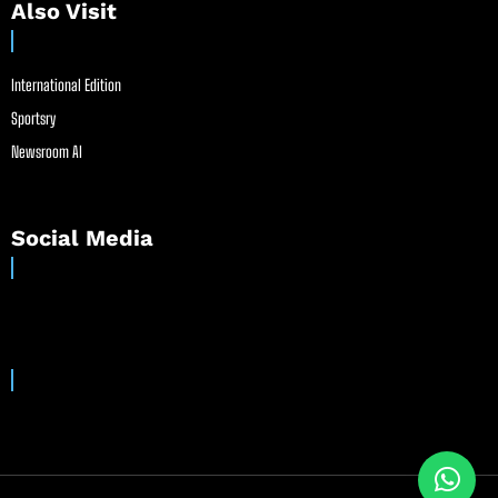
Also Visit
International Edition
Sportsry
Newsroom AI
Social Media