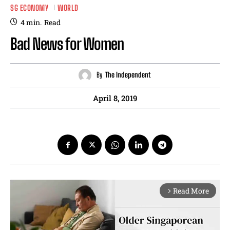
SG ECONOMY
WORLD
4
min.
Read
Bad News for Women
By
The Independent
April 8, 2019
Read More
arrow_forward_ios