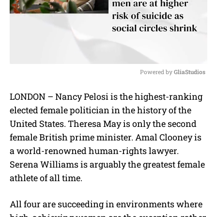
Powered by 
GliaStudios
M
LONDON – Nancy Pelosi is the highest-ranking
u
elected female politician in the history of the
t
e
United States. Theresa May is only the second
female British prime minister. Amal Clooney is
a world-renowned human-rights lawyer.
Serena Williams is arguably the greatest female
athlete of all time.
All four are succeeding in environments where