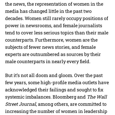
the news, the representation of women in the
media has changed little in the past two
decades. Women still rarely occupy positions of
power in newsrooms, and female journalists
tend to cover less serious topics than their male
counterparts. Furthermore, women are the
subjects of fewer news stories, and female
experts are outnumbered as sources by their
male counterparts in nearly every field.
But it’s not all doom and gloom. Over the past
few years, some high-profile media outlets have
acknowledged their failings and sought to fix
systemic imbalances. Bloomberg and
The Wall
Street Journal
, among others, are committed to
increasing the number of women in leadership