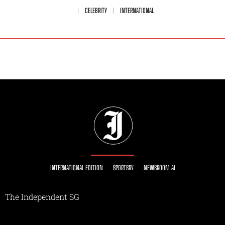
CELEBRITY
INTERNATIONAL
INTERNATIONAL EDITION
SPORTSRY
NEWSROOM AI
The Independent SG