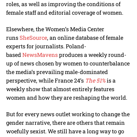
roles, as well as improving the conditions of
female staff and editorial coverage of women.
Elsewhere, the Women’s Media Center
runs
SheSource
, an online database of female
experts for journalists. Poland-
based
NewsMavens
produces a weekly round-
up of news chosen by women to counterbalance
the media’s prevailing male-dominated
perspective, while France 24’s
The 51%
is a
weekly show that almost entirely features
women and how they are reshaping the world.
But for every news outlet working to change the
gender narrative, there are others that remain
woefully sexist. We still have a long way to go