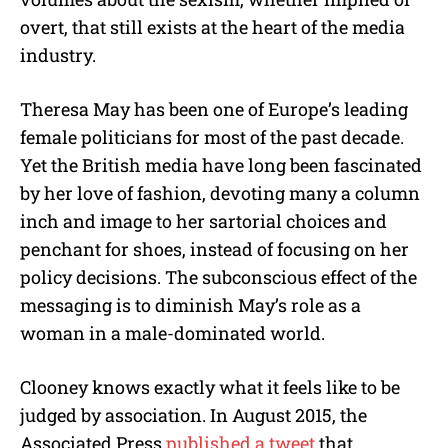
overt, that still exists at the heart of the media
industry.
Theresa May has been one of Europe’s leading
female politicians for most of the past decade.
Yet the British media have long been fascinated
by her love of fashion, devoting many a column
inch and image to her sartorial choices and
penchant for shoes, instead of focusing on her
policy decisions. The subconscious effect of the
messaging is to diminish May’s role as a
woman in a male-dominated world.
Clooney knows exactly what it feels like to be
judged by association. In August 2015, the
Associated Press
published a tweet
that