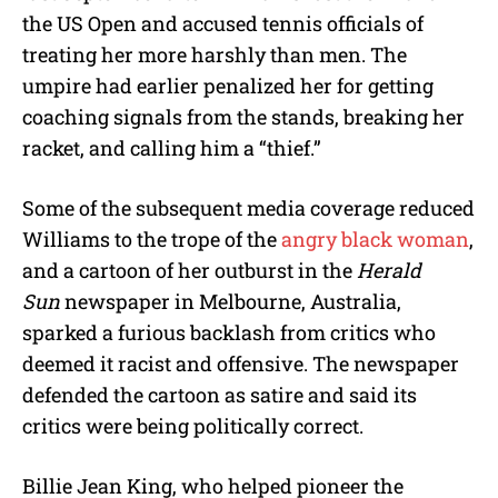
the US Open and accused tennis officials of
treating her more harshly than men. The
umpire had earlier penalized her for getting
coaching signals from the stands, breaking her
racket, and calling him a “thief.”
Some of the subsequent media coverage reduced
Williams to the trope of the
angry black woman
,
and a cartoon of her outburst in the
Herald
Sun
newspaper in Melbourne, Australia,
sparked a furious backlash from critics who
deemed it racist and offensive. The newspaper
defended the cartoon as satire and said its
critics were being politically correct.
Billie Jean King, who helped pioneer the