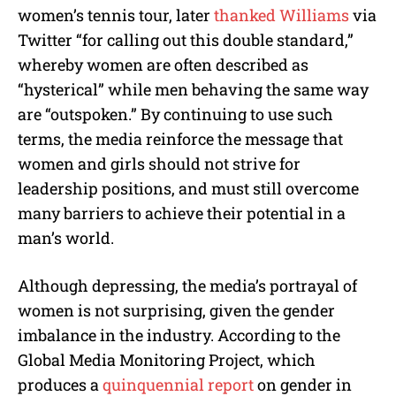
women’s tennis tour, later
thanked Williams
via
Twitter “for calling out this double standard,”
whereby women are often described as
“hysterical” while men behaving the same way
are “outspoken.” By continuing to use such
terms, the media reinforce the message that
women and girls should not strive for
leadership positions, and must still overcome
many barriers to achieve their potential in a
man’s world.
Although depressing, the media’s portrayal of
women is not surprising, given the gender
imbalance in the industry. According to the
Global Media Monitoring
Project
, which
produces a
quinquennial report
on gender in