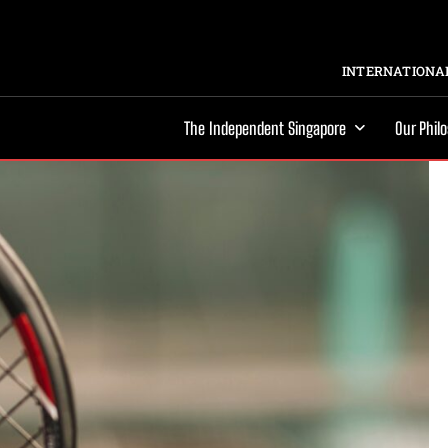
INTERNATIONAL
The Independent Singapore
Our Phil