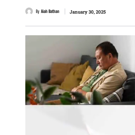
By
Aiah Bathan
January 30, 2025