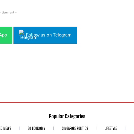
rtisement -
sApp
Follow us on Telegram
Popular Categories
ED NEWS
SG ECONOMY
SINGAPORE POLITICS
LIFESTYLE