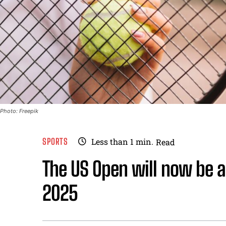
Photo: Freepik
SPORTS
Less than 1
min.
Read
The US Open will now be a
2025