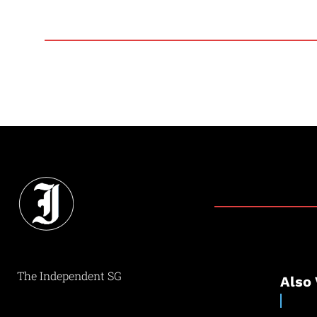
The Independent SG
Also 