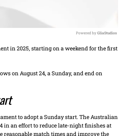
Powered by 
GliaStudios
t in 2025, starting on a weekend for the first
M
u
t
ows on August 24, a Sunday, and end on
e
tart
ament to adopt a Sunday start. The Australian
 in an effort to reduce late-night finishes at
re reasonable match times and improve the