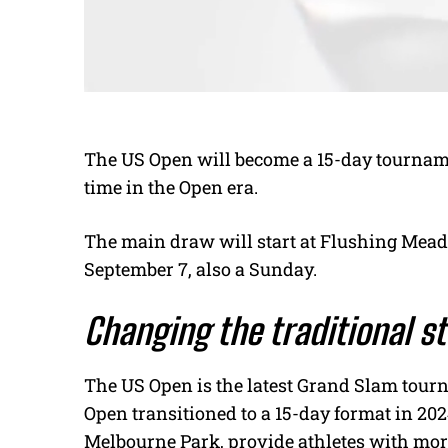
The US Open will become a 15-day tournamen
time in the Open era.
The main draw will start at Flushing Mead
September 7, also a Sunday.
Changing the traditional s
The US Open is the latest Grand Slam tourn
Open transitioned to a 15-day format in 2024
Melbourne Park, provide athletes with mo