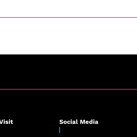
Visit
Social Media