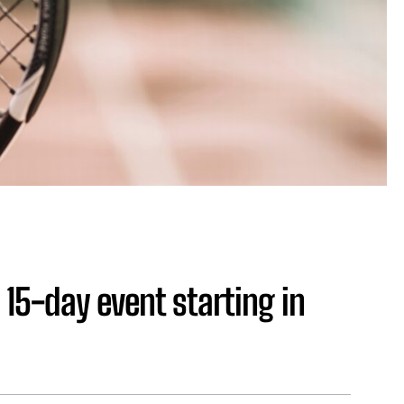
 15-day event starting in