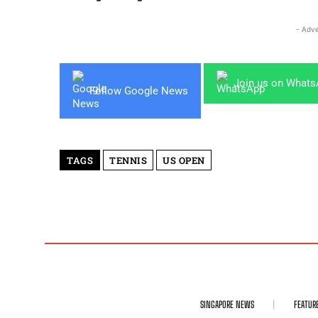
- Adve
Join us on What
Follow Google News
TAGS
TENNIS
US OPEN
SINGAPORE NEWS
FEATUR