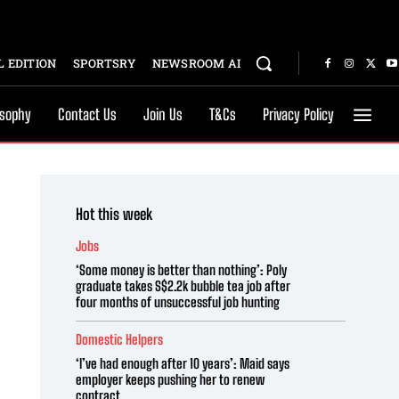
 EDITION
SPORTSRY
NEWSROOM AI
osophy
Contact Us
Join Us
T&Cs
Privacy Policy
Hot this week
Jobs
‘Some money is better than nothing’: Poly
graduate takes S$2.2k bubble tea job after
four months of unsuccessful job hunting
Domestic Helpers
‘I’ve had enough after 10 years’: Maid says
employer keeps pushing her to renew
contract