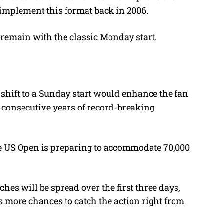
 implement this format back in 2006.
 remain with the classic Monday start.
shift to a Sunday start would enhance the fan
 consecutive years of record-breaking
he US Open is preparing to accommodate 70,000
es will be spread over the first three days,
s more chances to catch the action right from