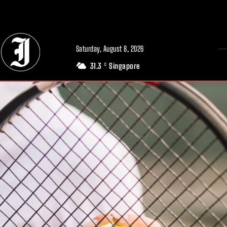
// Adds dimensions UUID, Author and Topic into GA4
Saturday, August 8, 2026
31.3
Singapore
C