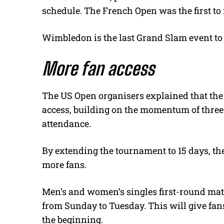
schedule. The French Open was the first to
Wimbledon is the last Grand Slam event to
More fan access
The US Open organisers explained that the 
access, building on the momentum of three
attendance.
By extending the tournament to 15 days, t
more fans.
Men’s and women’s singles first-round match
from Sunday to Tuesday. This will give fan
the beginning.