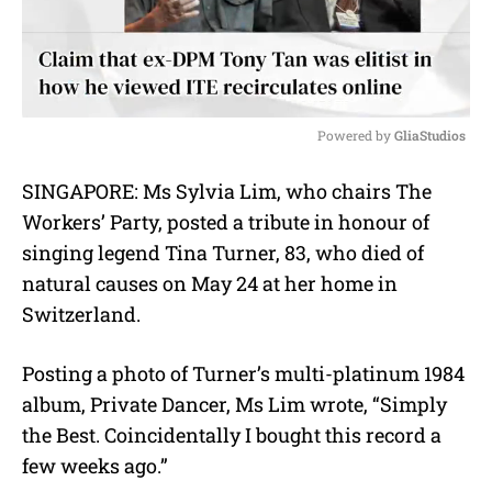
Powered by 
GliaStudios
M
SINGAPORE: Ms Sylvia Lim, who chairs The
u
Workers’ Party, posted a tribute in honour of
t
e
singing legend Tina Turner, 83, who died of
natural causes on May 24 at her home in
Switzerland.
Posting a photo of Turner’s multi-platinum 1984
album, Private Dancer, Ms Lim wrote, “Simply
the Best. Coincidentally I bought this record a
few weeks ago.”