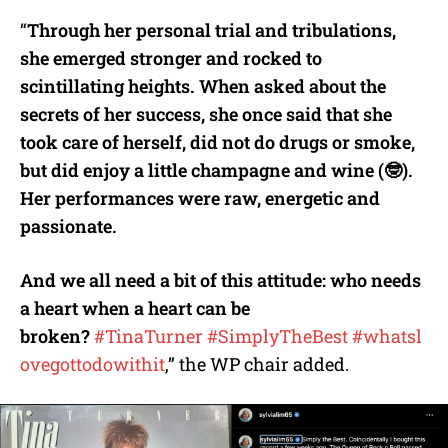
“
Through her personal trial and tribulations,
she emerged stronger and rocked to
scintillating heights. When asked about the
secrets of her success, she once said that she
took care of herself, did not do drugs or smoke,
but did enjoy a little champagne and wine (
🤓
).
Her performances were raw, energetic and
passionate.
And we all need a bit of this attitude: who needs
a heart when a heart can be
broken?
#TinaTurner
#SimplyTheBest
#whatsl
ovegottodowithit
,” the WP chair added.