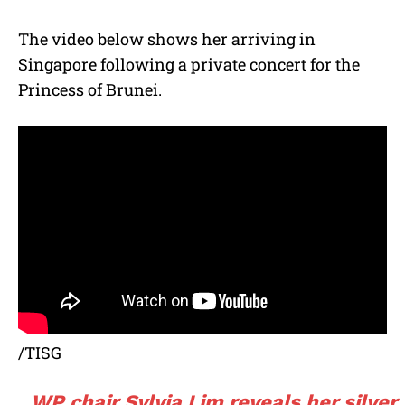
The video below shows her arriving in
Singapore following a private concert for the
Princess of Brunei.
/TISG
WP chair Sylvia Lim reveals her silver