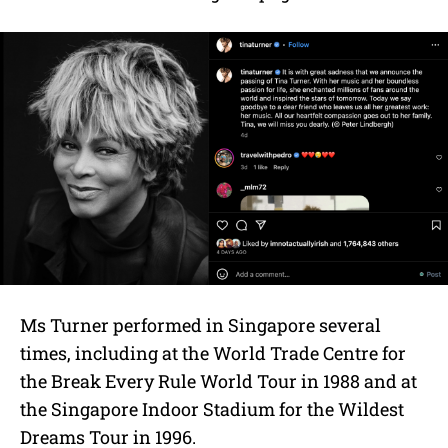
Ms Turner performed in Singapore several
times, including at the World Trade Centre for
the Break Every Rule World Tour in 1988 and at
the Singapore Indoor Stadium for the Wildest
Dreams Tour in 1996.