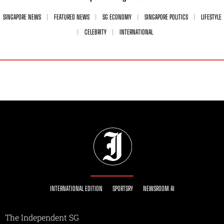
SINGAPORE NEWS
FEATURED NEWS
SG ECONOMY
SINGAPORE POLITICS
LIFESTYLE
CELEBRITY
INTERNATIONAL
INTERNATIONAL EDITION
SPORTSRY
NEWSROOM AI
The Independent SG