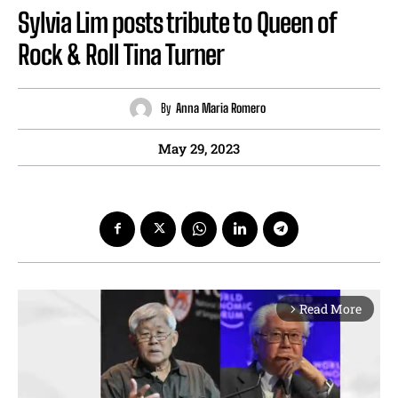
Sylvia Lim posts tribute to Queen of
Rock & Roll Tina Turner
By
Anna Maria Romero
May 29, 2023
Read More
arrow_forward_ios