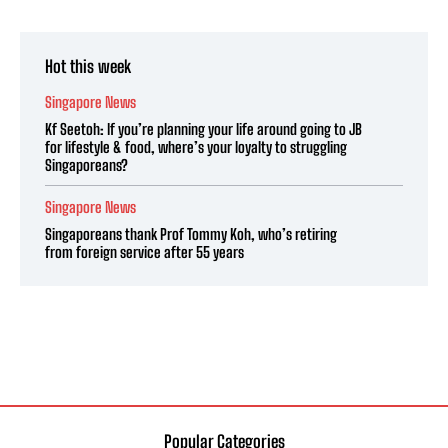
Hot this week
Singapore News
Kf Seetoh: If you’re planning your life around going to JB
for lifestyle & food, where’s your loyalty to struggling
Singaporeans?
Singapore News
Singaporeans thank Prof Tommy Koh, who’s retiring
from foreign service after 55 years
Popular Categories