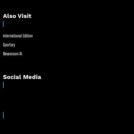
Also Visit
International Edition
Sportsry
Newsroom AI
Social Media