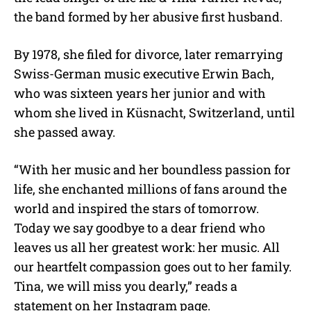
the band formed by her abusive first husband.
By 1978, she filed for divorce, later remarrying
Swiss-German music executive Erwin Bach,
who was sixteen years her junior and with
whom she lived in
Küsnacht
, Switzerland, until
she passed away.
“With her music and her boundless passion for
life, she enchanted millions of fans around the
world and inspired the stars of tomorrow.
Today we say goodbye to a dear friend who
leaves us all her greatest work: her music. All
our heartfelt compassion goes out to her family.
Tina, we will miss you dearly,” reads a
statement on her Instagram page.