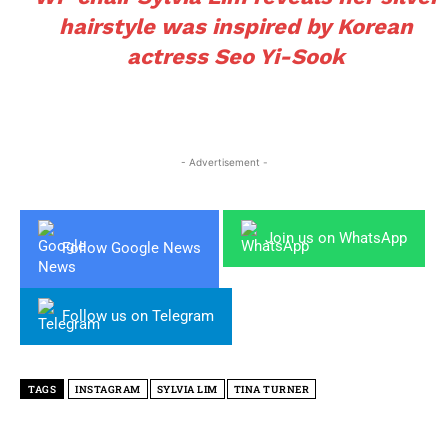
hairstyle was inspired by Korean
actress Seo Yi-Sook
- Advertisement -
Join us on WhatsApp
Follow Google News
Follow us on Telegram
TAGS
INSTAGRAM
SYLVIA LIM
TINA TURNER