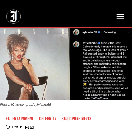
// Adds dimensions UUID, Author and Topic into GA4
Photo: IG screengrab/sylvialim65
ENTERTAINMENT
CELEBRITY
SINGAPORE NEWS
1
min.
Read