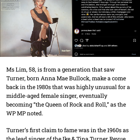
Ms Lim, 58, is from a generation that saw
Turner, born Anna Mae Bullock, make a come
back in the 1980s that was highly unusual for a
middle-aged female singer, eventually
becoming “the Queen of Rock and Roll,” as the
WP MP noted.
Turner’s first claim to fame was in the 1960s as
the
lead singer of the
Ike & Tina Turner Revue
,