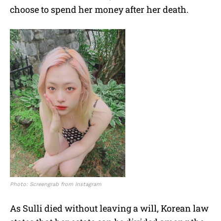
choose to spend her money after her death.
Photo: Screengrab from Instagram
As Sulli died without leaving a will, Korean law