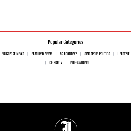
Popular Categories
SINGAPORE NEWS
FEATURED NEWS
SG ECONOMY
SINGAPORE POLITICS
LIFESTYLE
CELEBRITY
INTERNATIONAL