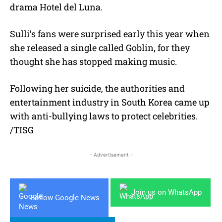
drama Hotel del Luna.
Sulli’s fans were surprised early this year when
she released a single called Goblin, for they
thought she has stopped making music.
Following her suicide, the authorities and
entertainment industry in South Korea came up
with anti-bullying laws to protect celebrities.
/TISG
- Advertisement -
Join us on WhatsApp
Follow Google News