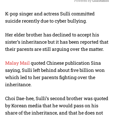
Powered by 
GliaStudios
M
K-pop singer and actress Sulli committed
u
suicide recently due to cyber bullying.
t
e
Her elder brother has declined to accept his
sister’s inheritance but it has been reported that
their parents are still arguing over the matter.
Malay Mail
quoted Chinese publication Sina
saying, Sulli left behind about five billion won
which led to her parents fighting over the
inheritance.
Choi Dae-hee, Sulli’s second brother was quoted
by Korean media that he would pass on his
share of the inheritance, and that he does not