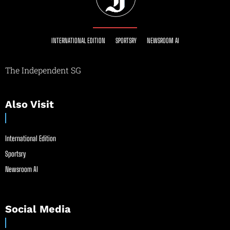
INTERNATIONAL EDITION
SPORTSRY
NEWSROOM AI
The Independent SG
Also Visit
International Edition
Sportsry
Newsroom AI
Social Media