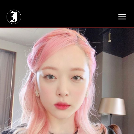
// Adds dimensions UUID, Author and Topic into GA4