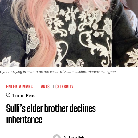
Cyberbullying is said to be the cause of Sulli's suicide. Picture: Instagram
ENTERTAINMENT
ARTS
CELEBRITY
1
min.
Read
Sulli’s elder brother declines
inheritance