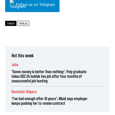
Follow us on Telegram
TAGS
SULLI
Hot this week
Jobs
‘Some money is better than nothing’: Poly graduate
takes S$2.2k bubble tea job after four months of
unsuccessful job hunting
Domestic Helpers
‘I’ve had enough after 10 years’: Maid says employer
keeps pushing her to renew contract