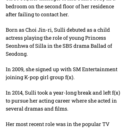
bedroom on the second floor of her residence
after failing to contact her.
Born as Choi Jin-ri, Sulli debuted as a child
actress playing the role of young Princess
Seonhwa of Silla in the SBS drama Ballad of
Seodong.
In 2009, she signed up with SM Entertainment
joining K-pop girl group f(x).
In 2014, Sulli took a year-long break and left f(x)
to pursue her acting career where she acted in
several dramas and films.
Her most recent role was in the popular TV