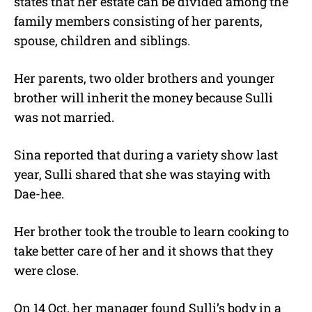
states that her estate can be divided among the
family members consisting of her parents,
spouse, children and siblings.
Her parents, two older brothers and younger
brother will inherit the money because Sulli
was not married.
Sina reported that during a variety show last
year, Sulli shared that she was staying with
Dae-hee.
Her brother took the trouble to learn cooking to
take better care of her and it shows that they
were close.
On 14 Oct, her manager found Sulli’s body in a