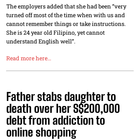
The employers added that she had been “very
turned off most of the time when with us and
cannot remember things or take instructions.
She is 24 year old Filipino, yet cannot
understand English well”.
Read more here…
Father stabs daughter to
death over her S$200,000
debt from addiction to
online shopping