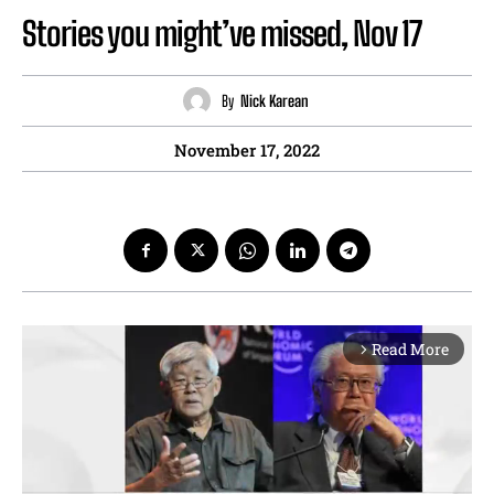
Stories you might’ve missed, Nov 17
By
Nick Karean
November 17, 2022
Read More
arrow_forward_ios