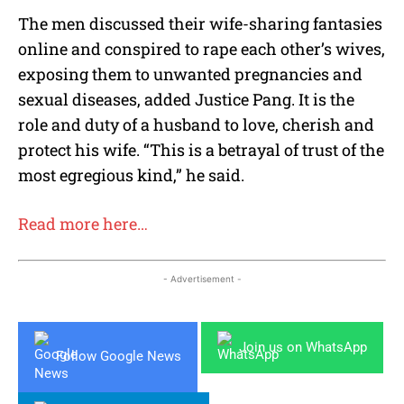
The men discussed their wife-sharing fantasies
online and conspired to rape each other’s wives,
exposing them to unwanted pregnancies and
sexual diseases, added Justice Pang. It is the
role and duty of a husband to love, cherish and
protect his wife. “This is a betrayal of trust of the
most egregious kind,” he said.
Read more here…
- Advertisement -
Join us on WhatsApp
Follow Google News