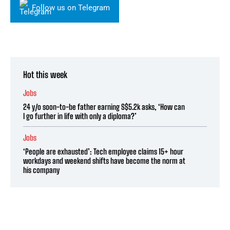
Follow us on Telegram
Hot this week
Jobs
24 y/o soon-to-be father earning S$5.2k asks, ‘How can
I go further in life with only a diploma?’
Jobs
‘People are exhausted’: Tech employee claims 15+ hour
workdays and weekend shifts have become the norm at
his company