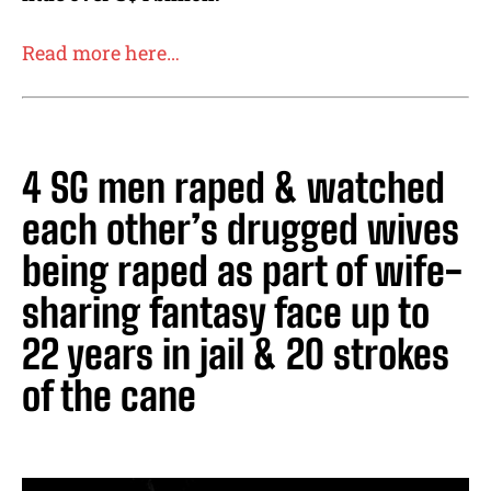
Read more here…
4 SG men raped & watched
each other’s drugged wives
being raped as part of wife-
sharing fantasy face up to
22 years in jail & 20 strokes
of the cane