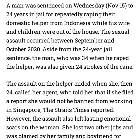
A man was sentenced on Wednesday (Nov 15) to
24 years in jail for repeatedly raping their
domestic helper from Indonesia while his wife
and children were out of the house.
The sexual
assault occurred between September and
October 2020. Aside from the 24-year jail
sentence, the man, who was 34 when he raped
the helper, was also given 24 strokes of the cane.
The assault on the helper ended when she, then
24, called her agent, who told her that if she filed
a report she would not be banned from working
in Singapore, The Straits Times reported.
However, the assault also left lasting emotional
scars on the woman. She lost two other jobs and
was blamed by her family and boyfriend for