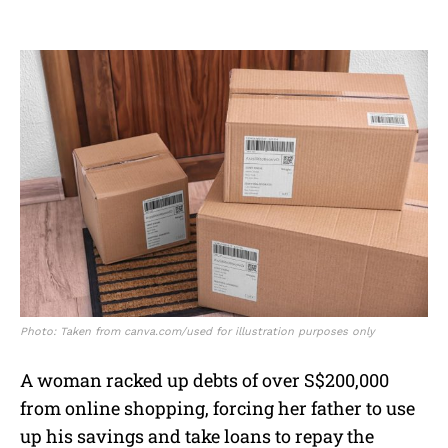
Photo: Taken from canva.com/used for illustration purposes only
A woman racked up debts of over S$200,000
from online shopping, forcing her father to use
up his savings and take loans to repay the