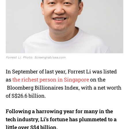
Forrest Li. Photo: Screengrab/sea.com
In September of last year, Forrest Li was listed
as
the richest person in Singapore
on the
Bloomberg Billionaires Index,
with a net worth
of S$26.6 billion.
Following a harrowing year for many in the
tech industry, Li’s fortune has plummeted to a
little over S$4 billion.