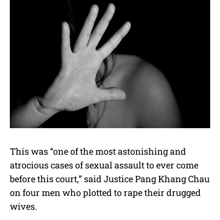
This was “one of the most astonishing and
atrocious cases of sexual assault to ever come
before this court,” said Justice Pang Khang Chau
on four men who plotted to rape their drugged
wives.