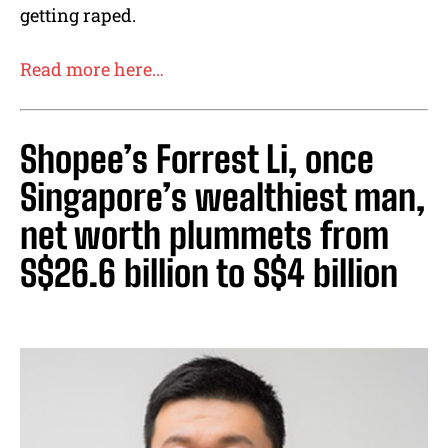
getting raped.
Read more here…
Shopee’s Forrest Li, once
Singapore’s wealthiest man,
net worth plummets from
S$26.6 billion to S$4 billion