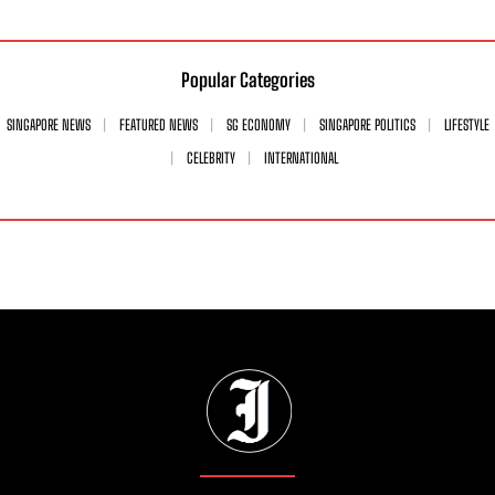
Popular Categories
SINGAPORE NEWS
FEATURED NEWS
SG ECONOMY
SINGAPORE POLITICS
LIFESTYLE
CELEBRITY
INTERNATIONAL