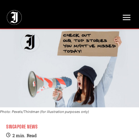
// Adds dimensions UUID, Author and Topic into GA4
Photo: Pexels/Thirdman (for illustration purposes only)
SINGAPORE NEWS
2
min.
Read