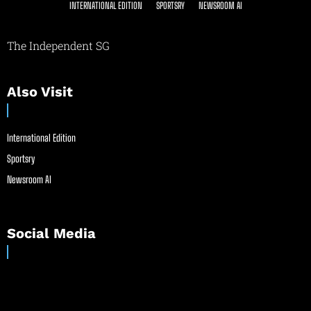
INTERNATIONAL EDITION
SPORTSRY
NEWSROOM AI
The Independent SG
Also Visit
International Edition
Sportsry
Newsroom AI
Social Media