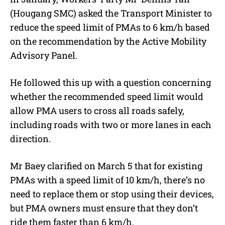
(Hougang SMC) asked the Transport Minister to
reduce the speed limit of PMAs to 6 km/h based
on the recommendation by the Active Mobility
Advisory Panel.
He followed this up with a question concerning
whether the recommended speed limit would
allow PMA users to cross all roads safely,
including roads with two or more lanes in each
direction.
Mr Baey clarified on March 5 that for existing
PMAs with a speed limit of 10 km/h, there’s no
need to replace them or stop using their devices,
but PMA owners must ensure that they don’t
ride them faster than 6 km/h.