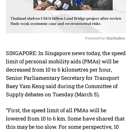
Powered by 
GliaStudios
M
SINGAPORE: In Singapore news today, the speed
u
limit of personal mobility aids (PMAs) will be
t
e
decreased from 10 to 6 kilometres per hour,
Senior Parliamentary Secretary for Transport
Baey Yam Keng said during the Committee of
Supply debates on Tuesday (March 5).
“First, the speed limit of all PMAs will be
lowered from 10 to 6 km. Some have shared that
this may be too slow. For some perspective, 10