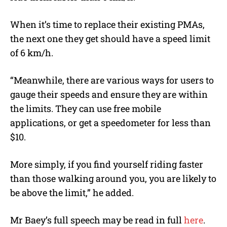
When it’s time to replace their existing PMAs,
the next one they get should have a speed limit
of 6 km/h.
“Meanwhile, there are various ways for users to
gauge their speeds and ensure they are within
the limits. They can use free mobile
applications, or get a speedometer for less than
$10.
More simply, if you find yourself riding faster
than those walking around you, you are likely to
be above the limit,” he added.
Mr Baey’s full speech may be read in full
here
.