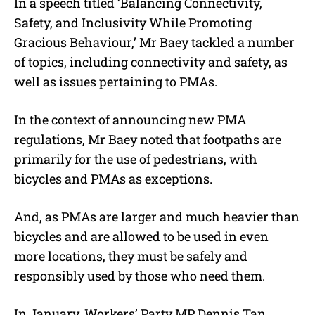
In a speech titled ‘Balancing Connectivity,
Safety, and Inclusivity While Promoting
Gracious Behaviour,’ Mr Baey tackled a number
of topics, including connectivity and safety, as
well as issues pertaining to PMAs.
In the context of announcing new PMA
regulations, Mr Baey noted that footpaths are
primarily for the use of pedestrians, with
bicycles and PMAs as exceptions.
And, as PMAs are larger and much heavier than
bicycles and are allowed to be used in even
more locations, they must be safely and
responsibly used by those who need them.
In January, Workers’ Party MP Dennis Tan