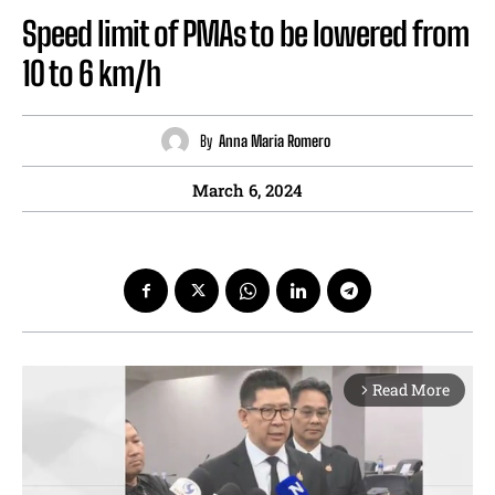
Speed limit of PMAs to be lowered from
10 to 6 km/h
By
Anna Maria Romero
March 6, 2024
Read More
arrow_forward_ios