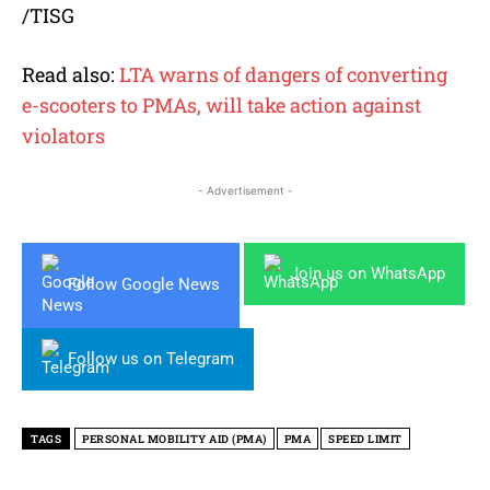
/TISG
Read also:
LTA warns of dangers of converting
e-scooters to PMAs, will take action against
violators
- Advertisement -
Join us on WhatsApp
Follow Google News
Follow us on Telegram
TAGS
PERSONAL MOBILITY AID (PMA)
PMA
SPEED LIMIT