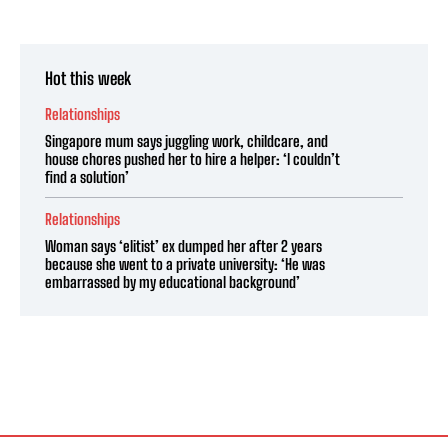
Hot this week
Relationships
Singapore mum says juggling work, childcare, and
house chores pushed her to hire a helper: ‘I couldn’t
find a solution’
Relationships
Woman says ‘elitist’ ex dumped her after 2 years
because she went to a private university: ‘He was
embarrassed by my educational background’