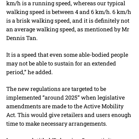
km/h is a running speed, whereas our typical
walking speed is between 4 and 6 km/h. 6 km/h
is a brisk walking speed, and it is definitely not
an average walking speed, as mentioned by Mr
Dennis Tan.
It is a speed that even some able-bodied people
may not be able to sustain for an extended
period,” he added.
The new regulations are targeted to be
implemented “around 2025” when legislative
amendments are made to the Active Mobility
Act. This would give retailers and users enough
time to make necessary arrangements.