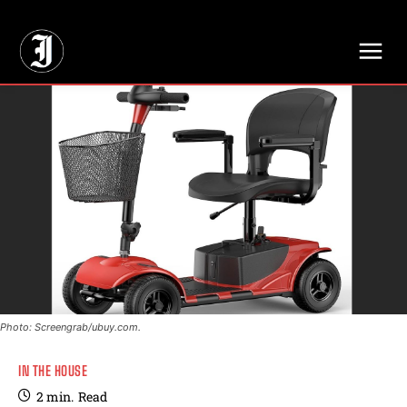
// Adds dimensions UUID, Author and Topic into GA4
Photo: Screengrab/ubuy.com.
IN THE HOUSE
2
min.
Read