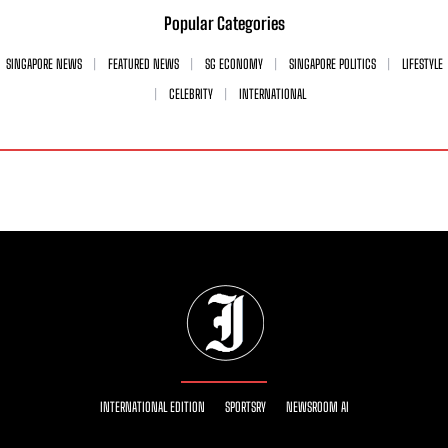
Popular Categories
SINGAPORE NEWS
FEATURED NEWS
SG ECONOMY
SINGAPORE POLITICS
LIFESTYLE
CELEBRITY
INTERNATIONAL
INTERNATIONAL EDITION
SPORTSRY
NEWSROOM AI