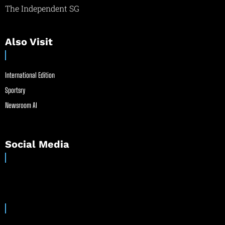
The Independent SG
Also Visit
International Edition
Sportsry
Newsroom AI
Social Media