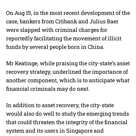
On Aug 15, in the most recent development of the
case, bankers from Citibank and Julius Baer
were slapped with criminal charges for
reportedly facilitating the movement of illicit
funds by several people born in China.
Mr Keatinge, while praising the city-state’s asset
recovery strategy, underlined the importance of
another component, which is to anticipate what
financial criminals may do next.
In addition to asset recovery, the city-state
would also do well to study the emerging trends
that could threaten the integrity of the financial
system and its users in Singapore and