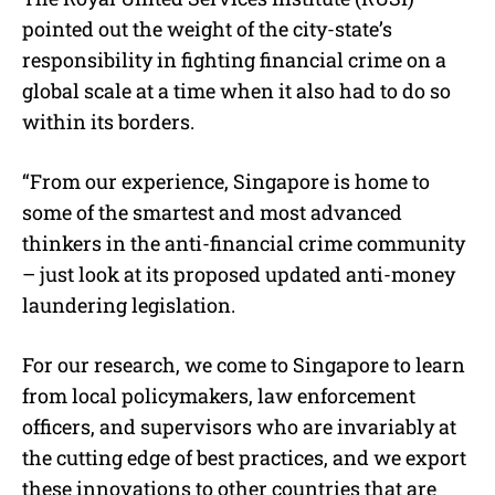
pointed out the weight of the city-state’s
responsibility in fighting financial crime on a
global scale at a time when it also had to do so
within its borders.
“From our experience, Singapore is home to
some of the smartest and most advanced
thinkers in the anti-financial crime community
– just look at its proposed updated anti-money
laundering legislation.
For our research, we come to Singapore to learn
from local policymakers, law enforcement
officers, and supervisors who are invariably at
the cutting edge of best practices, and we export
these innovations to other countries that are