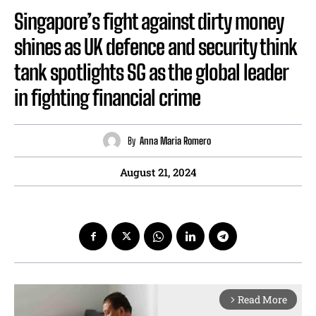
Singapore’s fight against dirty money
shines as UK defence and security think
tank spotlights SG as the global leader
in fighting financial crime
By
Anna Maria Romero
August 21, 2024
Read More
arrow_forward_ios