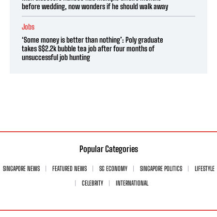
before wedding, now wonders if he should walk away
Jobs
‘Some money is better than nothing’: Poly graduate
takes S$2.2k bubble tea job after four months of
unsuccessful job hunting
Popular Categories
SINGAPORE NEWS
FEATURED NEWS
SG ECONOMY
SINGAPORE POLITICS
LIFESTYLE
CELEBRITY
INTERNATIONAL