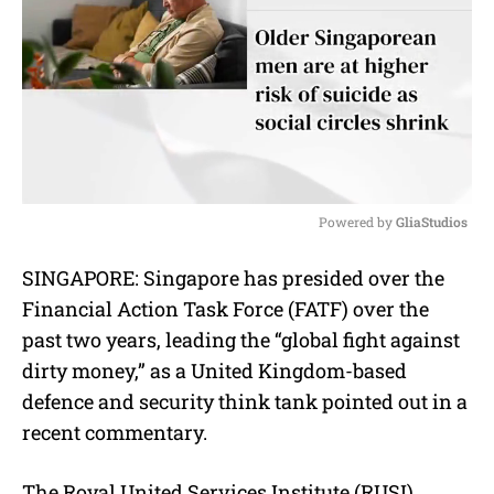
Powered by 
GliaStudios
M
SINGAPORE: Singapore has presided over the
u
Financial Action Task Force (FATF) over the
t
e
past two years, leading the “global fight against
dirty money,” as a United Kingdom-based
defence and security
think tank
pointed out in a
recent commentary.
The Royal United Services Institute (RUSI)