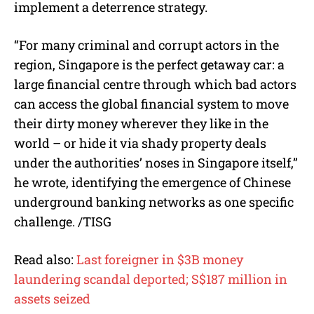
implement a deterrence strategy.
“For many criminal and corrupt actors in the
region, Singapore is the perfect getaway car: a
large financial centre through which bad actors
can access the global financial system to move
their dirty money wherever they like in the
world – or hide it via shady property deals
under the authorities’ noses in Singapore itself,”
he wrote, identifying the emergence of Chinese
underground banking networks as one specific
challenge. /TISG
Read also:
Last foreigner in $3B money
laundering scandal deported; S$187 million in
assets seized