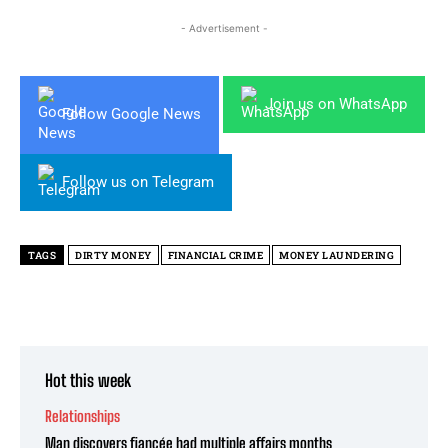
- Advertisement -
Join us on WhatsApp
Follow Google News
Follow us on Telegram
TAGS
DIRTY MONEY
FINANCIAL CRIME
MONEY LAUNDERING
Hot this week
Relationships
Man discovers fiancée had multiple affairs months