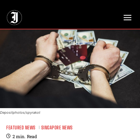
// Adds dimensions UUID, Author and Topic into GA4
Depositphotos/spyrakot
FEATURED NEWS
SINGAPORE NEWS
2
min.
Read