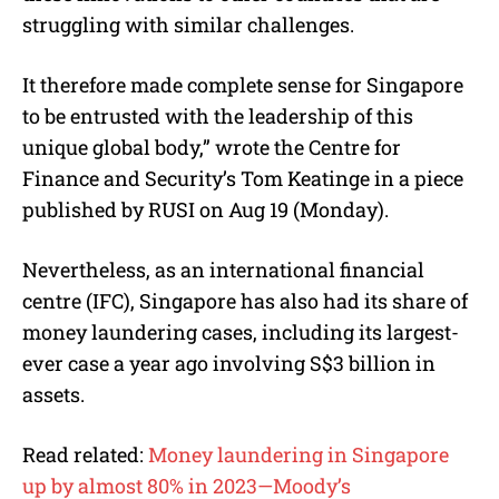
struggling with similar challenges.
It therefore made complete sense for Singapore
to be entrusted with the leadership of this
unique global body,” wrote the Centre for
Finance and Security’s Tom Keatinge in a piece
published by RUSI on Aug 19 (Monday).
Nevertheless, as an international financial
centre (IFC), Singapore has also had its share of
money laundering cases, including its largest-
ever case a year ago involving S$3 billion in
assets.
Read related:
Money laundering in Singapore
up by almost 80% in 2023—Moody’s