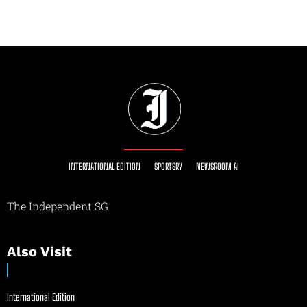
INTERNATIONAL EDITION
SPORTSRY
NEWSROOM AI
The Independent SG
Also Visit
International Edition