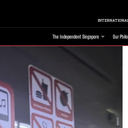
INTERNATIONAL
The Independent Singapore
Our Phil