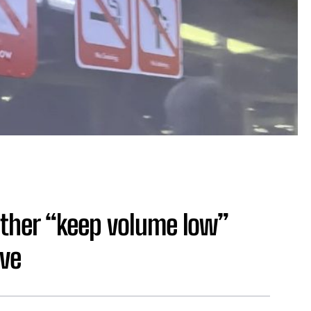
ther “keep volume low”
ive