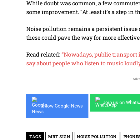
While doubt was
common
, a few commuter
some improvement. “At least it’s a step in 
Noise pollution remains a persistent issue 
these could pave the way for more effective
Read related:
“Nowadays, public transport 
say about people who listen to music loudl
- Adve
Join us on What
Follow Google News
TAGS
MRT SIGN
NOISE POLLUTION
PHONES