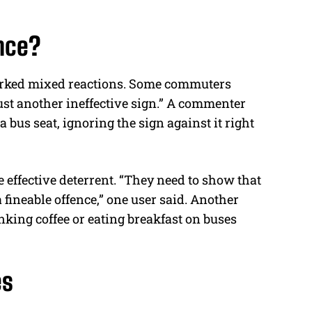
nce?
arked mixed reactions. Some commuters
just another ineffective sign.” A commenter
 bus seat, ignoring the sign against it right
 effective deterrent. “They need to show that
fineable offence,” one user said. Another
rinking
coffee
or eating breakfast on buses
es