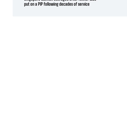
put on a PIP following decades of service