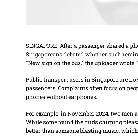
SINGAPORE: After a passenger shared a phot
Singaporeans debated whether such reminde
“New sign on the bus,” the uploader wrote. “
Public transport users in Singapore are no 
passengers. Complaints often focus on peop
phones without earphones.
For example, in November 2024, two men al
While some found the birds chirping pleasan
better than someone blasting music, which 