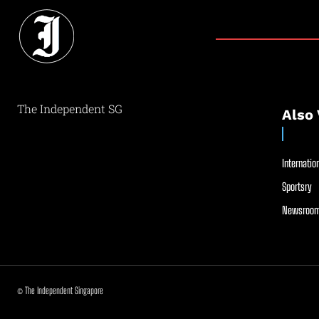
The Independent SG
Also 
Internation
Sportsry
Newsroom
© The Independent Singapore