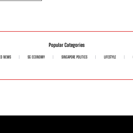
Popular Categories
ED NEWS
SG ECONOMY
SINGAPORE POLITICS
LIFESTYLE