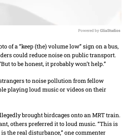
Powered by 
GliaStudios
o of a “keep (the) volume low” sign on a bus,
M
rs could reduce noise on public transport.
u
But to be honest, it probably won’t help.”
t
e
strangers to noise pollution from fellow
le playing loud music or videos on their
legedly brought birdcages onto an MRT train.
t, others preferred it to loud music. “This is
is the real disturbance,” one commenter