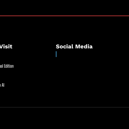
Visit
Social Media
al Edition
 AI