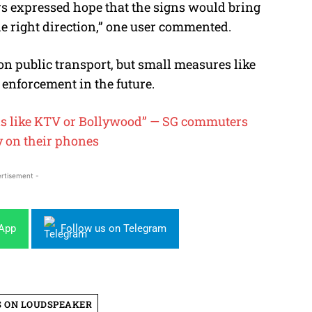
s expressed hope that the signs would bring
the right direction,” one user commented.
on public transport, but small measures like
 enforcement in the future.
is like KTV or Bollywood” — SG commuters
y on their
phones
rtisement -
sApp
Follow us on Telegram
 ON LOUDSPEAKER