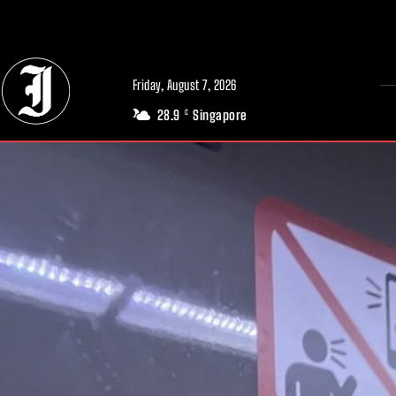
// Adds dimensions UUID, Author and Topic into GA4
Friday, August 7, 2026
28.9
Singapore
C