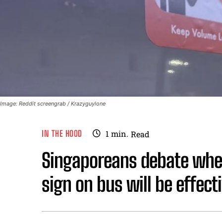
Image: Reddit screengrab / Krazyguylone
IN THE HOOD
1
min.
Read
Singaporeans debate whe
sign on bus will be effect