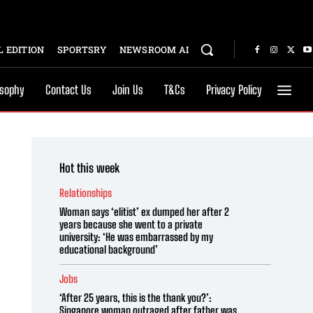
 EDITION
SPORTSRY
NEWSROOM AI
osophy
Contact Us
Join Us
T&Cs
Privacy Policy
Hot this week
Relationships
Woman says ‘elitist’ ex dumped her after 2
years because she went to a private
university: ‘He was embarrassed by my
educational background’
Jobs
‘After 25 years, this is the thank you?’:
Singapore woman outraged after father was