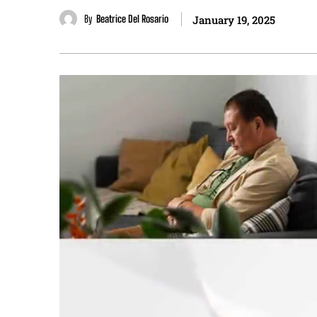
By
Beatrice Del Rosario
January 19, 2025