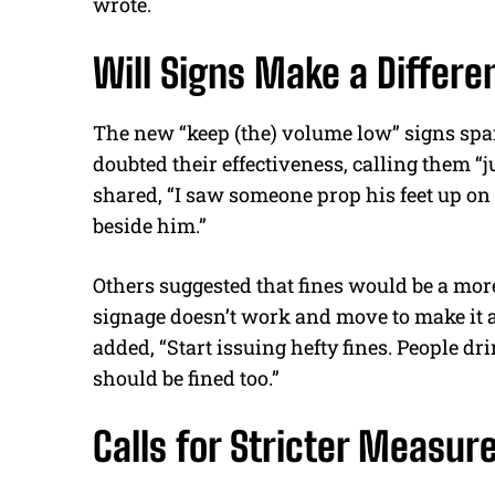
wrote.
Will Signs Make a Differe
The new “keep (the)
volume
low” signs sp
doubted their effectiveness, calling them “
shared, “I saw someone prop his feet up on a
beside him.”
Others suggested that fines would be a more
signage doesn’t work and move to make it a 
added, “Start issuing hefty fines. People d
should
be fined
too.”
Calls for Stricter Measur