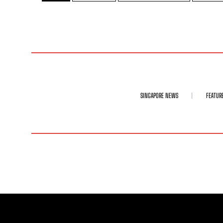
SINGAPORE NEWS
FEATUR