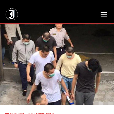
// Adds dimensions UUID, Author and Topic into GA4