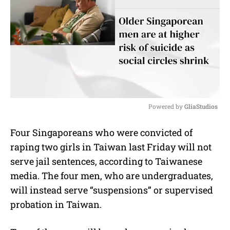
Powered by 
GliaStudios
M
Four Singaporeans who were convicted of
u
raping two girls in Taiwan last Friday will not
t
e
serve jail sentences, according to Taiwanese
media. The four men, who are undergraduates,
will instead serve “suspensions” or supervised
probation in Taiwan.