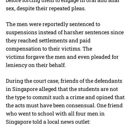
before forcing them to engage in oral and anal
sex, despite their repeated pleas.
The men were reportedly sentenced to
suspensions instead of harsher sentences since
they reached settlements and paid
compensation to their victims. The
victims forgave the men and even pleaded for
leniency on their behalf.
During the court case, friends of the defendants
in Singapore alleged that the students are not
the type to commit such a crime and opined that
the acts must have been consensual. One friend
who went to school with all four men in
Singapore told a local news outlet: