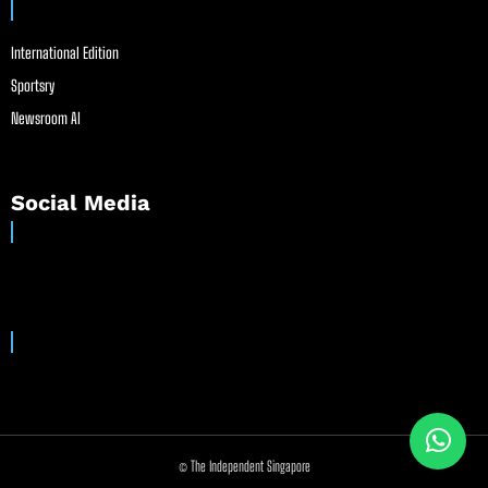
International Edition
Sportsry
Newsroom AI
Social Media
© The Independent Singapore