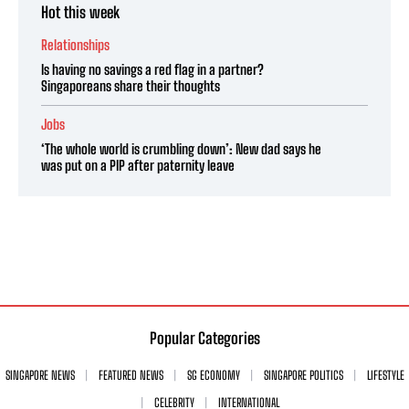
Hot this week
Relationships
Is having no savings a red flag in a partner?
Singaporeans share their thoughts
Jobs
‘The whole world is crumbling down’: New dad says he
was put on a PIP after paternity leave
Popular Categories
SINGAPORE NEWS
FEATURED NEWS
SG ECONOMY
SINGAPORE POLITICS
LIFESTYLE
CELEBRITY
INTERNATIONAL