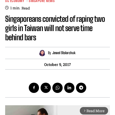
SG ECONOMY
SINGAPORE NEWS
1
min.
Read
Singaporeans convicted of raping two
girls in Taiwan will not serve time
behind bars
By
Jewel Stolarchuk
October 9, 2017
Read More
arrow_forward_ios