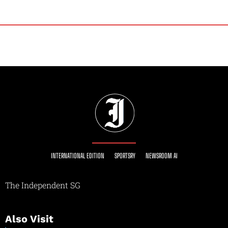
INTERNATIONAL EDITION
SPORTSRY
NEWSROOM AI
The Independent SG
Also Visit