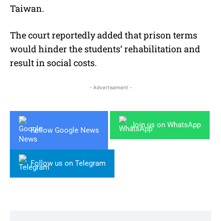
Taiwan.
The court reportedly added that prison terms
would hinder the students’ rehabilitation and
result in social costs.
- Advertisement -
Join us on WhatsApp
Follow Google News
Follow us on Telegram