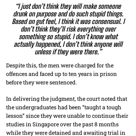
“I just don’t think they will make someone
drunk on purpose and do such stupid things.
Based on gut feel, I think it was consensual. I
don’t think they’ll risk everything over
something so stupid. I don’t know what
actually happened, I don’t think anyone will
unless if they were there.”
Despite this, the men were charged for the
offences and faced up to ten years in prison
before they were sentenced.
In delivering the judgment, the court noted that
the undergraduates had been “taught a tough
lesson” since they were unable to continue their
studies in Singapore over the past 8 months
while they were detained and awaiting trial in