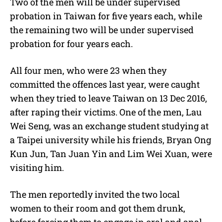
Two of the men will be under supervised
probation in Taiwan for five years each, while
the remaining two will be under supervised
probation for four years each.
All four men, who were 23 when they
committed the offences last year, were caught
when they tried to leave Taiwan on 13 Dec 2016,
after raping their victims. One of the men, Lau
Wei Seng, was an exchange student studying at
a Taipei university while his friends, Bryan Ong
Kun Jun, Tan Juan Yin and Lim Wei Xuan, were
visiting him.
The men reportedly invited the two local
women to their room and got them drunk,